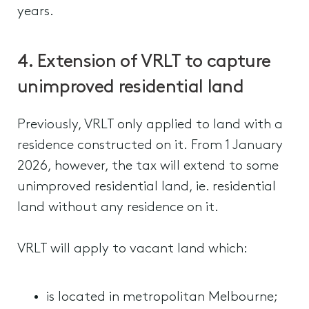
years.
4. Extension of VRLT to capture
unimproved residential land
Previously, VRLT only applied to land with a
residence constructed on it. From 1 January
2026, however, the tax will extend to some
unimproved residential land, ie. residential
land without any residence on it.
VRLT will apply to vacant land which:
is located in metropolitan Melbourne;