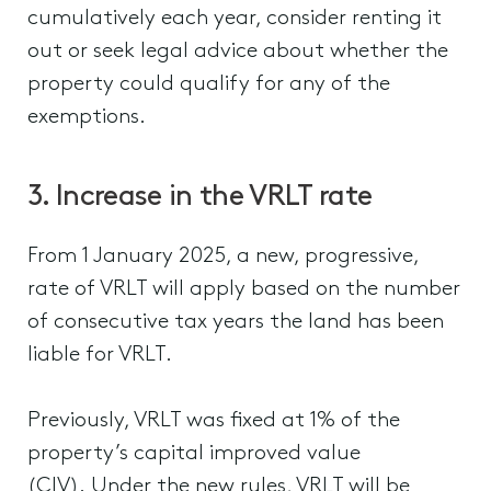
cumulatively each year, consider renting it
out or seek legal advice about whether the
property could qualify for any of the
exemptions.
3. Increase in the VRLT rate
From 1 January 2025, a new, progressive,
rate of VRLT will apply based on the number
of consecutive tax years the land has been
liable for VRLT.
Previously, VRLT was fixed at 1% of the
property’s capital improved value
(CIV). Under the new rules, VRLT will be