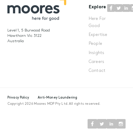
Explore
Here For
Good
Level 1, 5 Burwood Road
Expertise
Hawthorn Vic 3122
Australia
People
Insights
Careers
Contact
Privacy Policy
Anti-Money Laundering
Copyright 2026 Moores MDP Pty Ltd. All rights reserved.