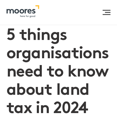
Home
>>
5 things organisations need to know about
land tax in 2024
5 things
organisations
need to know
about land
tax in 2024