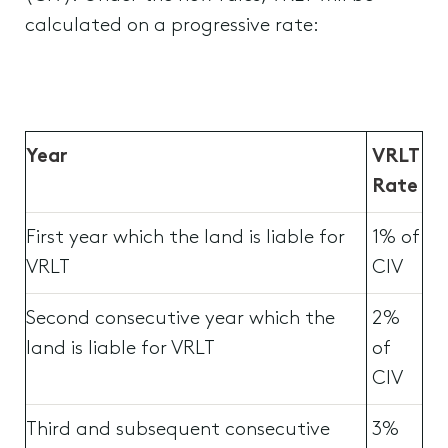
calculated on a progressive rate:
Year
VRLT
Rate
First year which the land is liable for
1% of
VRLT
CIV
Second consecutive year which the
2%
land is liable for VRLT
of
CIV
Third and subsequent consecutive
3%