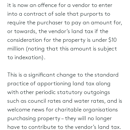
it is now an offence for a vendor to enter
into a contract of sale that purports to
require the purchaser to pay an amount for,
or towards, the vendor’s land tax if the
consideration for the property is under $10
million (noting that this amount is subject
to indexation).
This is a significant change to the standard
practice of apportioning land tax along
with other periodic statutory outgoings
such as council rates and water rates, and is
welcome news for charitable organisations
purchasing property – they will no longer
have to contribute to the vendor’s land tax.