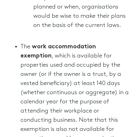
planned or when, organisations
would be wise to make their plans
on the basis of the current laws.
The
work accommodation
exemption
, which is available for
properties used and occupied by the
owner (or if the owner is a trust, by a
vested beneficiary) at least 140 days
(whether continuous or aggregate) in a
calendar year for the purpose of
attending their workplace or
conducting business. Note that this
exemption is also not available for