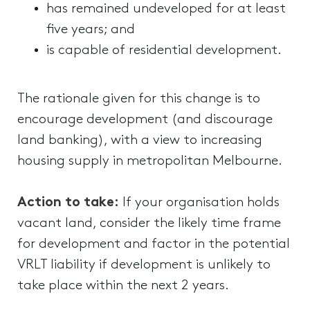
has remained undeveloped for at least
five years; and
is capable of residential development.
The rationale given for this change is to
encourage development (and discourage
land banking), with a view to increasing
housing supply in metropolitan Melbourne.
Action to take:
If your organisation holds
vacant land, consider the likely time frame
for development and factor in the potential
VRLT liability if development is unlikely to
take place within the next 2 years.