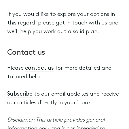
If you would like to explore your options in
this regard, please get in touch with us and
we’ll help you work out a solid plan.
Contact us
Please
contact us
for more detailed and
tailored help.
Subscribe
to our email updates and receive
our articles directly in your inbox.
Disclaimer: This article provides general
information only and is not intended to