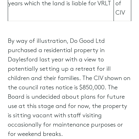
years which the land is liable for VRLT
of
CIV
By way of illustration, Do Good Ltd
purchased a residential property in
Daylesford last year with a view to
potentially setting up a retreat for ill
children and their families. The CIV shown on
the council rates notice is $850,000. The
Board is undecided about plans for future
use at this stage and for now, the property
is sitting vacant with staff visiting
occasionally for maintenance purposes or
for weekend breaks.