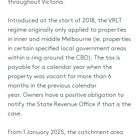
throughout Victoria.
Introduced at the start of 2018, the VRLT
regime originally only applied to properties
in inner and middle Melbourne (ie. properties
in certain specified local government areas
within a ring around the CBD). The tax is
payable for a calendar year when the
property was vacant for more than 6
months in the previous calendar
year. Owners have a positive obligation to
notify the State Revenue Office if that is the
case.
From 1 January 2025, the catchment area