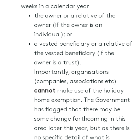
weeks in a calendar year:
the owner or a relative of the
owner (if the owner is an
individual); or
a vested beneficiary or a relative of
the vested beneficiary (if the
owner is a trust).
Importantly, organisations
(companies, associations etc)
cannot
make use of the holiday
home exemption. The Government
has flagged that there may be
some change forthcoming in this
area later this year, but as there is
no specific detail of what is