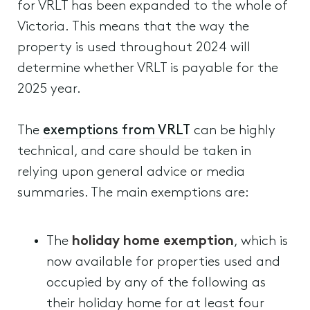
for VRLT has been expanded to the whole of
Victoria. This means that the way the
property is used throughout 2024 will
determine whether VRLT is payable for the
2025 year.
The
exemptions from VRLT
can be highly
technical, and care should be taken in
relying upon general advice or media
summaries. The main exemptions are:
The
holiday home exemption
, which is
now available for properties used and
occupied by any of the following as
their holiday home for at least four