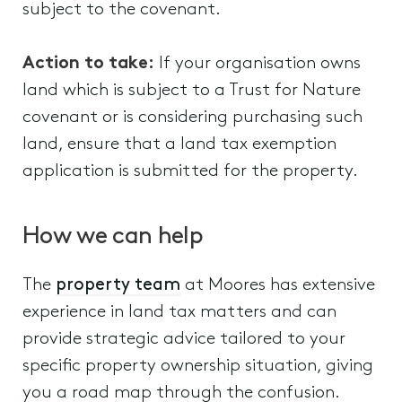
subject to the covenant.
Action to take:
If your organisation owns
land which is subject to a Trust for Nature
covenant or is considering purchasing such
land, ensure that a land tax exemption
application is submitted for the property.
How we can help
The
property team
at Moores has extensive
experience in land tax matters and can
provide strategic advice tailored to your
specific property ownership situation, giving
you a road map through the confusion.