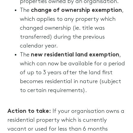
properties owned by an organisation.
The
change of ownership exemption
,
which applies to any property which
changed ownership (ie. title was
transferred) during the previous
calendar year.
The
new residential land exemption
,
which can now be available for a period
of up to 3 years after the land first
becomes residential in nature (subject
to certain requirements).
Action to take:
If your organisation owns a
residential property which is currently
vacant or used for less than 6 months