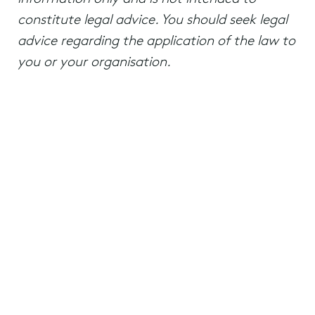
constitute legal advice. You should seek legal
advice regarding the application of the law to
you or your organisation.