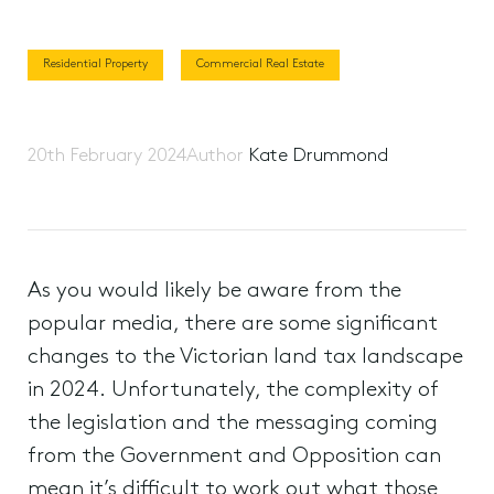
Residential Property
Commercial Real Estate
20th February 2024
Author
Kate Drummond
As you would likely be aware from the
popular media, there are some significant
changes to the Victorian land tax landscape
in 2024. Unfortunately, the complexity of
the legislation and the messaging coming
from the Government and Opposition can
mean it’s difficult to work out what those