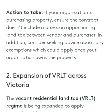
Action to take:
If your organisation is
purchasing property, ensure the contract
doesn’t include a provision apportioning
land tax between vendor and purchaser. In
addition, consider seeking advice about any
exemptions which could apply once your
organisation owns the property.
2. Expansion of VRLT across
Victoria
The
vacant residential land tax (VRLT)
regime
is being expanded to apply