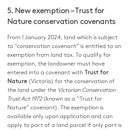
5. New exemption – Trust for
Nature conservation covenants
From 1 January 2024, land which is subject
to “conservation covenant” is entitled to an
exemption from land tax. To qualify for
exemption, the landowner must have
entered into a covenant with
Trust for
Nature
(Victoria) for the conservation of
the land under the
Victorian Conservation
Trust Act 1972
(known as a “Trust for
Nature” covenant). The exemption is
available only upon application and can
apply to part of a land parcel if only part is