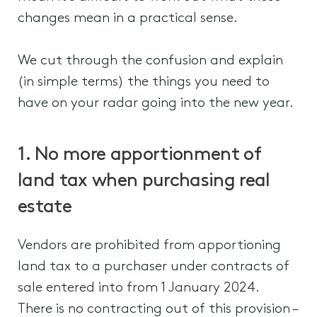
changes mean in a practical sense.
We cut through the confusion and explain
(in simple terms) the things you need to
have on your radar going into the new year.
1. No more apportionment of
land tax when purchasing real
estate
Vendors are prohibited from apportioning
land tax to a purchaser under contracts of
sale entered into from 1 January 2024.
There is no contracting out of this provision –