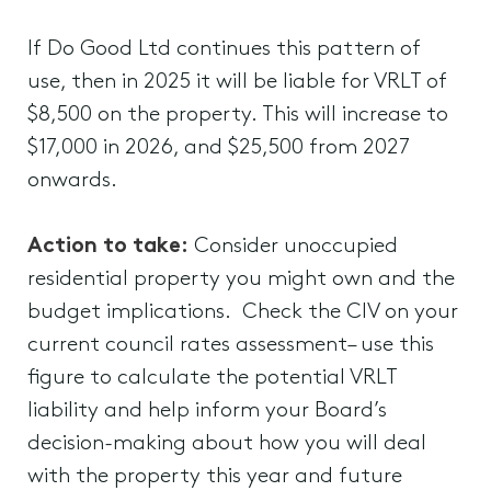
If Do Good Ltd continues this pattern of
use, then in 2025 it will be liable for VRLT of
$8,500 on the property. This will increase to
$17,000 in 2026, and $25,500 from 2027
onwards.
Action to take:
Consider unoccupied
residential property you might own and the
budget implications. Check the CIV on your
current council rates assessment– use this
figure to calculate the potential VRLT
liability and help inform your Board’s
decision-making about how you will deal
with the property this year and future