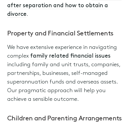
after separation and how to obtain a
divorce
.
Property and Financial Settlements
We have extensive experience in navigating
complex
family related financial issues
including family and unit trusts, companies,
partnerships, businesses, self-managed
superannuation funds and overseas assets.
Our pragmatic approach will help you
achieve a sensible outcome.
Children and Parenting Arrangements