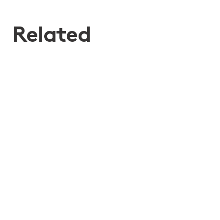
Related
29th Jul 2026
Moores ranked for Private Wealth
Law in the Chambers High Net
Worth 2026 Guide
Disputes relating to Wills, Estates, Trusts and SMSF
Wills, Estate Planning and Structuring
Bequests
Deceased Estates
Elder Financial Abuse