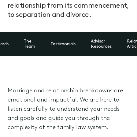
relationship from its commencement,
to separation and divorce.
The
Advisor
Rela
ards
Testimonials
Team
Resources
Artic
Marriage and relationship breakdowns are
emotional and impactful. We are here to
listen carefully to understand your needs
and goals and guide you through the
complexity of the family law system.