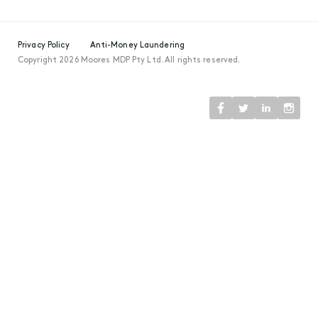
Privacy Policy
Anti-Money Laundering
Copyright 2026 Moores MDP Pty Ltd. All rights reserved.