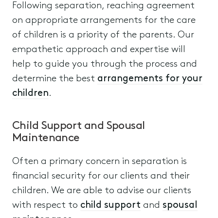
Following separation, reaching agreement
on appropriate arrangements for the care
of children is a priority of the parents. Our
empathetic approach and expertise will
help to guide you through the process and
determine the best
arrangements for your
children
.
Child Support and Spousal
Maintenance
Often a primary concern in separation is
financial security for our clients and their
children. We are able to advise our clients
with respect to
child support
and
spousal