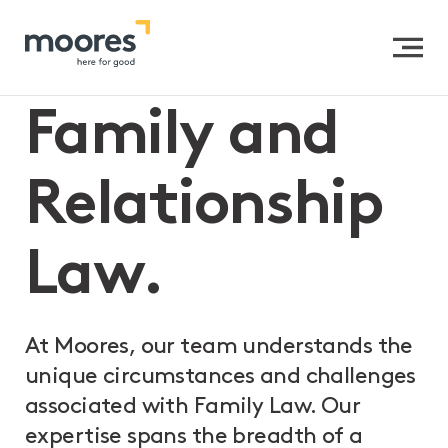
Home
>>
Expertise
>>
Private Clients
>>
Family and
Relationship Law
Family and
Relationship
Law.
At Moores, our team understands the
unique circumstances and challenges
associated with Family Law. Our
expertise spans the breadth of a