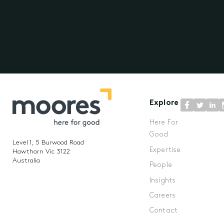
Explore
Here For
Good
Level 1, 5 Burwood Road
Expertise
Hawthorn Vic 3122
Australia
People
Insights
Careers
Contact