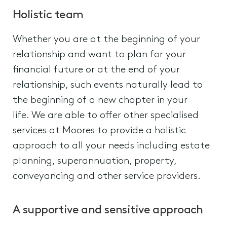
Holistic team
Whether you are at the beginning of your
relationship and want to plan for your
financial future or at the end of your
relationship, such events naturally lead to
the beginning of a new chapter in your
life. We are able to offer other specialised
services at Moores to provide a holistic
approach to all your needs including estate
planning, superannuation, property,
conveyancing and other service providers.
A supportive and sensitive approach