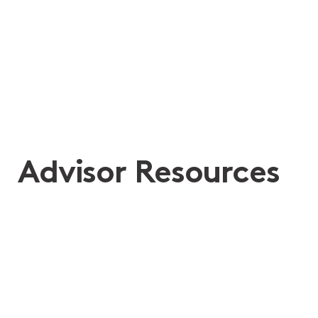
She did her job but she did so much more
at such a traumatic time in our whole
family’s lives.
Advisor Resources
Separation Guide