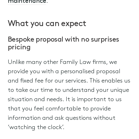
maintenance
.
What you can expect
Bespoke proposal with no surprises
pricing
Unlike many other Family Law firms, we
provide you with a personalised proposal
and fixed fee for our services. This enables us
to take our time to understand your unique
situation and needs. It is important to us
that you feel comfortable to provide
information and ask questions without
‘watching the clock’.