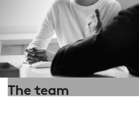
The team