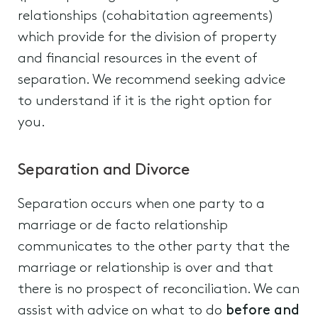
relationships (cohabitation agreements)
which provide for the division of property
and financial resources in the event of
separation. We recommend seeking advice
to understand if it is the right option for
you.
Separation and Divorce
Separation occurs when one party to a
marriage or de facto relationship
communicates to the other party that the
marriage or relationship is over and that
there is no prospect of reconciliation. We can
assist with advice on what to do
before and