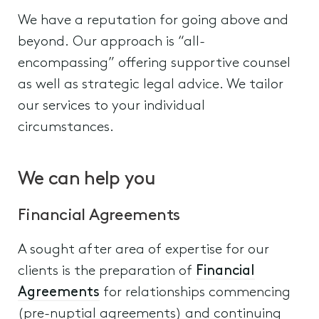
We have a reputation for going above and
beyond. Our approach is “all-
encompassing” offering supportive counsel
as well as strategic legal advice. We tailor
our services to your individual
circumstances.
We can help you
Financial Agreements
A sought after area of expertise for our
clients is the preparation of
Financial
Agreements
for relationships commencing
(pre-nuptial agreements) and continuing