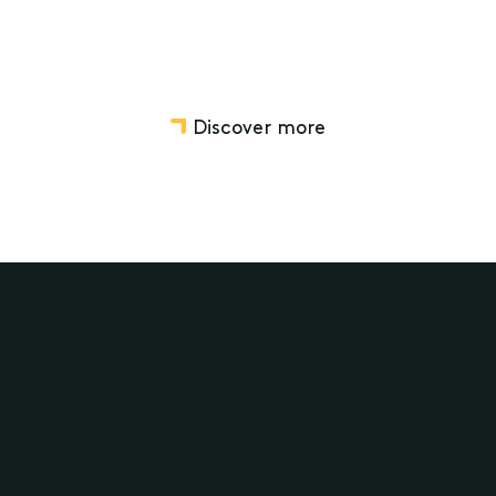
Discover more