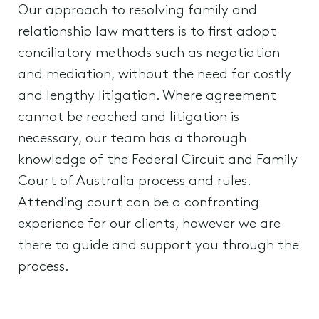
Our approach to resolving family and
relationship law matters is to first adopt
conciliatory methods such as negotiation
and mediation, without the need for costly
and lengthy litigation. Where agreement
cannot be reached and litigation is
necessary, our team has a thorough
knowledge of the Federal Circuit and Family
Court of Australia process and rules.
Attending court can be a confronting
experience for our clients, however we are
there to guide and support you through the
process.