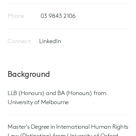
Phone
03 9843 2106
Connect
LinkedIn
Background
LLB (Honours) and BA (Honours) from
University of Melbourne
Master's Degree in International Human Rights