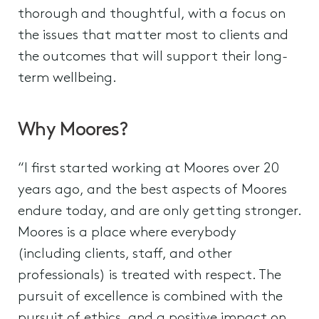
thorough and thoughtful, with a focus on
the issues that matter most to clients and
the outcomes that will support their long-
term wellbeing.
Why Moores?
“I first started working at Moores over 20
years ago, and the best aspects of Moores
endure today, and are only getting stronger.
Moores is a place where everybody
(including clients, staff, and other
professionals) is treated with respect. The
pursuit of excellence is combined with the
pursuit of ethics, and a positive impact on