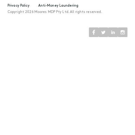
Privacy Policy
Anti-Money Laundering
Copyright 2026 Moores MDP Pty Ltd. All rights reserved.