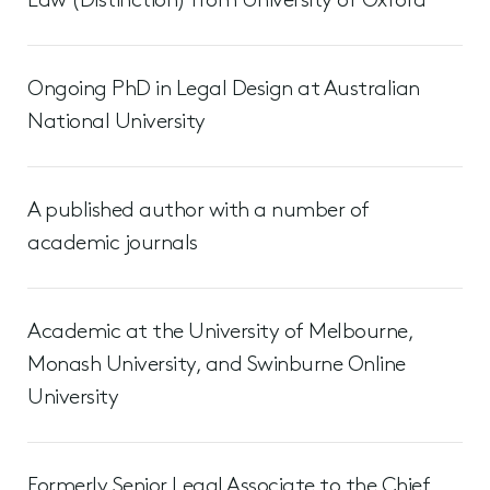
Law (Distinction) from University of Oxford
Ongoing PhD in Legal Design at Australian
National University
A published author with a number of
academic journals
Academic at the University of Melbourne,
Monash University, and Swinburne Online
University
Formerly Senior Legal Associate to the Chief