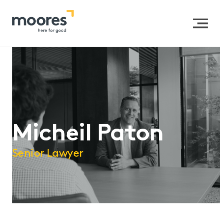
Home
>>
Our People
>>
Micheil Paton
Micheil Paton
Senior Lawyer