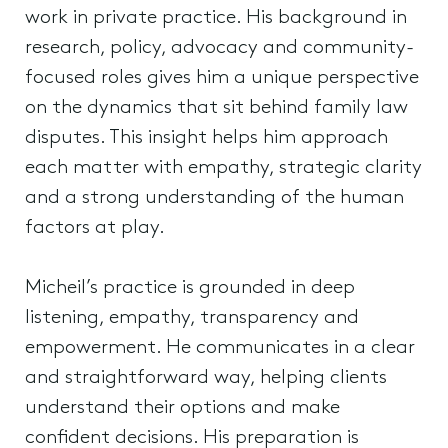
work in private practice. His background in
research, policy, advocacy and community-
focused roles gives him a unique perspective
on the dynamics that sit behind family law
disputes. This insight helps him approach
each matter with empathy, strategic clarity
and a strong understanding of the human
factors at play.
Micheil’s practice is grounded in deep
listening, empathy, transparency and
empowerment. He communicates in a clear
and straightforward way, helping clients
understand their options and make
confident decisions. His preparation is