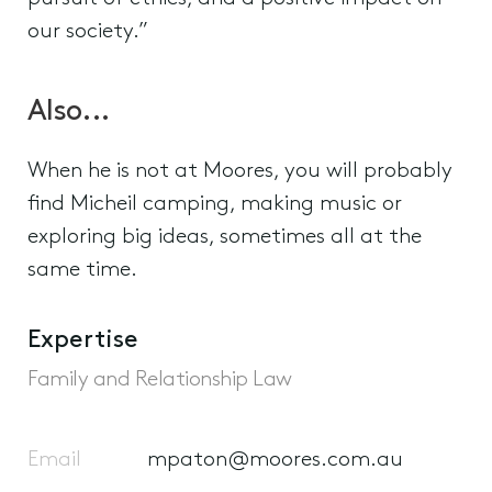
our society.”
Also...
When he is not at Moores, you will probably
find Micheil camping, making music or
exploring big ideas, sometimes all at the
same time.
Expertise
Family and Relationship Law
Email
mpaton@moores.com.au