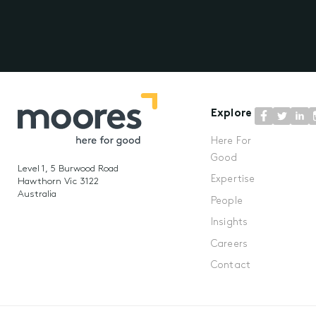
Explore
Here For
Good
Level 1, 5 Burwood Road
Expertise
Hawthorn Vic 3122
Australia
People
Insights
Careers
Contact