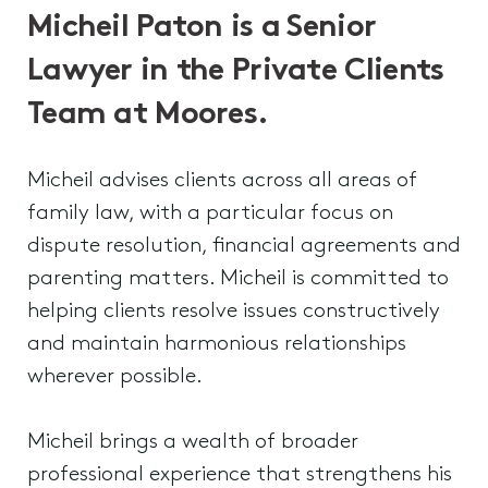
Micheil Paton is a Senior
Lawyer in the Private Clients
Team at Moores.
Micheil advises clients across all areas of
family law, with a particular focus on
dispute resolution, financial agreements and
parenting matters. Micheil is committed to
helping clients resolve issues constructively
and maintain harmonious relationships
wherever possible.
Micheil brings a wealth of broader
professional experience that strengthens his