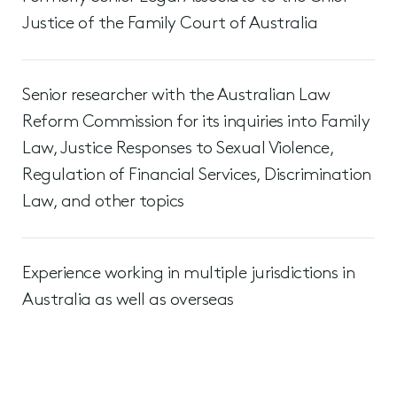
Justice of the Family Court of Australia
Senior researcher with the Australian Law
Reform Commission for its inquiries into Family
Law, Justice Responses to Sexual Violence,
Regulation of Financial Services, Discrimination
Law, and other topics
Experience working in multiple jurisdictions in
Australia as well as overseas