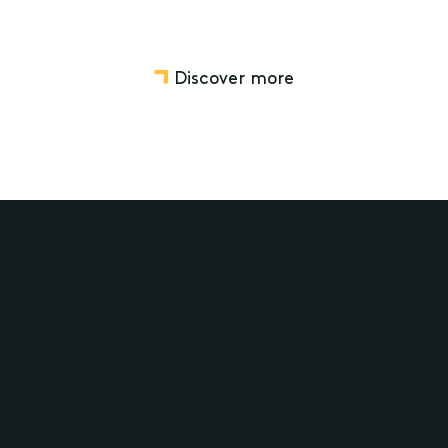
Discover more