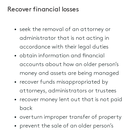
Recover financial losses
seek the removal of an attorney or
administrator that is not acting in
accordance with their legal duties
obtain information and financial
accounts about how an older person’s
money and assets are being managed
recover funds misappropriated by
attorneys, administrators or trustees
recover money lent out that is not paid
back
overturn improper transfer of property
prevent the sale of an older person’s