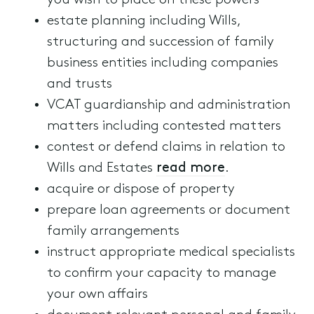
you wish to place on these powers
estate planning including Wills,
structuring and succession of family
business entities including companies
and trusts
VCAT guardianship and administration
matters including contested matters
contest or defend claims in relation to
Wills and Estates
read more
.
acquire or dispose of property
prepare loan agreements or document
family arrangements
instruct appropriate medical specialists
to confirm your capacity to manage
your own affairs