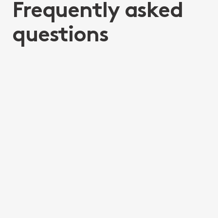
Frequently asked
questions
What is the difference
between Elder Financial
Abuse and Elder Law
What is Inheritance
impatience?