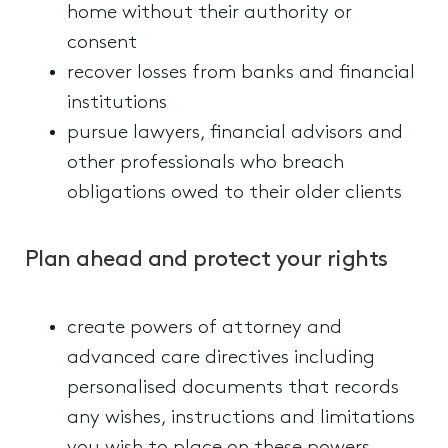
home without their authority or
consent
recover losses from banks and financial
institutions
pursue lawyers, financial advisors and
other professionals who breach
obligations owed to their older clients
Plan ahead and protect your rights
create powers of attorney and
advanced care directives including
personalised documents that records
any wishes, instructions and limitations