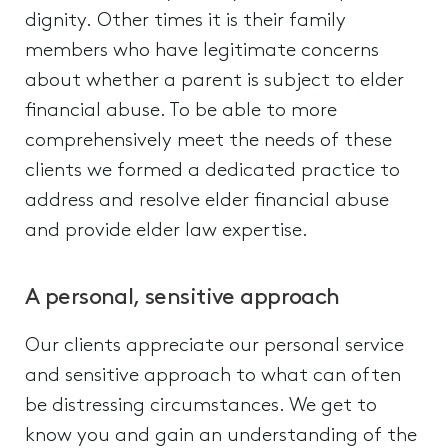
dignity. Other times it is their family
members who have legitimate concerns
about whether a parent is subject to elder
financial abuse. To be able to more
comprehensively meet the needs of these
clients we formed a dedicated practice to
address and resolve elder financial abuse
and provide elder law expertise.
A personal, sensitive approach
Our clients appreciate our personal service
and sensitive approach to what can often
be distressing circumstances. We get to
know you and gain an understanding of the