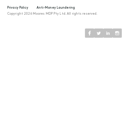
Privacy Policy
Anti-Money Laundering
Copyright 2026 Moores MDP Pty Ltd. All rights reserved.