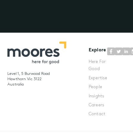
Explore
Here For
Good
Level 1, 5 Burwood Road
Expertise
Hawthorn Vic 3122
Australia
People
Insights
Careers
Contact