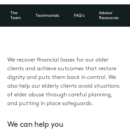
The
Advisor
Testimonials
FAQ's
Team
Resources
We recover financial losses for our older
clients and achieve outcomes that restore
dignity and puts them back in control. We
also help our elderly clients avoid situations
of elder abuse through careful planning,
and putting in place safeguards.
We can help you