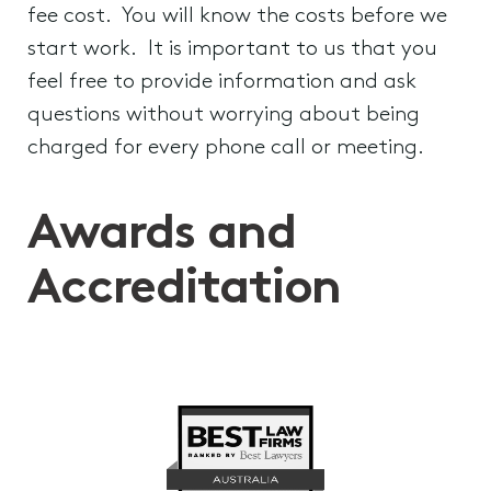
fee cost. You will know the costs before we
start work. It is important to us that you
feel free to provide information and ask
questions without worrying about being
charged for every phone call or meeting.
Awards and
Accreditation