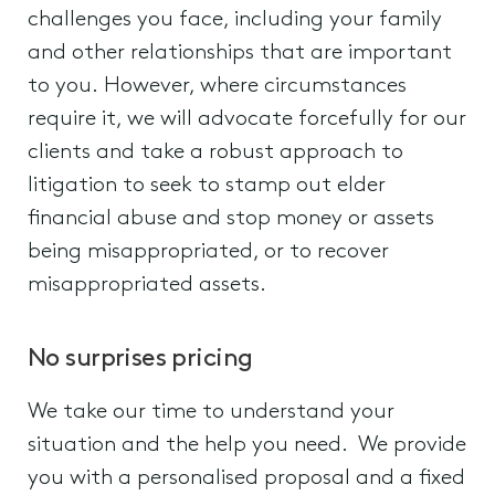
challenges you face, including your family
and other relationships that are important
to you. However, where circumstances
require it, we will advocate forcefully for our
clients and take a robust approach to
litigation to seek to stamp out elder
financial abuse and stop money or assets
being misappropriated, or to recover
misappropriated assets.
No surprises pricing
We take our time to understand your
situation and the help you need. We provide
you with a personalised proposal and a fixed