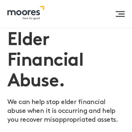
Home
>>
Expertise
>>
Private Clients
>>
Elder
Financial Abuse
Elder
Financial
Abuse.
We can help stop elder financial
abuse when it is occurring and help
you recover misappropriated assets.