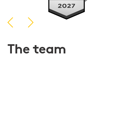
The team