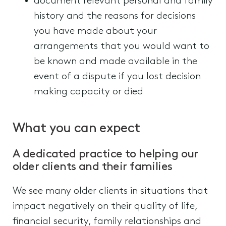
document relevant personal and family
history and the reasons for decisions
you have made about your
arrangements that you would want to
be known and made available in the
event of a dispute if you lost decision
making capacity or died
What you can expect
A dedicated practice to helping our
older clients and their families
We see many older clients in situations that
impact negatively on their quality of life,
financial security, family relationships and