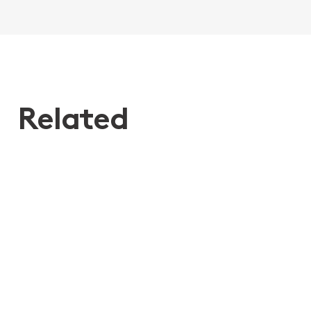
Related
27th Mar 2020
Elder Financial Abuse - a client’s
story
Elder Financial Abuse