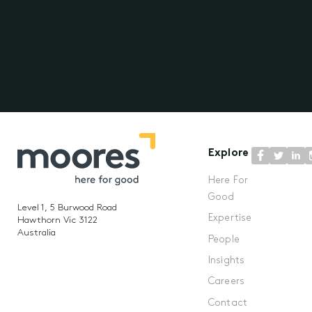
Explore
Here For
Good
Level 1, 5 Burwood Road
Expertise
Hawthorn Vic 3122
Australia
People
Insights
Careers
Contact