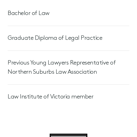
Bachelor of Law
Graduate Diploma of Legal Practice
Previous Young Lawyers Representative of
Northern Suburbs Law Association
Law Institute of Victoria member