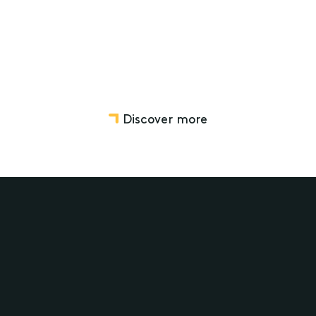
Discover more