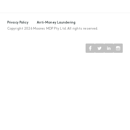
Privacy Policy
Anti-Money Laundering
Copyright 2026 Moores MDP Pty Ltd. All rights reserved.