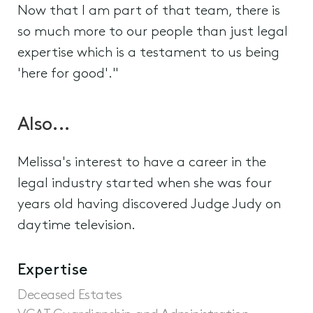
Now that I am part of that team, there is
so much more to our people than just legal
expertise which is a testament to us being
'here for good'."
Also...
Melissa's interest to have a career in the
legal industry started when she was four
years old having discovered Judge Judy on
daytime television.
Expertise
Deceased Estates