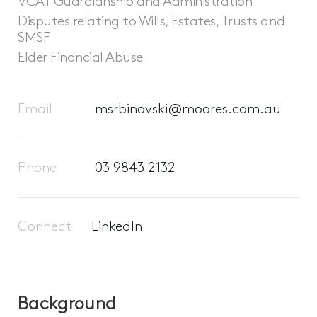
VCAT Guardianship and Administration
Disputes relating to Wills, Estates, Trusts and
SMSF
Elder Financial Abuse
Email
msrbinovski@moores.com.au
Phone
03 9843 2132
Connect
LinkedIn
Background