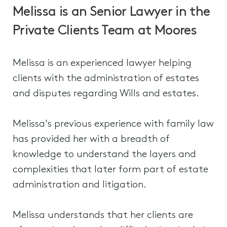
Melissa is an Senior Lawyer in the
Private Clients Team at Moores
Melissa is an experienced lawyer helping
clients with the administration of estates
and disputes regarding Wills and estates.
Melissa's previous experience with family law
has provided her with a breadth of
knowledge to understand the layers and
complexities that later form part of estate
administration and litigation.
Melissa understands that her clients are