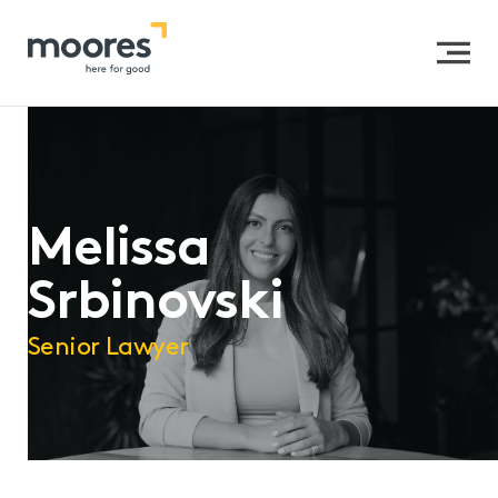
Home
>>
Our People
>>
Melissa Srbinovski
Melissa
Srbinovski
Senior Lawyer