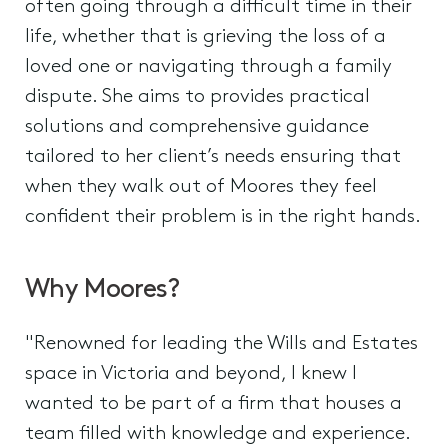
often going through a difficult time in their
life, whether that is grieving the loss of a
loved one or navigating through a family
dispute. She aims to provides practical
solutions and comprehensive guidance
tailored to her client’s needs ensuring that
when they walk out of Moores they feel
confident their problem is in the right hands.
Why Moores?
"Renowned for leading the Wills and Estates
space in Victoria and beyond, I knew I
wanted to be part of a firm that houses a
team filled with knowledge and experience.