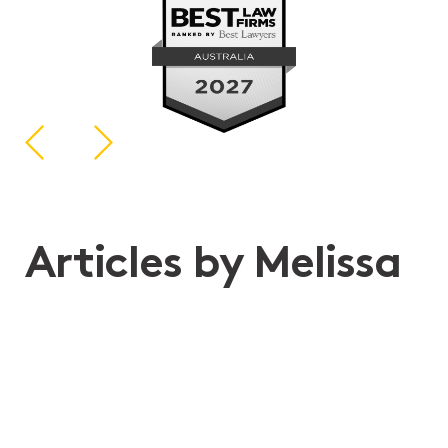
Articles by Melissa
11th May 2026