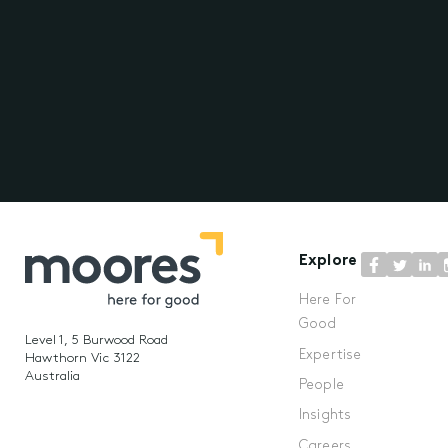
Explore
Here For
Good
Level 1, 5 Burwood Road
Expertise
Hawthorn Vic 3122
Australia
People
Insights
Careers