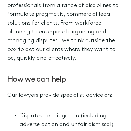
professionals from a range of disciplines to
formulate pragmatic, commercial legal
solutions for clients. From workforce
planning to enterprise bargaining and
managing disputes – we think outside the
box to get our clients where they want to
be, quickly and effectively.
How we can help
Our lawyers provide specialist advice on:
Disputes and litigation (including
adverse action and unfair dismissal)