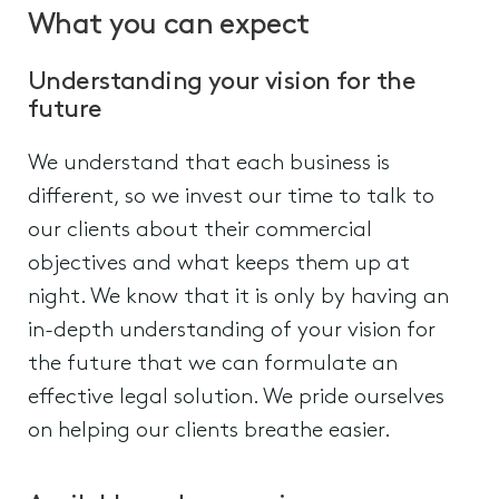
What you can expect
Understanding your vision for the
future
We understand that each business is
different, so we invest our time to talk to
our clients about their commercial
objectives and what keeps them up at
night. We know that it is only by having an
in-depth understanding of your vision for
the future that we can formulate an
effective legal solution. We pride ourselves
on helping our clients breathe easier.