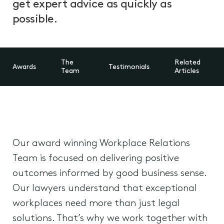
get expert advice as quickly as
possible.
The
Related
Awards
Testimonials
Team
Articles
Our award winning Workplace Relations
Team is focused on delivering positive
outcomes informed by good business sense.
Our lawyers understand that exceptional
workplaces need more than just legal
solutions. That’s why we work together with