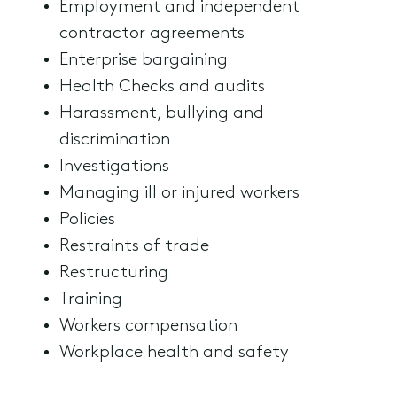
Employment and independent
contractor agreements
Enterprise bargaining
Health Checks and audits
Harassment, bullying and
discrimination
Investigations
Managing ill or injured workers
Policies
Restraints of trade
Restructuring
Training
Workers compensation
Workplace health and safety