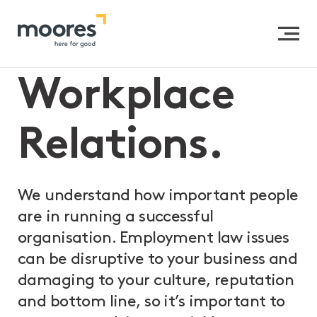
Home
>>
Expertise
>>
Organisational Clients
>>
Workplace Relations
Workplace
Relations.
We understand how important people
are in running a successful
organisation. Employment law issues
can be disruptive to your business and
damaging to your culture, reputation
and bottom line, so it’s important to