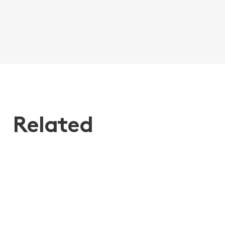
Related
24th Jun 2026
Don’t hit snooze! What recent