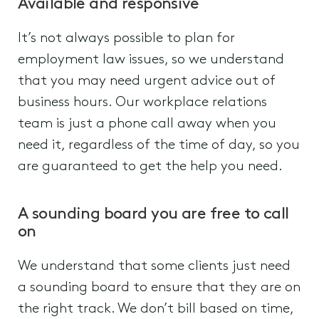
Available and responsive
It’s not always possible to plan for
employment law issues, so we understand
that you may need urgent advice out of
business hours. Our workplace relations
team is just a phone call away when you
need it, regardless of the time of day, so you
are guaranteed to get the help you need.
A sounding board you are free to call
on
We understand that some clients just need
a sounding board to ensure that they are on
the right track. We don’t bill based on time,