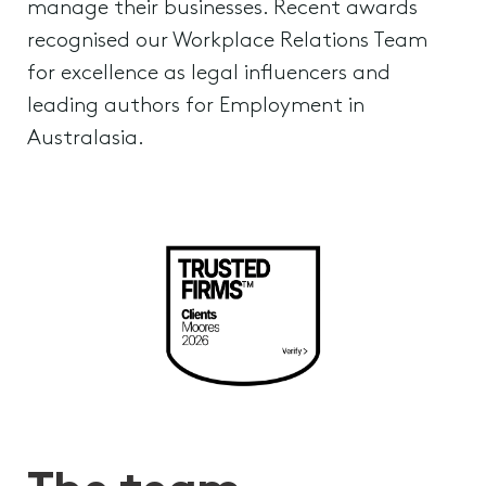
manage their businesses. Recent awards
recognised our Workplace Relations Team
for excellence as legal influencers and
leading authors for Employment in
Australasia.