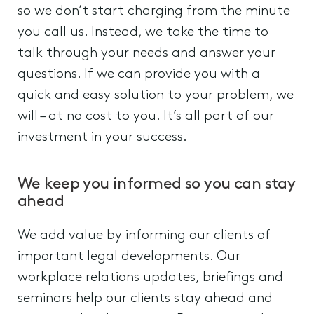
so we don’t start charging from the minute
you call us. Instead, we take the time to
talk through your needs and answer your
questions. If we can provide you with a
quick and easy solution to your problem, we
will – at no cost to you. It’s all part of our
investment in your success.
We keep you informed so you can stay
ahead
We add value by informing our clients of
important legal developments. Our
workplace relations updates, briefings and
seminars help our clients stay ahead and