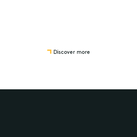
Workplace Relations
Discover more