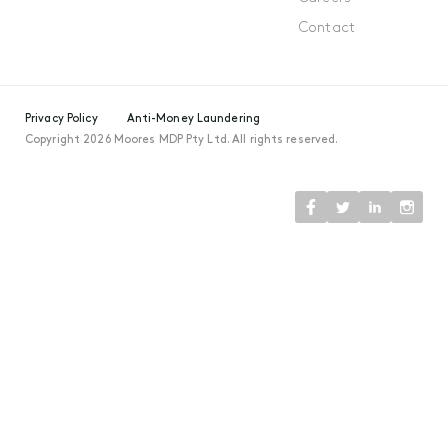
Contact
Privacy Policy
Anti-Money Laundering
Copyright 2026 Moores MDP Pty Ltd. All rights reserved.