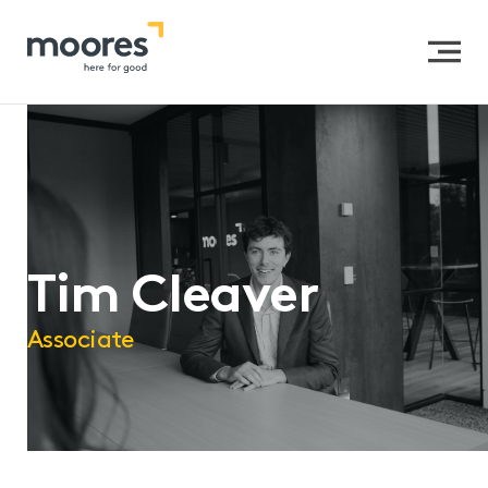
Home
>>
Our People
>>
Tim Cleaver
Tim Cleaver
Associate