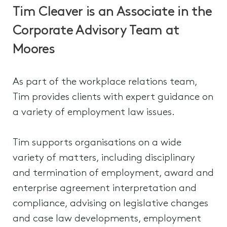
Tim Cleaver is an Associate in the
Corporate Advisory Team at
Moores
As part of the workplace relations team,
Tim provides clients with expert guidance on
a variety of employment law issues.
Tim supports organisations on a wide
variety of matters, including disciplinary
and termination of employment, award and
enterprise agreement interpretation and
compliance, advising on legislative changes
and case law developments, employment