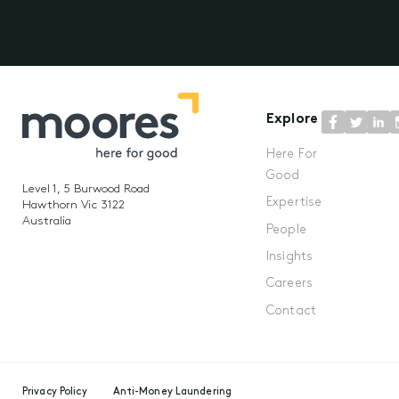
Explore
Here For
Good
Level 1, 5 Burwood Road
Expertise
Hawthorn Vic 3122
Australia
People
Insights
Careers
Contact
Privacy Policy
Anti-Money Laundering