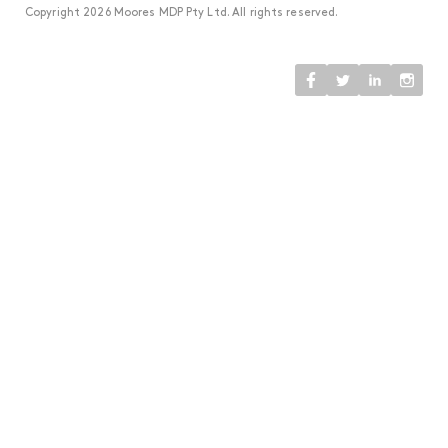
Copyright 2026 Moores MDP Pty Ltd. All rights reserved.