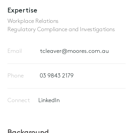
Expertise
Workplace Relations
Regulatory Compliance and Investigations
Email
tcleaver@moores.com.au
Phone
03 9843 2179
Connect
LinkedIn