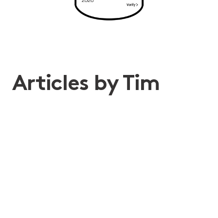
Articles by Tim
24th Jun 2026
Don’t hit snooze! What recent
changes to sleepover
arrangements under the SCHADS