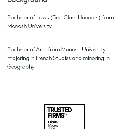
Background
Bachelor of Laws (First Class Honours) from
Monash University
Bachelor of Arts from Monash University
majoring in French Studies and minoring in
Geography