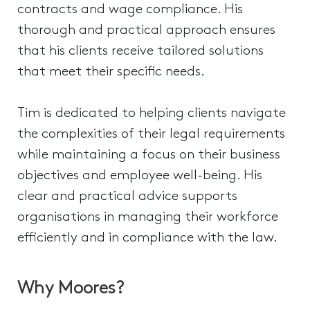
contracts and wage compliance. His
thorough and practical approach ensures
that his clients receive tailored solutions
that meet their specific needs.
Tim is dedicated to helping clients navigate
the complexities of their legal requirements
while maintaining a focus on their business
objectives and employee well-being. His
clear and practical advice supports
organisations in managing their workforce
efficiently and in compliance with the law.
Why Moores?