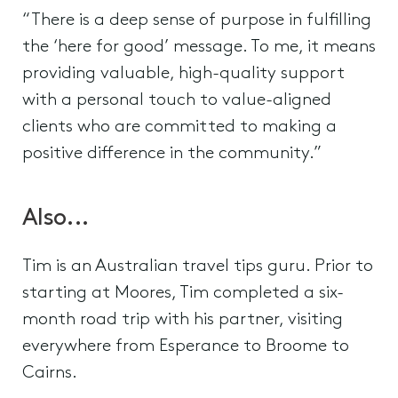
“There is a deep sense of purpose in fulfilling
the ‘here for good’ message. To me, it means
providing valuable, high-quality support
with a personal touch to value-aligned
clients who are committed to making a
positive difference in the community.”
Also...
Tim is an Australian travel tips guru. Prior to
starting at Moores, Tim completed a six-
month road trip with his partner, visiting
everywhere from Esperance to Broome to
Cairns.