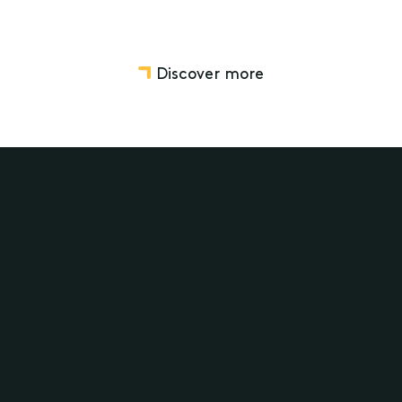
Discover more