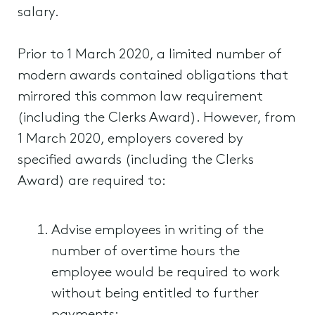
salary.
Prior to 1 March 2020, a limited number of
modern awards contained obligations that
mirrored this common law requirement
(including the Clerks Award). However, from
1 March 2020, employers covered by
specified awards (including the Clerks
Award) are required to:
Advise employees in writing of the
number of overtime hours the
employee would be required to work
without being entitled to further