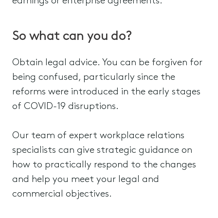
earnings or enterprise agreements.
So what can you do?
Obtain legal advice. You can be forgiven for
being confused, particularly since the
reforms were introduced in the early stages
of COVID-19 disruptions.
Our team of expert workplace relations
specialists can give strategic guidance on
how to practically respond to the changes
and help you meet your legal and
commercial objectives.