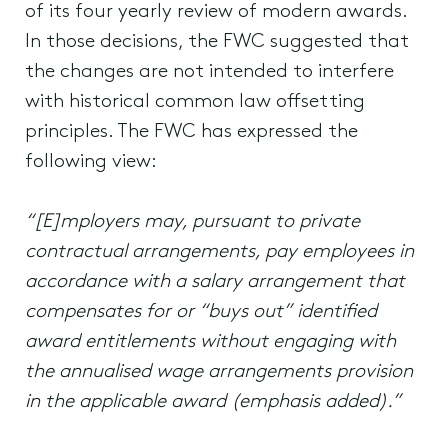
of its four yearly review of modern awards.
In those decisions, the FWC suggested that
the changes are not intended to interfere
with historical common law offsetting
principles. The FWC has expressed the
following view:
“[E]mployers may, pursuant to private
contractual arrangements, pay employees in
accordance with a salary arrangement that
compensates for or “buys out” identified
award entitlements without engaging with
the annualised wage arrangements provision
in the applicable award (emphasis added).”