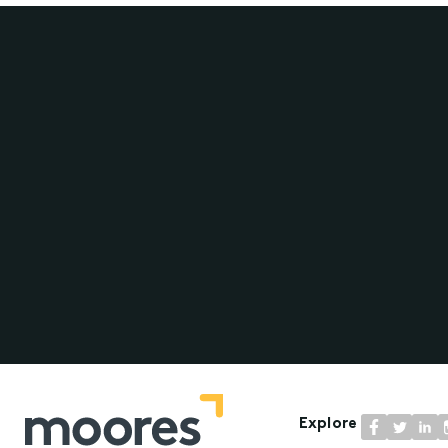
Explore