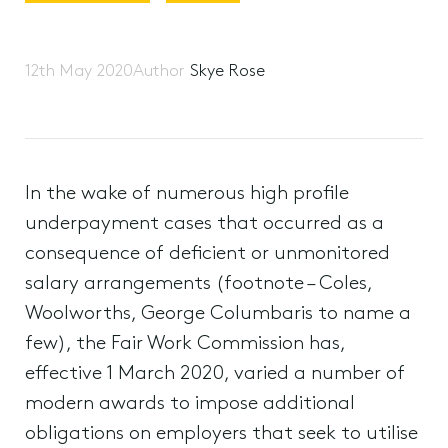
12th May 2020
Author
Skye Rose
In the wake of numerous high profile
underpayment cases that occurred as a
consequence of deficient or unmonitored
salary arrangements (footnote – Coles,
Woolworths, George Columbaris to name a
few), the Fair Work Commission has,
effective 1 March 2020, varied a number of
modern awards to impose additional
obligations on employers that seek to utilise