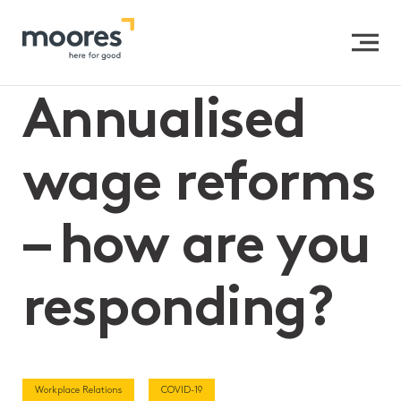
Home
>>
Annualised wage reforms – how are you
responding?
Annualised
wage reforms
– how are you
responding?
Workplace Relations
COVID-19