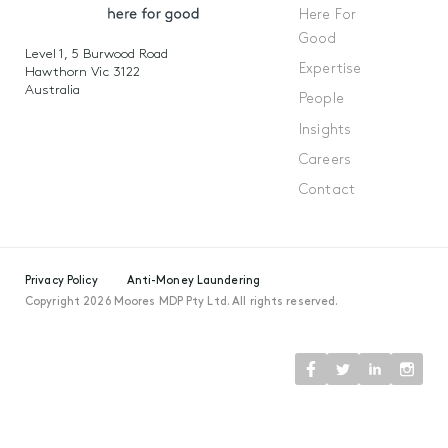
Here For
Good
Level 1, 5 Burwood Road
Expertise
Hawthorn Vic 3122
Australia
People
Insights
Careers
Contact
Privacy Policy
Anti-Money Laundering
Copyright 2026 Moores MDP Pty Ltd. All rights reserved.