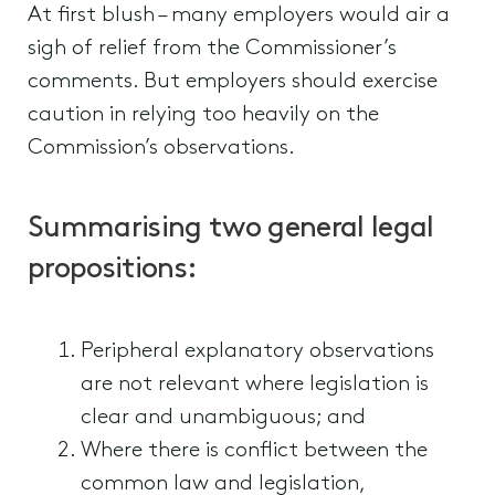
At first blush – many employers would air a
sigh of relief from the Commissioner’s
comments. But employers should exercise
caution in relying too heavily on the
Commission’s observations.
Summarising two general legal
propositions:
Peripheral explanatory observations
are not relevant where legislation is
clear and unambiguous; and
Where there is conflict between the
common law and legislation,