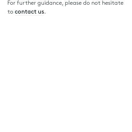
For further guidance, please do not hesitate
to
contact us
.