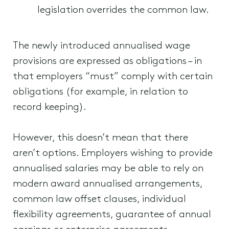
legislation overrides the common law.
The newly introduced annualised wage
provisions are expressed as obligations – in
that employers “must” comply with certain
obligations (for example, in relation to
record keeping).
However, this doesn’t mean that there
aren’t options. Employers wishing to provide
annualised salaries may be able to rely on
modern award annualised arrangements,
common law offset clauses, individual
flexibility agreements, guarantee of annual