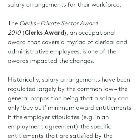
salary arrangements for their workforce.
The
Clerks – Private Sector Award
2010
(
Clerks Award
), an occupational
award that covers a myriad of clerical and
administrative employees, is one of the
awards impacted the changes.
Historically, salary arrangements have been
regulated largely by the common law – the
general proposition being that a salary can
only ‘buy out’ minimum award entitlements
if the employer stipulates (e.g. in an
employment agreement) the specific
entitlements that are satisfied by the