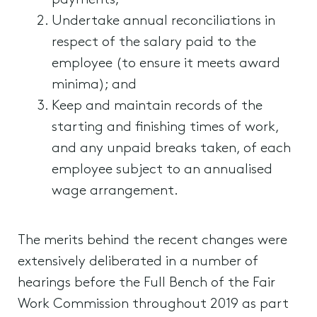
payments;
Undertake annual reconciliations in
respect of the salary paid to the
employee (to ensure it meets award
minima); and
Keep and maintain records of the
starting and finishing times of work,
and any unpaid breaks taken, of each
employee subject to an annualised
wage arrangement.
The merits behind the recent changes were
extensively deliberated in a number of
hearings before the Full Bench of the Fair
Work Commission throughout 2019 as part