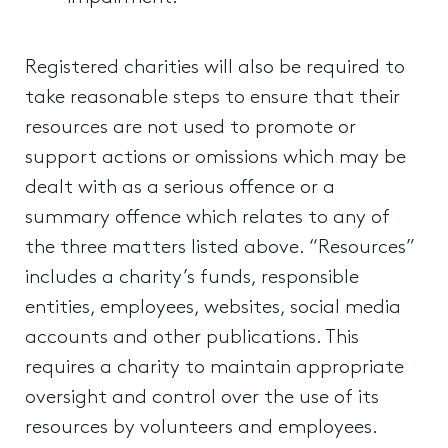
Registered charities will also be required to
take reasonable steps to ensure that their
resources are not used to promote or
support actions or omissions which may be
dealt with as a serious offence or a
summary offence which relates to any of
the three matters listed above. “Resources”
includes a charity’s funds, responsible
entities, employees, websites, social media
accounts and other publications. This
requires a charity to maintain appropriate
oversight and control over the use of its
resources by volunteers and employees.