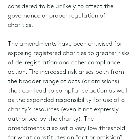
considered to be unlikely to affect the
governance or proper regulation of
charities.
The amendments have been criticised for
exposing registered charities to greater risks
of de-registration and other compliance
action. The increased risk arises both from
the broader range of acts (or omissions)
that can lead to compliance action as well
as the expanded responsibility for use of a
charity’s resources (even if not expressly
authorised by the charity). The
amendments also set a very low threshold
for what constitutes an “act or omission”.