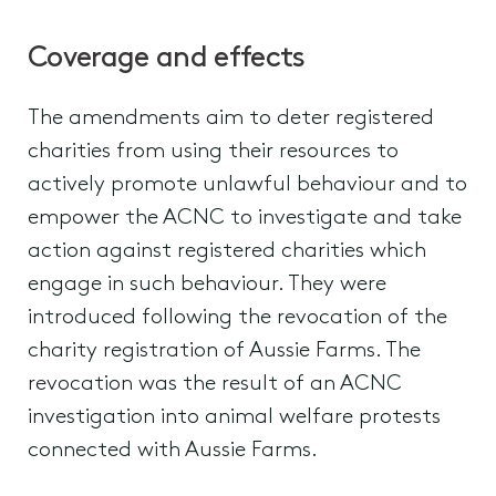
Coverage and effects
The amendments aim to deter registered
charities from using their resources to
actively promote unlawful behaviour and to
empower the ACNC to investigate and take
action against registered charities which
engage in such behaviour. They were
introduced following the revocation of the
charity registration of Aussie Farms. The
revocation was the result of an ACNC
investigation into animal welfare protests
connected with Aussie Farms.