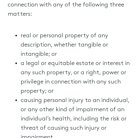
connection with any of the following three
matters:
real or personal property of any
description, whether tangible or
intangible; or
a legal or equitable estate or interest in
any such property, or a right, power or
privilege in connection with any such
property; or
causing personal injury to an individual,
or any other kind of impairment of an
individual’s health, including the risk or
threat of causing such injury or
impairment.