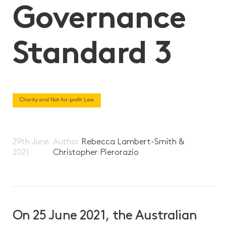
Governance
Standard 3
Charity and Not-for-profit Law
29th June
Author
Rebecca Lambert-Smith &
2021
Christopher Pierorazio
On 25 June 2021, the Australian