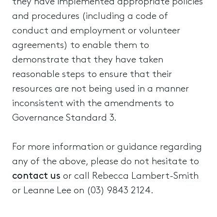
they have implemented appropriate policies
and procedures (including a code of
conduct and employment or volunteer
agreements) to enable them to
demonstrate that they have taken
reasonable steps to ensure that their
resources are not being used in a manner
inconsistent with the amendments to
Governance Standard 3.
For more information or guidance regarding
any of the above, please do not hesitate to
contact us
or call Rebecca Lambert-Smith
or Leanne Lee on (03) 9843 2124.