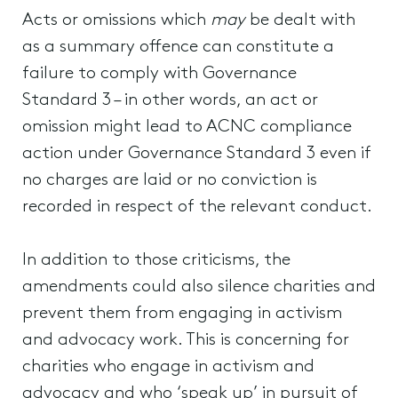
Acts or omissions which
may
be dealt with
as a summary offence can constitute a
failure to comply with Governance
Standard 3 – in other words, an act or
omission might lead to ACNC compliance
action under Governance Standard 3 even if
no charges are laid or no conviction is
recorded in respect of the relevant conduct.
In addition to those criticisms, the
amendments could also silence charities and
prevent them from engaging in activism
and advocacy work. This is concerning for
charities who engage in activism and
advocacy and who ‘speak up’ in pursuit of