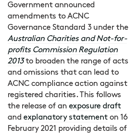
Government announced
amendments to ACNC
Governance Standard 3 under the
Australian Charities and Not-for-
profits Commission Regulation
2013
to broaden the range of acts
and omissions that can lead to
ACNC compliance action against
registered charities. This follows
the release of an
exposure draft
and
explanatory statement
on 16
February 2021 providing details of