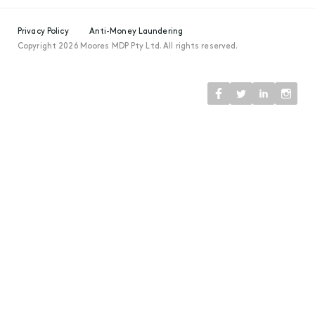
Privacy Policy
Anti-Money Laundering
Copyright 2026 Moores MDP Pty Ltd. All rights reserved.