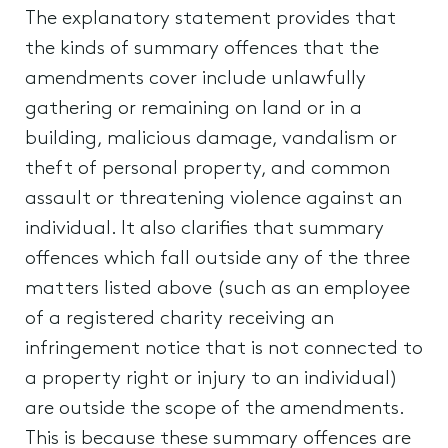
The explanatory statement provides that
the kinds of summary offences that the
amendments cover include unlawfully
gathering or remaining on land or in a
building, malicious damage, vandalism or
theft of personal property, and common
assault or threatening violence against an
individual. It also clarifies that summary
offences which fall outside any of the three
matters listed above (such as an employee
of a registered charity receiving an
infringement notice that is not connected to
a property right or injury to an individual)
are outside the scope of the amendments.
This is because these summary offences are