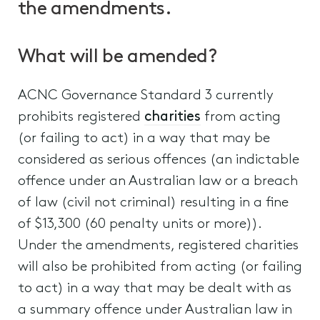
the amendments.
What will be amended?
ACNC Governance Standard 3 currently
prohibits registered
charities
from acting
(or failing to act) in a way that may be
considered as serious offences (an indictable
offence under an Australian law or a breach
of law (civil not criminal) resulting in a fine
of $13,300 (60 penalty units or more)).
Under the amendments, registered charities
will also be prohibited from acting (or failing
to act) in a way that may be dealt with as
a summary offence under Australian law in