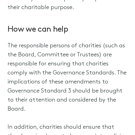
their charitable purpose.
How we can help
The responsible persons of charities (such as
the Board, Committee or Trustees) are
responsible for ensuring that charities
comply with the Governance Standards. The
implications of these amendments to
Governance Standard 3 should be brought
to their attention and considered by the
Board.
In addition, charities should ensure that