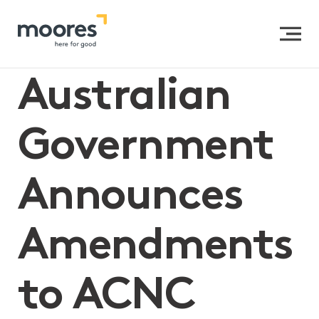
Home
>>
Australian Government Announces
Amendments to ACNC Governance Standard 3
Australian
Government
Announces
Amendments
to ACNC