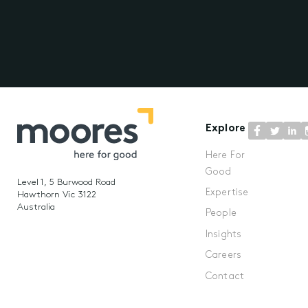
Explore
Here For
Good
Level 1, 5 Burwood Road
Expertise
Hawthorn Vic 3122
Australia
People
Insights
Careers
Contact