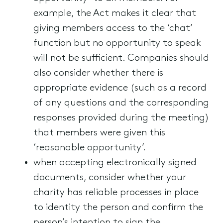
example, the Act makes it clear that
giving members access to the ‘chat’
function but no opportunity to speak
will not be sufficient. Companies should
also consider whether there is
appropriate evidence (such as a record
of any questions and the corresponding
responses provided during the meeting)
that members were given this
‘reasonable opportunity’.
when accepting electronically signed
documents, consider whether your
charity has reliable processes in place
to identity the person and confirm the
person’s intention to sign the