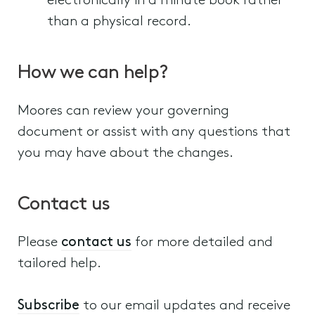
electronically in a minute book rather
than a physical record.
How we can help?
Moores can review your governing
document or assist with any questions that
you may have about the changes.
Contact us
Please
contact us
for more detailed and
tailored help.
Subscribe
to our email updates and receive