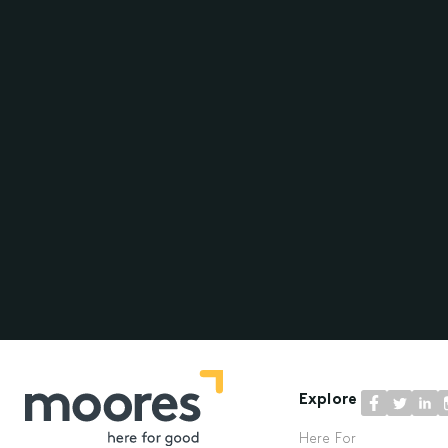
Explore
Here For