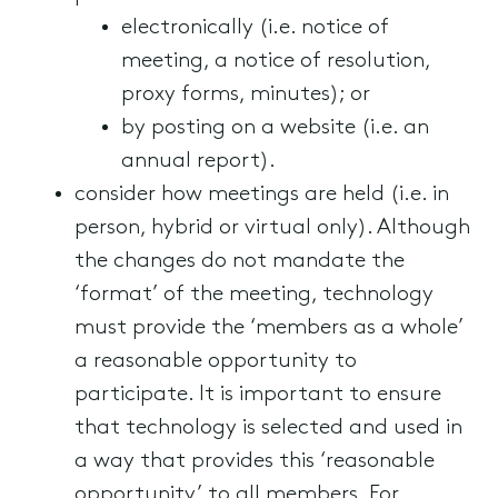
electronically (i.e. notice of
meeting, a notice of resolution,
proxy forms, minutes); or
by posting on a website (i.e. an
annual report).
consider how meetings are held (i.e. in
person, hybrid or virtual only). Although
the changes do not mandate the
‘format’ of the meeting, technology
must provide the ‘members as a whole’
a reasonable opportunity to
participate. It is important to ensure
that technology is selected and used in
a way that provides this ‘reasonable
opportunity’ to all members. For