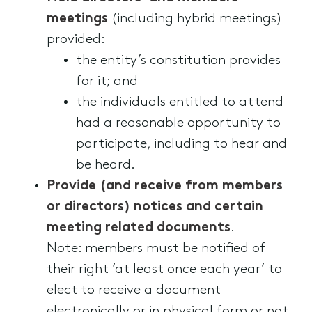
meetings
(including hybrid meetings)
provided:
the entity’s constitution provides
for it; and
the individuals entitled to attend
had a reasonable opportunity to
participate, including to hear and
be heard.
Provide (and receive from members
or directors) notices and certain
meeting related documents
.
Note: members must be notified of
their right ‘at least once each year’ to
elect to receive a document
electronically or in physical form or not