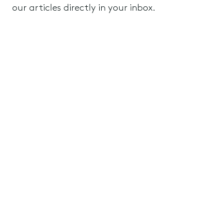
our articles directly in your inbox.