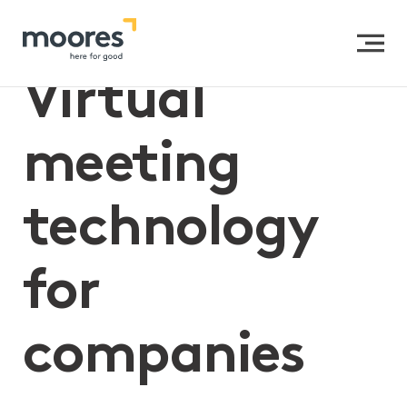
Home
>>
Virtual meeting technology for companies
Virtual
meeting
technology
for
companies