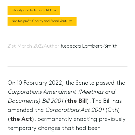
Charity and Not-for-profit Law
Not-for-profit, Charity and Social Ventures
21st March 2022
Author
Rebecca Lambert-Smith
On 10 February 2022, the Senate passed the
Corporations Amendment (Meetings and
Documents) Bill 2001
(
the Bill
). The Bill has
amended the
Corporations Act 2001
(Cth)
(
the Act
), permanently enacting previously
temporary changes that had been