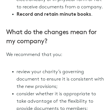
to receive documents from a company.
Record and retain minute books
.
What do the changes mean for
my company?
We recommend that you:
review your charity’s governing
document to ensure it is consistent with
the new provisions;
consider whether it is appropriate to
take advantage of the flexibility to
provide documents to members: