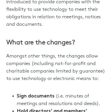
introduced to provide companies with the
flexibility to use technology to meet their
obligations in relation to meetings, notices
and documents.
What are the changes?
Amongst other things, the changes allow
companies (including not-for-profit and
charitable companies limited by guarantee)
to use technology or electronic means to:
Sign documents
(i.e. minutes of
meetings and resolutions and deeds).
Hold directors’ and members’