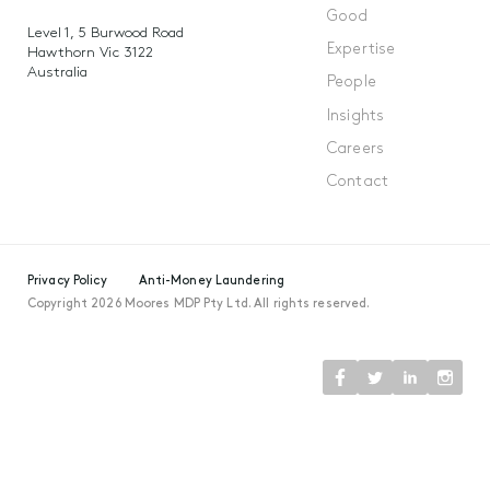
Good
Level 1, 5 Burwood Road
Expertise
Hawthorn Vic 3122
Australia
People
Insights
Careers
Contact
Privacy Policy
Anti-Money Laundering
Copyright 2026 Moores MDP Pty Ltd. All rights reserved.