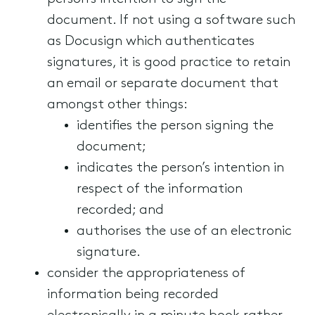
document. If not using a software such
as Docusign which authenticates
signatures, it is good practice to retain
an email or separate document that
amongst other things:
identifies the person signing the
document;
indicates the person’s intention in
respect of the information
recorded; and
authorises the use of an electronic
signature.
consider the appropriateness of
information being recorded