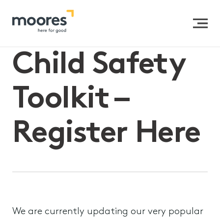
Home
>>
Child Safety Toolkit – Register Here
Child Safety
Toolkit –
Register Here
We are currently updating our very popular