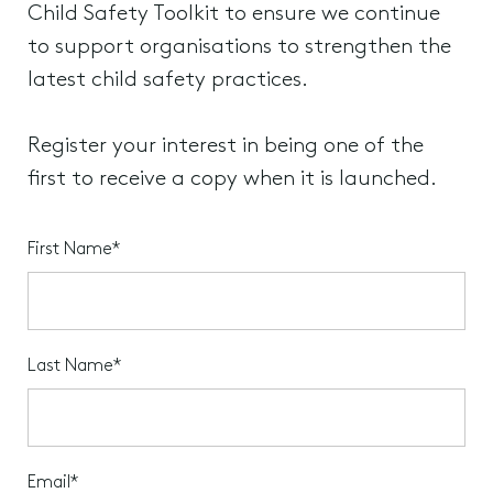
Child Safety Toolkit to ensure we continue
to support organisations to strengthen the
latest child safety practices.
Register your interest in being one of the
first to receive a copy when it is launched.
First Name*
Last Name*
Email*