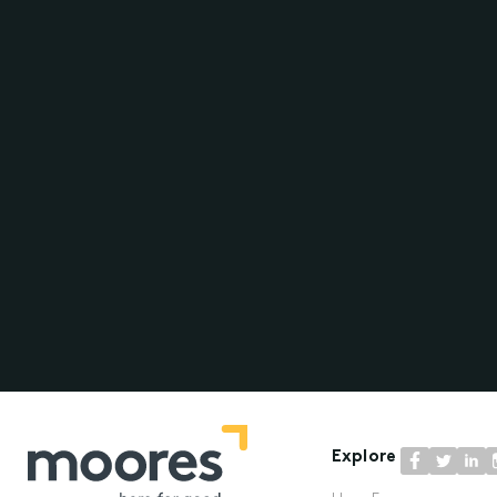
Explore