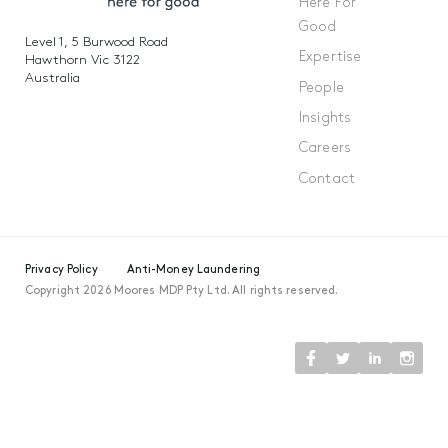
Here For
Good
Level 1, 5 Burwood Road
Expertise
Hawthorn Vic 3122
Australia
People
Insights
Careers
Contact
Privacy Policy
Anti-Money Laundering
Copyright 2026 Moores MDP Pty Ltd. All rights reserved.