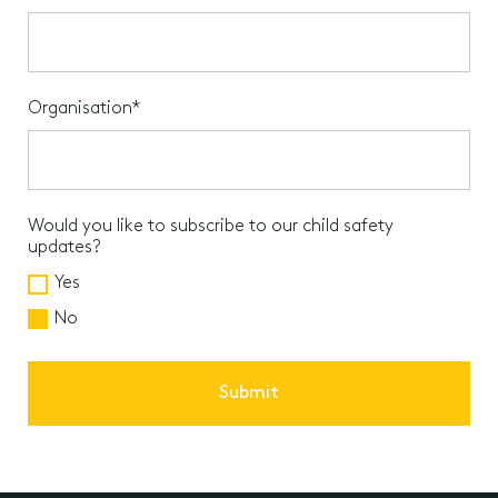
Organisation*
Would you like to subscribe to our child safety
updates?
Yes
No