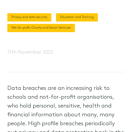
Privacy and data security
Education and Training
Not-for-profit, Charity and Social Ventures
17th November 2022
Data breaches are an increasing risk to
schools and not-for-profit organisations,
who hold personal, sensitive, health and
financial information about many, many
people. High profile breaches periodically