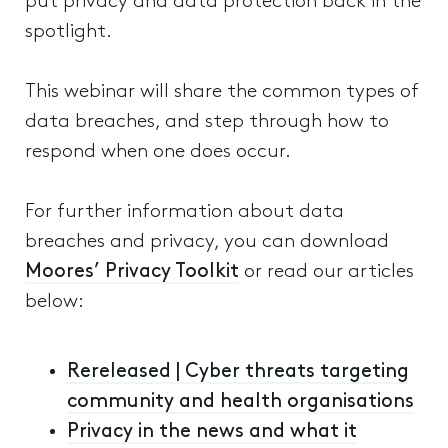
put privacy and data protection back in the
spotlight.
This webinar will share the common types of
data breaches, and step through how to
respond when one does occur.
For further information about data
breaches and privacy, you can download
Moores’ Privacy Toolkit
or read our articles
below:
Rereleased | Cyber threats targeting
community and health organisations
Privacy in the news and what it