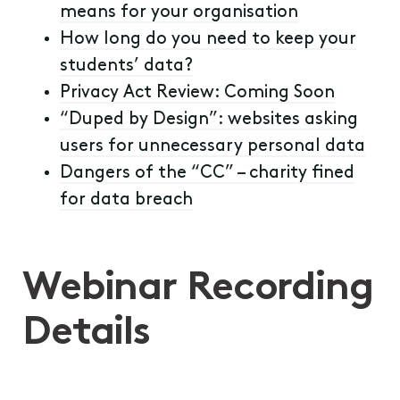
means for your organisation
How long do you need to keep your
students’ data?
Privacy Act Review: Coming Soon
“Duped by Design”: websites asking
users for unnecessary personal data
Dangers of the “CC” – charity fined
for data breach
Webinar Recording
Details