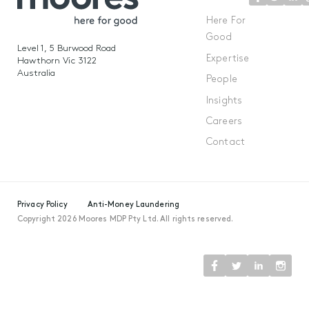
Here For
Good
Level 1, 5 Burwood Road
Expertise
Hawthorn Vic 3122
Australia
People
Insights
Careers
Contact
Privacy Policy
Anti-Money Laundering
Copyright 2026 Moores MDP Pty Ltd. All rights reserved.