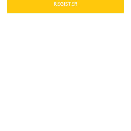
REGISTER
Privacy and data security
Education and Training
Not-for-profit, Charity and Social Ventures
17th November 2022
Previous
Next