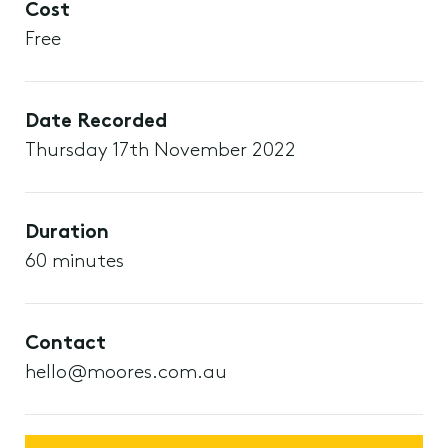
Cost
Free
Date Recorded
Thursday 17th November 2022
Duration
60 minutes
Contact
hello@moores.com.au