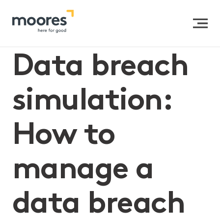
Home
>>
Data breach simulation: How to manage a
data breach
Data breach
simulation:
How to
manage a
data breach