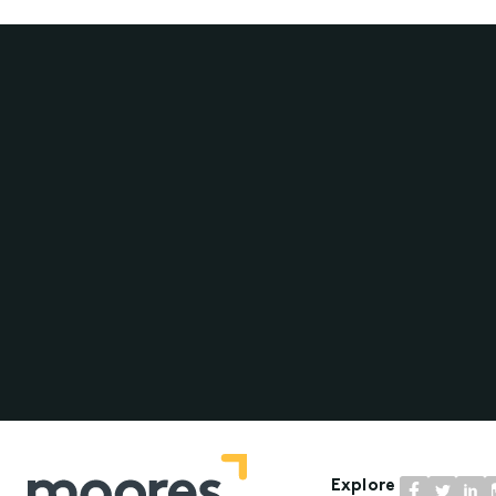
Explore