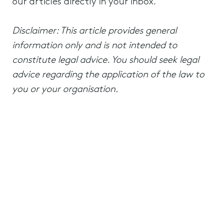
our articles directly in your inbox.
Disclaimer: This article provides general
information only and is not intended to
constitute legal advice. You should seek legal
advice regarding the application of the law to
you or your organisation.