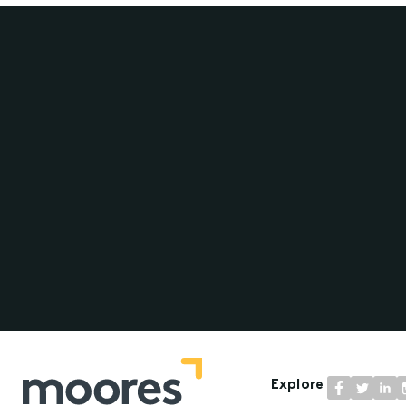
Explore