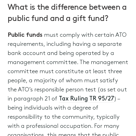
What is the difference between a
public fund and a gift fund?
Public funds
must comply with certain ATO
requirements, including having a separate
bank account and being operated by a
management committee. The management
committee must constitute at least three
people, a majority of whom must satisfy
the ATO’s responsible person test (as set out
in paragraph 21 of
Tax Ruling TR 95/27
) –
being individuals with a degree of
responsibility to the community, typically
with a professional occupation. For many
organisations, this means that the public