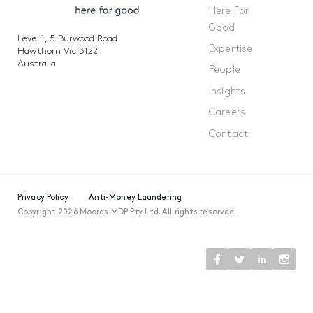
Here For
Good
Level 1, 5 Burwood Road
Expertise
Hawthorn Vic 3122
Australia
People
Insights
Careers
Contact
Privacy Policy
Anti-Money Laundering
Copyright 2026 Moores MDP Pty Ltd. All rights reserved.