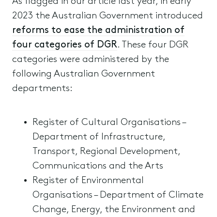
As flagged in our article last year, in early
2023 the Australian Government introduced
reforms to ease the administration of
four categories of DGR
. These four DGR
categories were administered by the
following Australian Government
departments:
Register of Cultural Organisations –
Department of Infrastructure,
Transport, Regional Development,
Communications and the Arts
Register of Environmental
Organisations – Department of Climate
Change, Energy, the Environment and