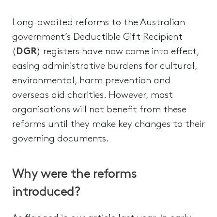
Long-awaited reforms to the Australian
government’s Deductible Gift Recipient
(
DGR
) registers have now come into effect,
easing administrative burdens for cultural,
environmental, harm prevention and
overseas aid charities. However, most
organisations will not benefit from these
reforms until they make key changes to their
governing documents.
Why were the reforms
introduced?