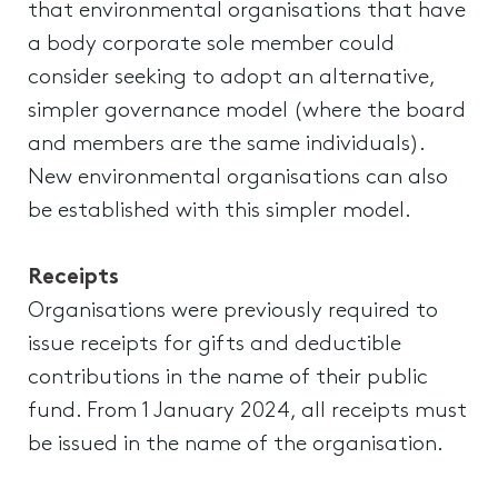
that environmental organisations that have
a body corporate sole member could
consider seeking to adopt an alternative,
simpler governance model (where the board
and members are the same individuals).
New environmental organisations can also
be established with this simpler model.
Receipts
Organisations were previously required to
issue receipts for gifts and deductible
contributions in the name of their public
fund. From 1 January 2024, all receipts must
be issued in the name of the organisation.