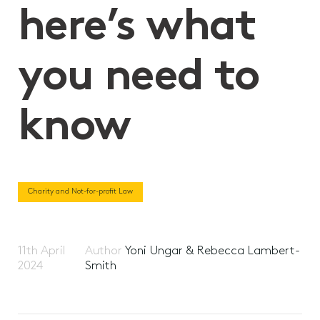
here’s what
you need to
know
Charity and Not-for-profit Law
11th April
Author
Yoni Ungar & Rebecca Lambert-
2024
Smith