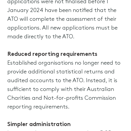
applications were not finalised before 1
January 2024 have been notified that the
ATO will complete the assessment of their
applications. All new applications must be
made directly to the ATO.
Reduced reporting requirements
Established organisations no longer need to
provide additional statistical returns and
audited accounts to the ATO. Instead, it is
sufficient to comply with their Australian
Charities and Not-for-profits Commission
reporting requirements.
Simpler administration