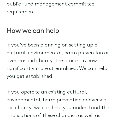
public fund management committee
requirement.
How we can help
If you’ve been planning on setting up a
cultural, environmental, harm prevention or
overseas aid charity, the process is now
significantly more streamlined. We can help
you get established.
If you operate an existing cultural,
environmental, harm prevention or overseas
aid charity, we can help you understand the
implications of these changes, as well as