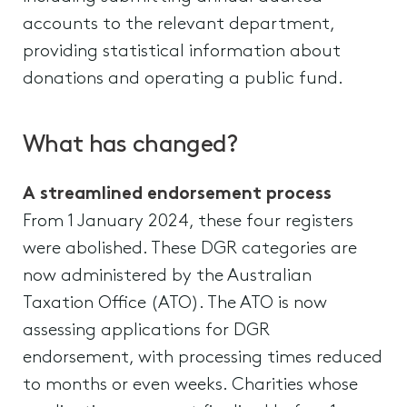
accounts to the relevant department,
providing statistical information about
donations and operating a public fund.
What has changed?
A streamlined endorsement process
From 1 January 2024, these four registers
were abolished. These DGR categories are
now administered by the Australian
Taxation Office (ATO). The ATO is now
assessing applications for DGR
endorsement, with processing times reduced
to months or even weeks. Charities whose