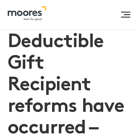
Home
>>
Deductible Gift Recipient reforms have
occurred – here’s what you need to know
Deductible
Gift
Recipient
reforms have
occurred –