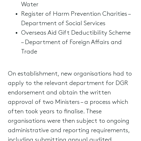
Water
Register of Harm Prevention Charities –
Department of Social Services
Overseas Aid Gift Deductibility Scheme
– Department of Foreign Affairs and
Trade
On establishment, new organisations had to
apply to the relevant department for DGR
endorsement and obtain the written
approval of two Ministers – a process which
often took years to finalise. These
organisations were then subject to ongoing
administrative and reporting requirements,
including submitting annual audited