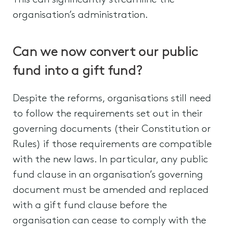
This can significantly streamline the
organisation’s administration.
Can we now convert our public
fund into a gift fund?
Despite the reforms, organisations still need
to follow the requirements set out in their
governing documents (their Constitution or
Rules) if those requirements are compatible
with the new laws. In particular, any public
fund clause in an organisation’s governing
document must be amended and replaced
with a gift fund clause before the
organisation can cease to comply with the