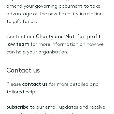
amend your governing document to take
advantage of the new flexibility in relation
to gift funds.
Contact our
Charity and Not-for-profit
law team
for more information on how we
can help your organisation.
Contact us
Please
contact us
for more detailed and
tailored help.
Subscribe
to our email updates and receive