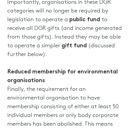
Importantly, organisations in these DGR
categories will no longer be required by
legislation to operate a
public fund
to
receive all DGR gifts (and income generated
from those gifts). Instead they may be able
to operate a simpler
gift fund
(discussed
further below).
Reduced membership for environmental
organisations
Finally, the requirement for an
environmental organisation to have
membership consisting of either at least 50
individual members or only body corporate
members has been abolished. This means