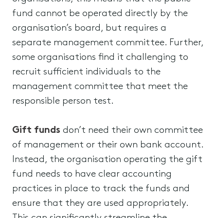
fund cannot be operated directly by the
organisation’s board, but requires a
separate management committee. Further,
some organisations find it challenging to
recruit sufficient individuals to the
management committee that meet the
responsible person test.
Gift funds
don’t need their own committee
of management or their own bank account.
Instead, the organisation operating the gift
fund needs to have clear accounting
practices in place to track the funds and
ensure that they are used appropriately.