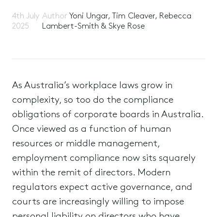
4th July
Author
Yoni Ungar, Tim Cleaver, Rebecca
2025
Lambert-Smith & Skye Rose
As Australia’s workplace laws grow in
complexity, so too do the compliance
obligations of corporate boards in Australia.
Once viewed as a function of human
resources or middle management,
employment compliance now sits squarely
within the remit of directors. Modern
regulators expect active governance, and
courts are increasingly willing to impose
personal liability on directors who have