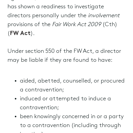
has shown a readiness to investigate
directors personally under the
involvement
provisions of the
Fair Work Act 2009
(Cth)
(
FW Act
).
Under section 550 of the FW Act, a director
may be liable if they are found to have:
aided, abetted, counselled, or procured
a contravention;
induced or attempted to induce a
contravention;
been knowingly concerned in or a party
to a contravention (including through