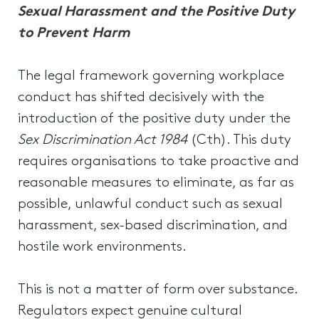
Sexual Harassment and the Positive Duty
to Prevent Harm
The legal framework governing workplace
conduct has shifted decisively with the
introduction of the positive duty under the
Sex Discrimination Act 1984
(Cth). This duty
requires organisations to take proactive and
reasonable measures to eliminate, as far as
possible, unlawful conduct such as sexual
harassment, sex-based discrimination, and
hostile work environments.
This is not a matter of form over substance.
Regulators expect genuine cultural