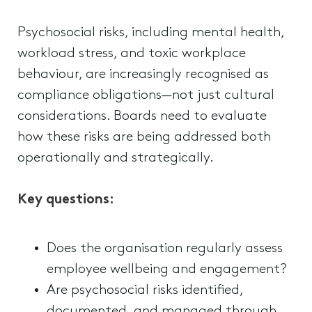
Psychosocial risks, including mental health,
workload stress, and toxic workplace
behaviour, are increasingly recognised as
compliance obligations—not just cultural
considerations. Boards need to evaluate
how these risks are being addressed both
operationally and strategically.
Key questions:
Does the organisation regularly assess
employee wellbeing and engagement?
Are psychosocial risks identified,
documented, and managed through