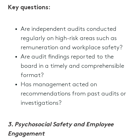
Key questions:
Are independent audits conducted
regularly on high-risk areas such as
remuneration and workplace safety?
Are audit findings reported to the
board in a timely and comprehensible
format?
Has management acted on
recommendations from past audits or
investigations?
3. Psychosocial Safety and Employee
Engagement