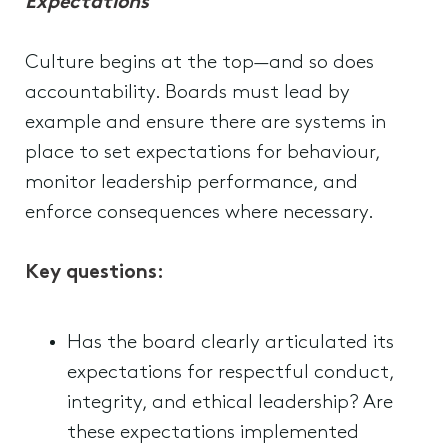
Expectations
Culture begins at the top—and so does
accountability. Boards must lead by
example and ensure there are systems in
place to set expectations for behaviour,
monitor leadership performance, and
enforce consequences where necessary.
Key questions:
Has the board clearly articulated its
expectations for respectful conduct,
integrity, and ethical leadership? Are
these expectations implemented