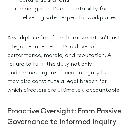
culture audits; and
management’s accountability for
delivering safe, respectful workplaces.
A workplace free from harassment isn’t just
a legal requirement; it’s a driver of
performance, morale, and reputation. A
failure to fulfil this duty not only
undermines organisational integrity but
may also constitute a legal breach for
which directors are ultimately accountable.
Proactive Oversight: From Passive
Governance to Informed Inquiry