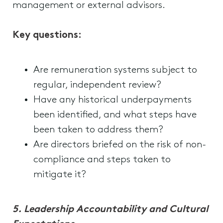
management or external advisors.
Key questions:
Are remuneration systems subject to
regular, independent review?
Have any historical underpayments
been identified, and what steps have
been taken to address them?
Are directors briefed on the risk of non-
compliance and steps taken to
mitigate it?
5.
Leadership Accountability and Cultural