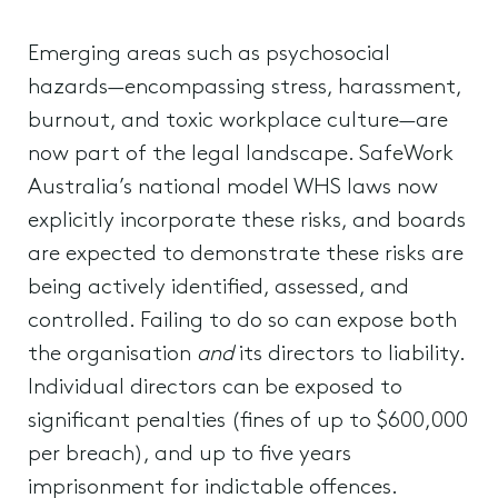
Emerging areas such as psychosocial
hazards—encompassing stress, harassment,
burnout, and toxic workplace culture—are
now part of the legal landscape. SafeWork
Australia’s national model WHS laws now
explicitly incorporate these risks, and boards
are expected to demonstrate these risks are
being actively identified, assessed, and
controlled. Failing to do so can expose both
the organisation
and
its directors to liability.
Individual directors can be exposed to
significant penalties (fines of up to $600,000
per breach), and up to five years
imprisonment for indictable offences.