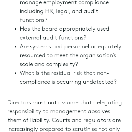
manage employment compliance—
including HR, legal, and audit
functions?
Has the board appropriately used
external audit functions?
Are systems and personnel adequately
resourced to meet the organisation’s
scale and complexity?
What is the residual risk that non-
compliance is occurring undetected?
Directors must not assume that delegating
responsibility to management absolves
them of liability. Courts and regulators are
increasingly prepared to scrutinise not only