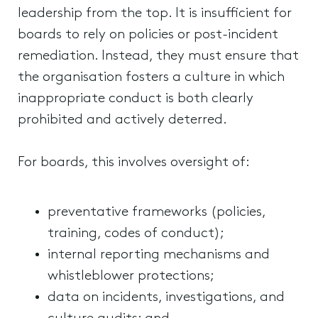
leadership from the top. It is insufficient for
boards to rely on policies or post-incident
remediation. Instead, they must ensure that
the organisation fosters a culture in which
inappropriate conduct is both clearly
prohibited and actively deterred.
For boards, this involves oversight of:
preventative frameworks (policies,
training, codes of conduct);
internal reporting mechanisms and
whistleblower protections;
data on incidents, investigations, and