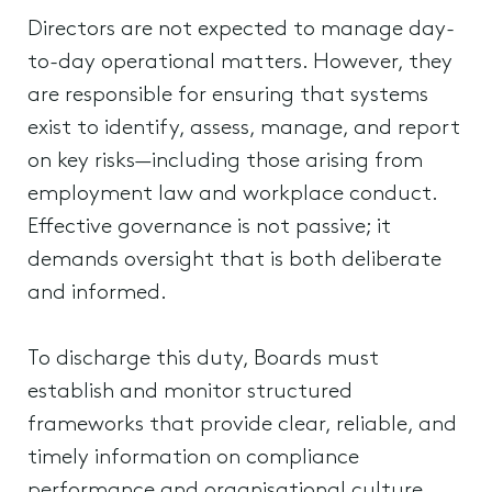
Directors are not expected to manage day-
to-day operational matters. However, they
are responsible for ensuring that systems
exist to identify, assess, manage, and report
on key risks—including those arising from
employment law and workplace conduct.
Effective governance is not passive; it
demands oversight that is both deliberate
and informed.
To discharge this duty, Boards must
establish and monitor structured
frameworks that provide clear, reliable, and
timely information on compliance
performance and organisational culture.