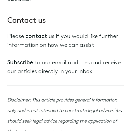
Contact us
Please
contact
us if you would like further
information on how we can assist.
Subscribe
to our email updates and receive
our articles directly in your inbox.
Disclaimer: This article provides general information
only and is not intended to constitute legal advice. You
should seek legal advice regarding the application of