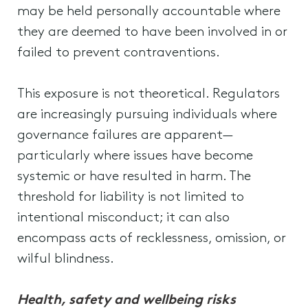
may be held personally accountable where
they are deemed to have been involved in or
failed to prevent contraventions.
This exposure is not theoretical. Regulators
are increasingly pursuing individuals where
governance failures are apparent—
particularly where issues have become
systemic or have resulted in harm. The
threshold for liability is not limited to
intentional misconduct; it can also
encompass acts of recklessness, omission, or
wilful blindness.
Health, safety and wellbeing risks