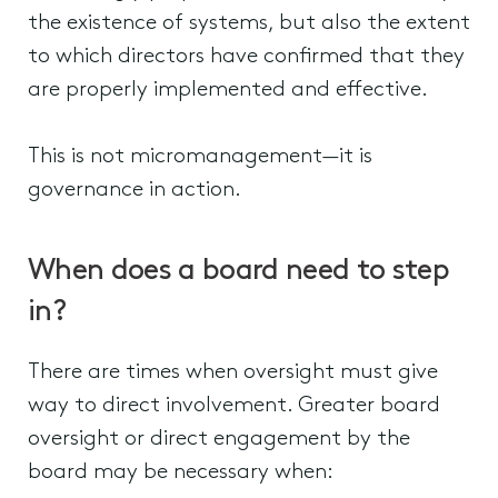
the existence of systems, but also the extent
to which directors have confirmed that they
are properly implemented and effective.
This is not micromanagement—it is
governance in action.
When does a board need to step
in?
There are times when oversight must give
way to direct involvement. Greater board
oversight or direct engagement by the
board may be necessary when: