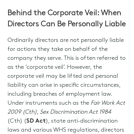
Behind the Corporate Veil: When
Directors Can Be Personally Liable
Ordinarily directors are not personally liable
for actions they take on behalf of the
company they serve. This is often referred to
as the ‘corporate veil’. However, the
corporate veil may be lifted and personal
liability can arise in specific circumstances,
including breaches of employment law.
Under instruments such as the
Fair Work Act
2009 (Cth)
,
Sex Discrimination Act 1984
(Cth) (
SD Act
), state anti-discrimination
laws and various WHS regulations, directors