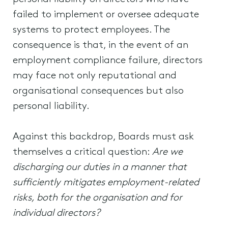
failed to implement or oversee adequate
systems to protect employees. The
consequence is that, in the event of an
employment compliance failure, directors
may face not only reputational and
organisational consequences but also
personal liability.
Against this backdrop, Boards must ask
themselves a critical question:
Are we
discharging our duties in a manner that
sufficiently mitigates employment-related
risks, both for the organisation and for
individual directors?