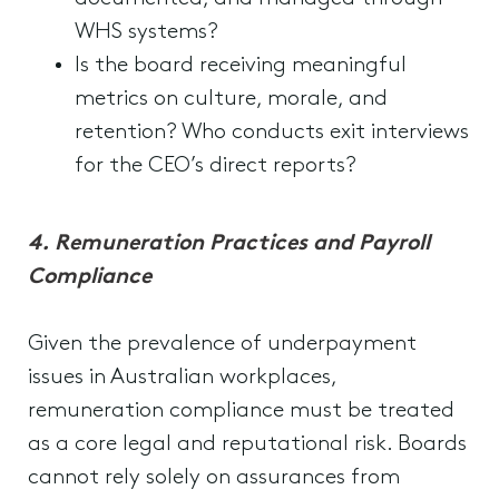
WHS systems?
Is the board receiving meaningful
metrics on culture, morale, and
retention? Who conducts exit interviews
for the CEO’s direct reports?
4.
Remuneration Practices and Payroll
Compliance
Given the prevalence of underpayment
issues in Australian workplaces,
remuneration compliance must be treated
as a core legal and reputational risk. Boards
cannot rely solely on assurances from