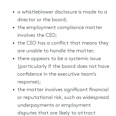
a whistleblower disclosure is made to a
director or the board;
the employment compliance matter
involves the CEO;
the CEO has a conflict that means they
are unable to handle the matter;
there appears to be a systemic issue
(particularly if the board does not have
confidence in the executive team’s
response);
the matter involves significant financial
or reputational risk, such as widespread
underpayments or employment
disputes that are likely to attract