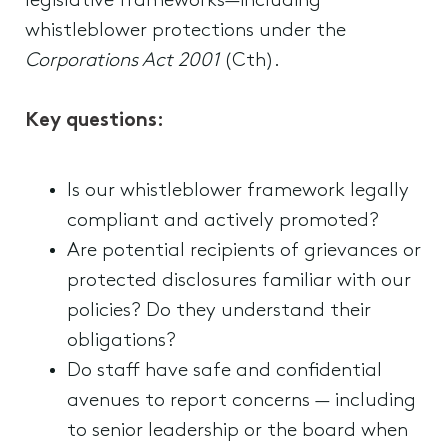
legislative frameworks—including
whistleblower protections under the
Corporations Act 2001
(Cth).
Key questions:
Is our whistleblower framework legally
compliant and actively promoted?
Are potential recipients of grievances or
protected disclosures familiar with our
policies? Do they understand their
obligations?
Do staff have safe and confidential
avenues to report concerns — including
to senior leadership or the board when