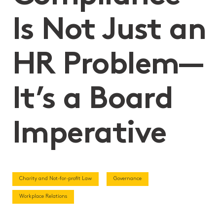
Is Not Just an
HR Problem—
It’s a Board
Imperative
Charity and Not-for-profit Law
Governance
Workplace Relations