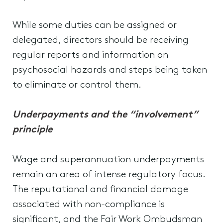
While some duties can be assigned or
delegated, directors should be receiving
regular reports and information on
psychosocial hazards and steps being taken
to eliminate or control them.
Underpayments and the “involvement”
principle
Wage and superannuation underpayments
remain an area of intense regulatory focus.
The reputational and financial damage
associated with non-compliance is
significant, and the Fair Work Ombudsman