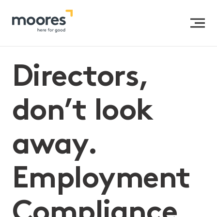
Home
>>
Directors, don’t look away. Employment
Compliance Is Not Just an HR Problem—It’s a Board
Imperative
Directors,
don’t look
away.
Employment
Compliance