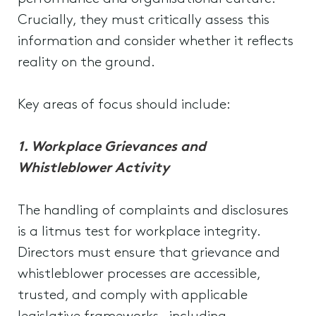
Crucially, they must critically assess this
information and consider whether it reflects
reality on the ground.
Key areas of focus should include:
1. Workplace Grievances and
Whistleblower Activity
The handling of complaints and disclosures
is a litmus test for workplace integrity.
Directors must ensure that grievance and
whistleblower processes are accessible,
trusted, and comply with applicable