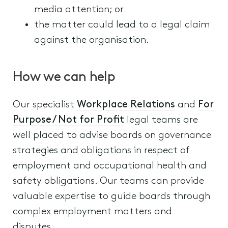
media attention; or
the matter could lead to a legal claim
against the organisation.
How we can help
Our specialist
Workplace Relations
and
For
Purpose / Not for Profit
legal teams are
well placed to advise boards on governance
strategies and obligations in respect of
employment and occupational health and
safety obligations. Our teams can provide
valuable expertise to guide boards through
complex employment matters and
disputes.