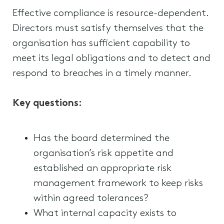
Effective compliance is resource-dependent.
Directors must satisfy themselves that the
organisation has sufficient capability to
meet its legal obligations and to detect and
respond to breaches in a timely manner.
Key questions:
Has the board determined the
organisation’s risk appetite and
established an appropriate risk
management framework to keep risks
within agreed tolerances?
What internal capacity exists to