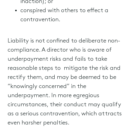
inaction); or
conspired with others to effect a
contravention.
Liability is not confined to deliberate non-
compliance. A director who is aware of
underpayment risks and fails to take
reasonable steps to mitigate the risk and
rectify them, and may be deemed to be
“knowingly concerned” in the
underpayment. In more egregious
circumstances, their conduct may qualify
as a serious contravention, which attracts
even harsher penalties.