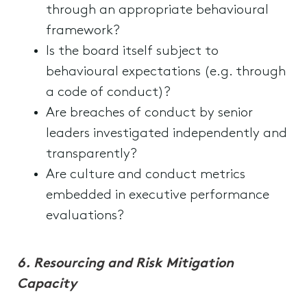
through an appropriate behavioural
framework?
Is the board itself subject to
behavioural expectations (e.g. through
a code of conduct)?
Are breaches of conduct by senior
leaders investigated independently and
transparently?
Are culture and conduct metrics
embedded in executive performance
evaluations?
6.
Resourcing and Risk Mitigation
Capacity