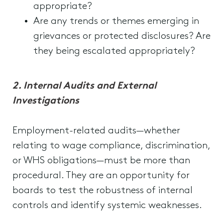
appropriate?
Are any trends or themes emerging in
grievances or protected disclosures? Are
they being escalated appropriately?
2. Internal Audits and External
Investigations
Employment-related audits—whether
relating to wage compliance, discrimination,
or WHS obligations—must be more than
procedural. They are an opportunity for
boards to test the robustness of internal
controls and identify systemic weaknesses.