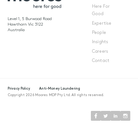
Here For
Good
Level 1, 5 Burwood Road
Expertise
Hawthorn Vic 3122
Australia
People
Insights
Careers
Contact
Privacy Policy
Anti-Money Laundering
Copyright 2026 Moores MDP Pty Ltd. All rights reserved.