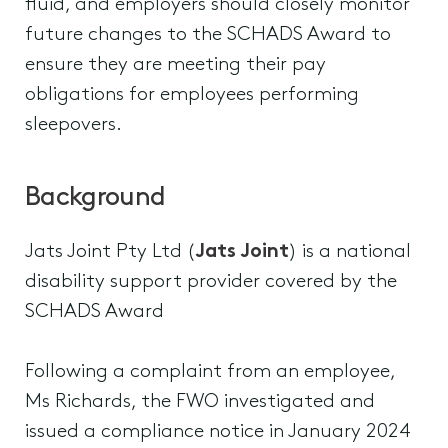
fluid, and employers should closely monitor
future changes to the SCHADS Award to
ensure they are meeting their pay
obligations for employees performing
sleepovers.
Background
Jats Joint Pty Ltd (
Jats Joint
) is a national
disability support provider covered by the
SCHADS Award
Following a complaint from an employee,
Ms Richards, the FWO investigated and
issued a compliance notice in January 2024