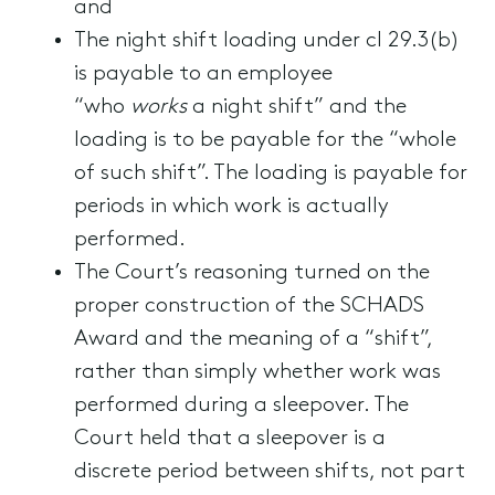
and
The night shift loading under cl 29.3(b)
is payable to an employee
“who
works
a night shift” and the
loading is to be payable for the “whole
of such shift”. The loading is payable for
periods in which work is actually
performed.
The Court’s reasoning turned on the
proper construction of the SCHADS
Award and the meaning of a “shift”,
rather than simply whether work was
performed during a sleepover. The
Court held that a sleepover is a
discrete period between shifts, not part