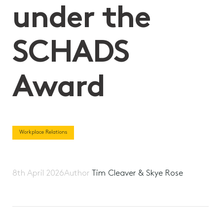
under the
SCHADS
Award
Workplace Relations
8th April 2026
Author
Tim Cleaver & Skye Rose