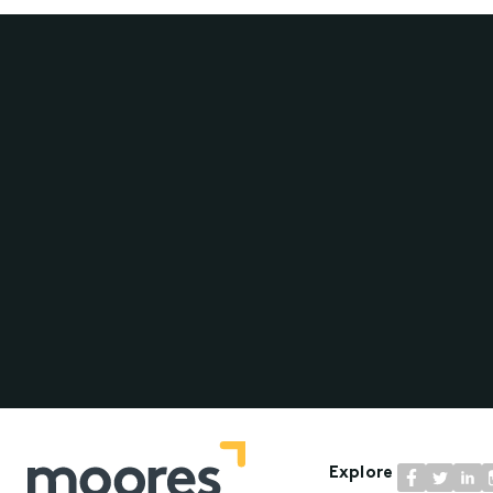
Explore