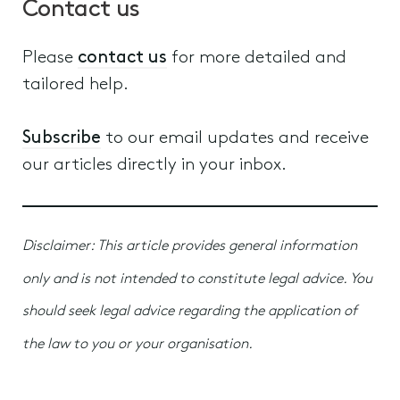
Contact us
Please
contact us
for more detailed and
tailored help.
Subscribe
to our email updates and receive
our articles directly in your inbox.
Disclaimer: This article provides general information
only and is not intended to constitute legal advice. You
should seek legal advice regarding the application of
the law to you or your organisation.