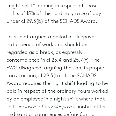
“night shift” loading in respect of those
shifts of 15% of their ordinary rate of pay
under cl 29.3(b) of the SCHADS Award.
Jats Joint argued a period of sleepover is
not a period of work and should be
regarded as a break, as expressly
contemplated in cl 25.4 and 25.7(f). The
FWO disagreed, arguing that on its proper
construction, cl 29.3(b) of the SCHADS
Award requires the night shift loading to be
paid in respect of the ordinary hours worked
by an employee in a night shift where that
shift
inclusive of any sleepover
finishes after
midnight or commences before 6am on