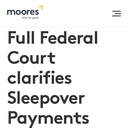
Home
>>
Full Federal Court clarifies Sleepover Payments
under the SCHADS Award
Full Federal
Court
clarifies
Sleepover
Payments