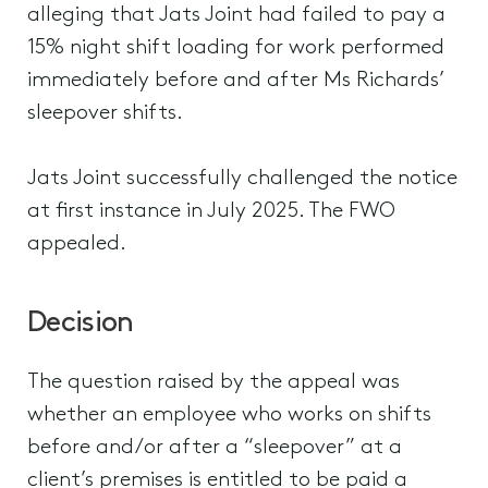
alleging that Jats Joint had failed to pay a
15% night shift loading for work performed
immediately before and after Ms Richards’
sleepover shifts.
Jats Joint successfully challenged the notice
at first instance in July 2025. The FWO
appealed.
Decision
The question raised by the appeal was
whether an employee who works on shifts
before and/or after a “sleepover” at a
client’s premises is entitled to be paid a