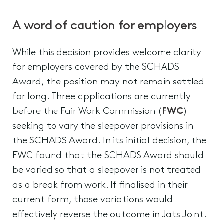
A word of caution for employers
While this decision provides welcome clarity
for employers covered by the SCHADS
Award, the position may not remain settled
for long. Three applications are currently
before the Fair Work Commission (
FWC
)
seeking to vary the sleepover provisions in
the SCHADS Award. In its initial decision, the
FWC found that the SCHADS Award should
be varied so that a sleepover is not treated
as a break from work. If finalised in their
current form, those variations would
effectively reverse the outcome in Jats Joint.