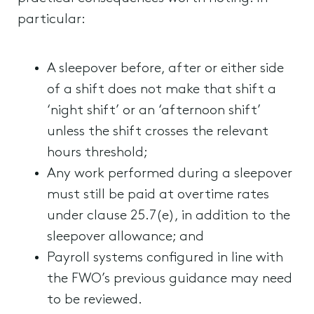
particular:
A sleepover before, after or either side
of a shift does not make that shift a
‘night shift’ or an ‘afternoon shift’
unless the shift crosses the relevant
hours threshold;
Any work performed during a sleepover
must still be paid at overtime rates
under clause 25.7(e), in addition to the
sleepover allowance; and
Payroll systems configured in line with
the FWO’s previous guidance may need
to be reviewed.