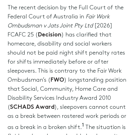
The recent decision by the Full Court of the
Federal Court of Australia in
Fair Work
Ombudsman v Jats Joint Pty Ltd
[2026]
FCAFC 25 (
Decision
) has clarified that
homecare, disability and social workers
should not be paid night shift penalty rates
for shifts immediately before or after
sleepovers. This is contrary to the Fair Work
Ombudsman’s (
FWO
) longstanding position
that Social, Community, Home Care and
Disability Services Industry Award 2010
(
SCHADS Award
), sleepovers cannot count
as a break between rostered work periods or
1
as a break in a broken shift.
The situation is