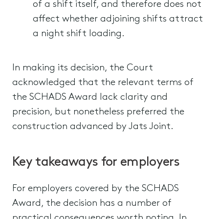
of a shift itself, and therefore does not
affect whether adjoining shifts attract
a night shift loading.
In making its decision, the Court
acknowledged that the relevant terms of
the SCHADS Award lack clarity and
precision, but nonetheless preferred the
construction advanced by Jats Joint.
Key takeaways for employers
For employers covered by the SCHADS
Award, the decision has a number of
practical consequences worth noting. In