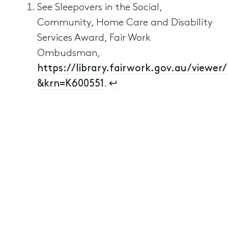
See Sleepovers in the Social,
Community, Home Care and Disability
Services Award, Fair Work
Ombudsman,
https://library.fairwork.gov.au/viewer/
&krn=K600551
.
↩︎