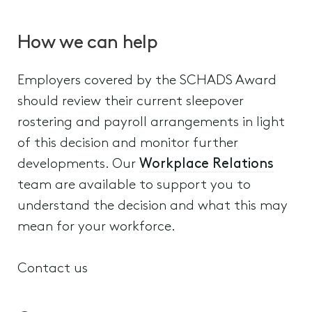
How we can help
Employers covered by the SCHADS Award
should review their current sleepover
rostering and payroll arrangements in light
of this decision and monitor further
developments. Our
Workplace Relations
team are available to support you to
understand the decision and what this may
mean for your workforce.
Contact us