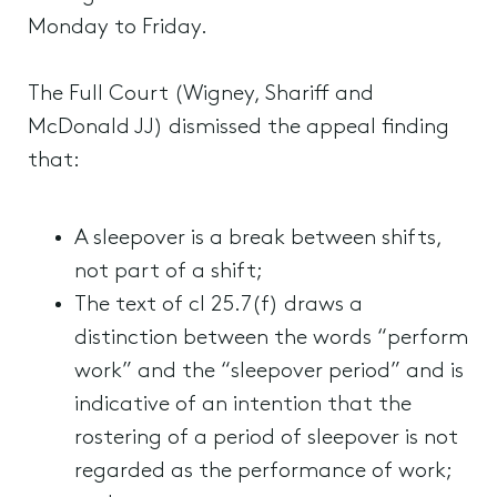
Monday to Friday.
The Full Court (Wigney, Shariff and
McDonald JJ) dismissed the appeal finding
that:
A sleepover is a break between shifts,
not part of a shift;
The text of cl 25.7(f) draws a
distinction between the words “perform
work” and the “sleepover period” and is
indicative of an intention that the
rostering of a period of sleepover is not
regarded as the performance of work;