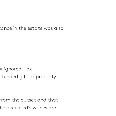
itance in the estate was also
r ignored. Tax
intended gift of property
d from the outset and that
the deceased’s wishes are