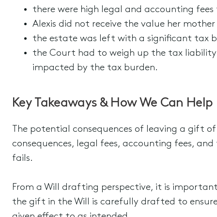
there were high legal and accounting fees t
Alexis did not receive the value her mother
the estate was left with a significant tax b
the Court had to weigh up the tax liability
impacted by the tax burden.
Key Takeaways & How We Can Help
The potential consequences of leaving a gift of
consequences, legal fees, accounting fees, and 
fails.
From a Will drafting perspective, it is importa
the gift in the Will is carefully drafted to en
given effect to as intended.