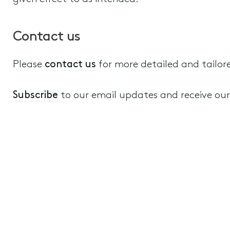
Contact us
Please
contact us
for more detailed and tailor
Subscribe
to our email updates and receive our a
Wills, Estate Planning and Structuring
Disputes relating to Wills, Estates, T
4th November 2022