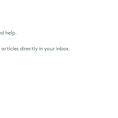
ed help.
rticles directly in your inbox.
rusts and SMSF