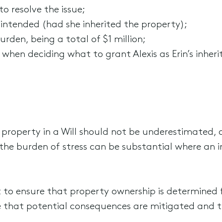
o resolve the issue;
 intended (had she inherited the property);
urden, being a total of $1 million;
 when deciding what to grant Alexis as Erin’s inher
 property in a Will should not be underestimated, o
the burden of stress can be substantial where an 
nt to ensure that property ownership is determine
sure that potential consequences are mitigated and 