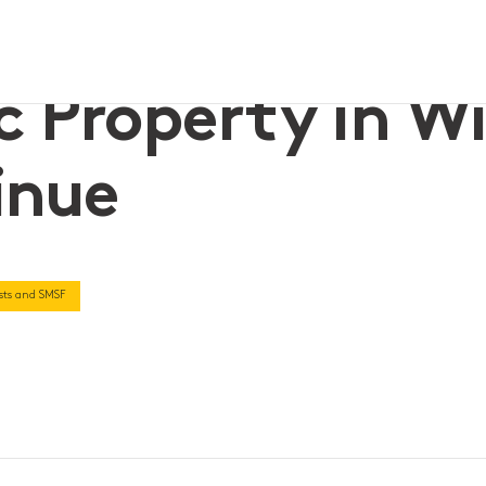
tinue
c Property in Wil
inue
rusts and SMSF