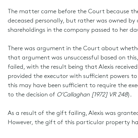
The matter came before the Court because the 
deceased personally, but rather was owned by 
shareholdings in the company passed to her daug
There was argument in the Court about whether 
that argument was unsuccessful based on this, t
failed, with the result being that Alexis recei
provided the executor with sufficient powers to 
this may have been sufficient to require the ex
to the decision of
O’Callaghan [1972] VR 248
).
As a result of the gift failing, Alexis was gran
However, the gift of this particular property h