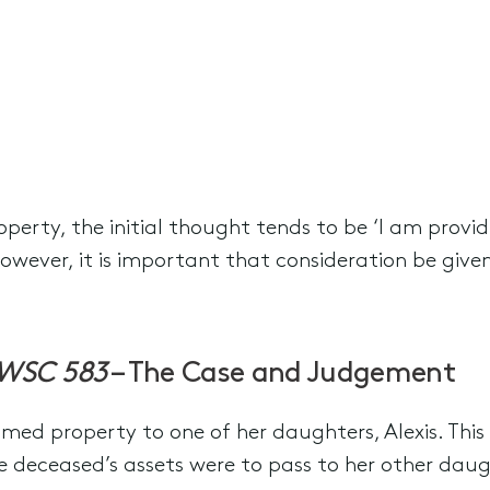
erty, the initial thought tends to be ‘I am provid
owever, it is important that consideration be given
SWSC 583
– The Case and Judgement
amed property to one of her daughters, Alexis. This
he deceased’s assets were to pass to her other daugh