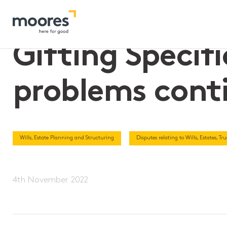
Home
>>
Gifting Specific Property in Wills – the problems con
Gifting Specifi
problems cont
Wills, Estate Planning and Structuring
Disputes relating to Wills, Estates, T
4th November 2022