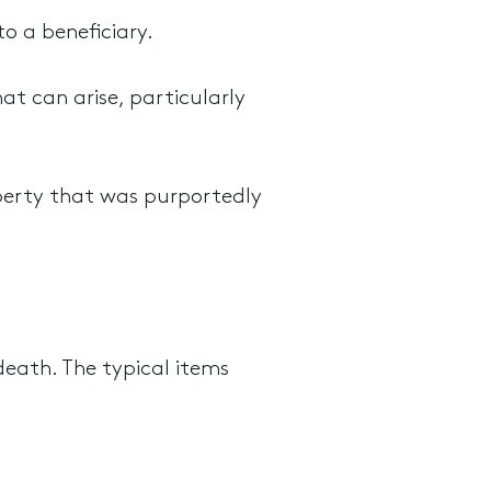
to a beneficiary.
at can arise, particularly
perty that was purportedly
death. The typical items