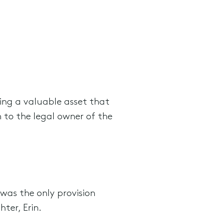
ing a valuable asset that
 to the legal owner of the
 was the only provision
ter, Erin.