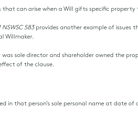
 that can arise when a Will gifts specific property 
] NSWSC 583
provides another example of issues th
al Willmaker.
r was sole director and shareholder owned the pro
effect of the clause.
ed in that person’s sole personal name at date of 