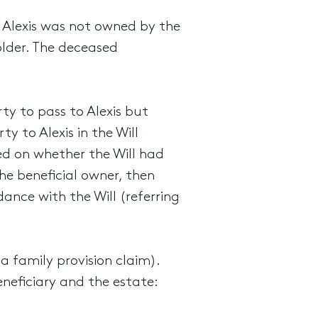
 Alexis was not owned by the
lder. The deceased
ty to pass to Alexis but
 to Alexis in the Will
hed on whether the Will had
he beneficial owner, then
ance with the Will (referring
a family provision claim).
neficiary and the estate: