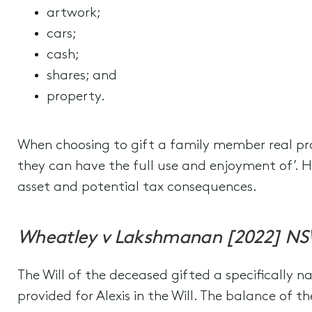
artwork;
cars;
cash;
shares; and
property.
When choosing to gift a family member real prop
they can have the full use and enjoyment of’. H
asset and potential tax consequences.
Wheatley v Lakshmanan [2022] N
The Will of the deceased gifted a specifically n
provided for Alexis in the Will. The balance of t