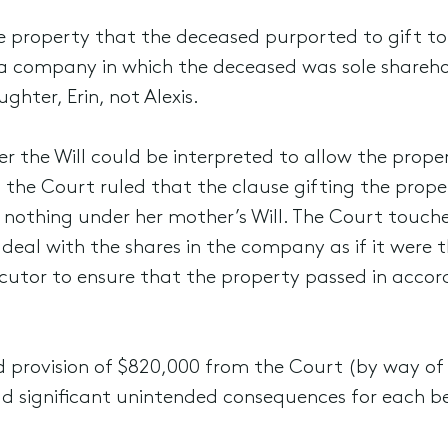
property that the deceased purported to gift to
a company in which the deceased was sole shareho
hter, Erin, not Alexis.
the Will could be interpreted to allow the proper
he Court ruled that the clause gifting the property
ved nothing under her mother’s Will. The Court touc
deal with the shares in the company as if it were t
ecutor to ensure that the property passed in accord
ted provision of $820,000 from the Court (by way of 
ad significant unintended consequences for each be