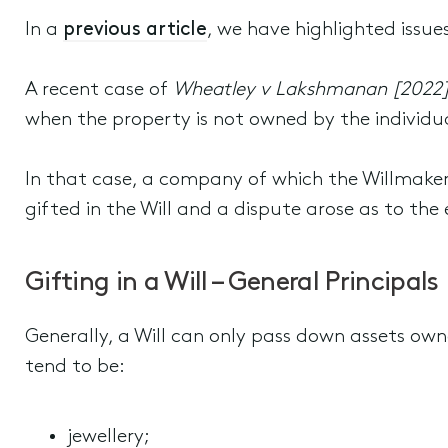
In a
previous article
, we have highlighted issues
A recent case of
Wheatley v Lakshmanan [2022
when the property is not owned by the individu
In that case, a company of which the Willmake
gifted in the Will and a dispute arose as to the 
Gifting in a Will – General Principals
Generally, a Will can only pass down assets own
tend to be:
jewellery;