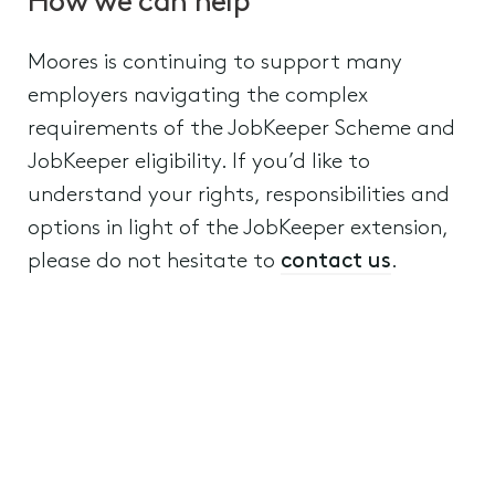
How we can help
Moores is continuing to support many
employers navigating the complex
requirements of the JobKeeper Scheme and
JobKeeper eligibility. If you’d like to
understand your rights, responsibilities and
options in light of the JobKeeper extension,
please do not hesitate to
contact us
.