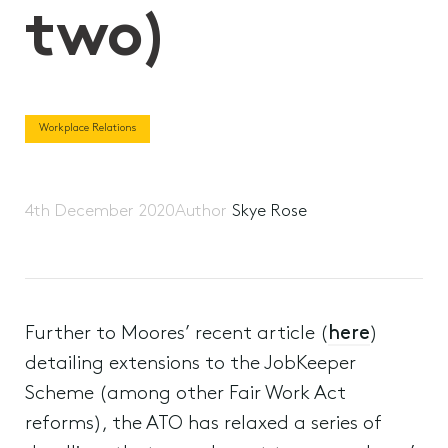
two)
Workplace Relations
4th December 2020
Author
Skye Rose
Further to Moores’ recent article (
here
)
detailing extensions to the JobKeeper
Scheme (among other Fair Work Act
reforms), the ATO has relaxed a series of