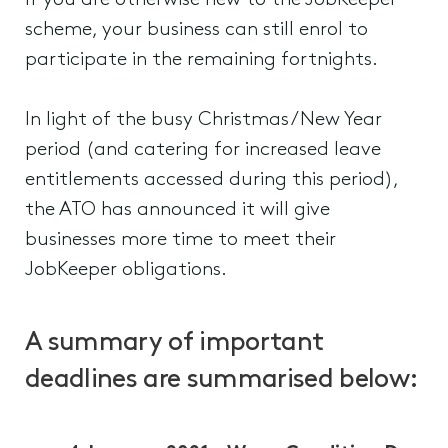
If you are otherwise new to the JobKeeper
scheme, your business can still enrol to
participate in the remaining fortnights.
In light of the busy Christmas/New Year
period (and catering for increased leave
entitlements accessed during this period),
the ATO has announced it will give
businesses more time to meet their
JobKeeper obligations.
A summary of important
deadlines are summarised below: