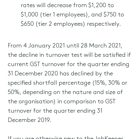
rates will decrease from $1,200 to
$1,000 (tier 1 employees), and $750 to
$650 (tier 2 employees) respectively.
From 4 January 2021 until 28 March 2021,
the decline in turnover test will be satisfied if
current GST turnover for the quarter ending
31 December 2020 has declined by the
specified shortfall percentage (15%, 30% or
50%, depending on the nature and size of
the organisation) in comparison to GST
turnover for the quarter ending 31
December 2019.