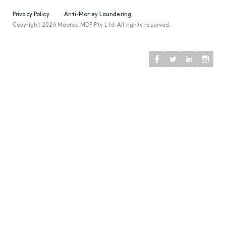
Privacy Policy
Anti-Money Laundering
Copyright 2026 Moores MDP Pty Ltd. All rights reserved.