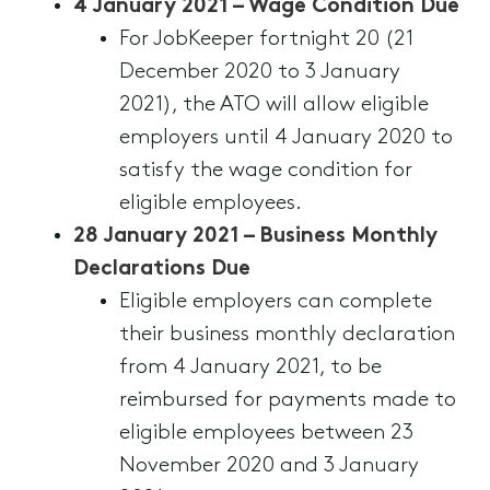
4 January 2021 – Wage Condition Due
For JobKeeper fortnight 20 (21
December 2020 to 3 January
2021), the ATO will allow eligible
employers until 4 January 2020 to
satisfy the wage condition for
eligible employees.
28 January 2021 – Business Monthly
Declarations Due
Eligible employers can complete
their business monthly declaration
from 4 January 2021, to be
reimbursed for payments made to
eligible employees between 23
November 2020 and 3 January