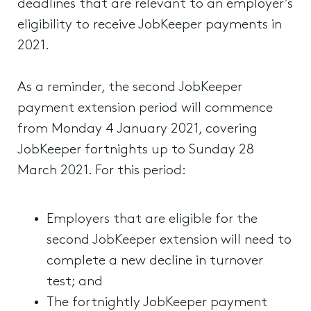
deadlines that are relevant to an employer’s
eligibility to receive JobKeeper payments in
2021.
As a reminder, the second JobKeeper
payment extension period will commence
from Monday 4 January 2021, covering
JobKeeper fortnights up to Sunday 28
March 2021. For this period:
Employers that are eligible for the
second JobKeeper extension will need to
complete a new decline in turnover
test; and
The fortnightly JobKeeper payment