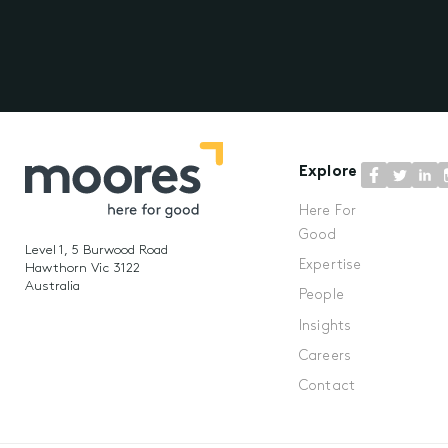
Explore
Here For
Good
Level 1, 5 Burwood Road
Expertise
Hawthorn Vic 3122
Australia
People
Insights
Careers
Contact