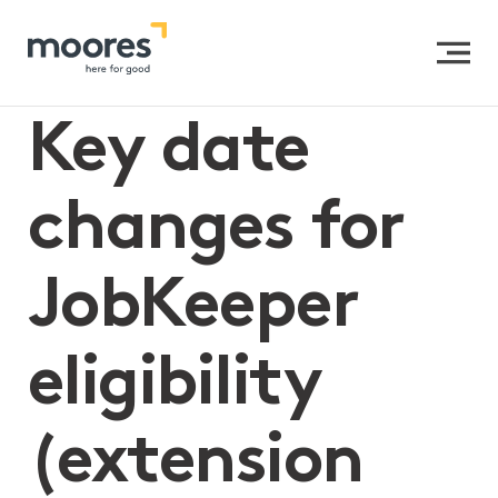
Home
>>
Key date changes for JobKeeper eligibility
(extension two)
Key date
changes for
JobKeeper
eligibility
(extension