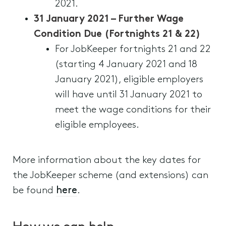
2021.
31 January 2021 – Further Wage
Condition Due (Fortnights 21 & 22)
For JobKeeper fortnights 21 and 22
(starting 4 January 2021 and 18
January 2021), eligible employers
will have until 31 January 2021 to
meet the wage conditions for their
eligible employees.
More information about the key dates for
the JobKeeper scheme (and extensions) can
be found
here
.