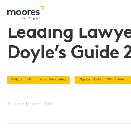
Home
>>
Leading Lawyers and First Tier Law Firm – Doyle’s G
Leading Lawyer
Doyle’s Guide 
Wills, Estate Planning and Structuring
Disputes relating to Wills, Estates, T
12th September 2023