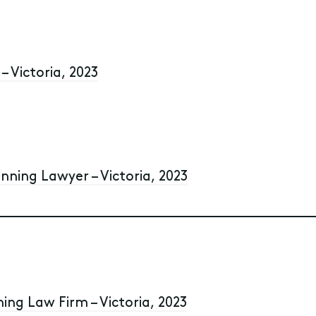
– Victoria, 2023
anning Lawyer – Victoria, 2023
ning Law Firm – Victoria, 2023