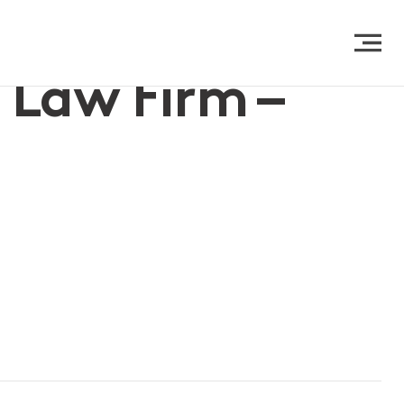
 Law Firm –