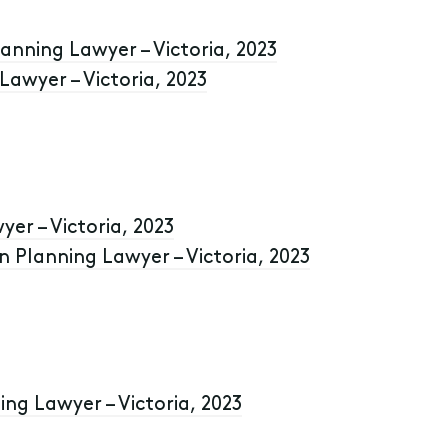
anning Lawyer – Victoria, 2023
awyer – Victoria, 2023
yer – Victoria, 2023
 Planning Lawyer – Victoria, 2023
ing Lawyer – Victoria, 2023