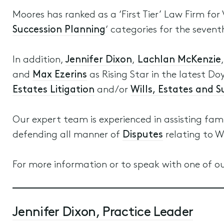
Moores has ranked as a ‘First Tier’ Law Firm for 
Succession Planning
‘ categories for the sevent
In addition,
Jennifer Dixon
,
Lachlan McKenzie
and
Max Ezerins
as Rising Star in the latest Doy
Estates Litigation
and/or
Wills, Estates and 
Our expert team is experienced in assisting fam
defending all manner of
Disputes
relating to W
For more information or to speak with one of ou
Jennifer Dixon, Practice Leader