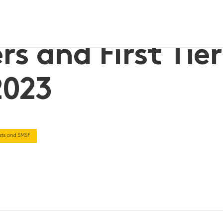
uide 2023
s and First Tier
2023
rusts and SMSF