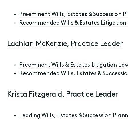
Preeminent Wills, Estates & Succession Pl
Recommended Wills & Estates Litigation L
Lachlan McKenzie, Practice Leader
Preeminent Wills & Estates Litigation Law
Recommended Wills, Estates & Succession
Krista Fitzgerald, Practice Leader
Leading Wills, Estates & Succession Plann