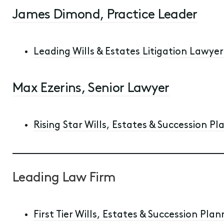
James Dimond, Practice Leader
Leading Wills & Estates Litigation Lawyer 
Max Ezerins, Senior Lawyer
Rising Star Wills, Estates & Succession Pl
Leading Law Firm
First Tier Wills, Estates & Succession Plan