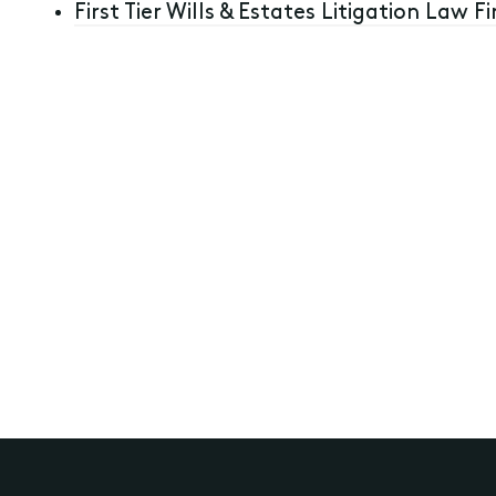
First Tier Wills & Estates Litigation Law Fi
Wills, Estate Planning and Structuring
Disputes relating to Wills, Estates, T
12th September 2023
Previous