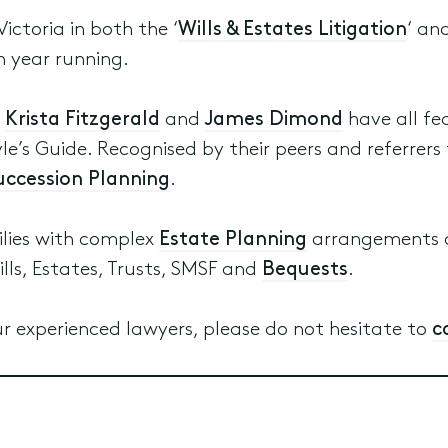
Victoria in both the ‘
Wills & Estates Litigation
‘ and
h year running.
,
Krista Fitzgerald
and
James Dimond
have all fe
le’s Guide. Recognised by their peers and referrers 
Succession Planning
.
ilies with complex
Estate Planning
arrangements a
ills, Estates, Trusts, SMSF and
Bequests
.
r experienced lawyers, please do not hesitate to
c