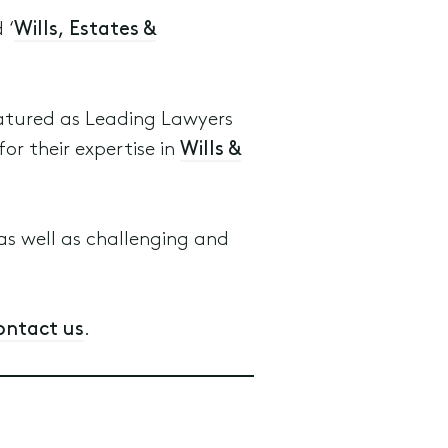
 ‘
Wills, Estates &
atured as Leading Lawyers
for their expertise in
Wills &
s well as challenging and
ontact us
.