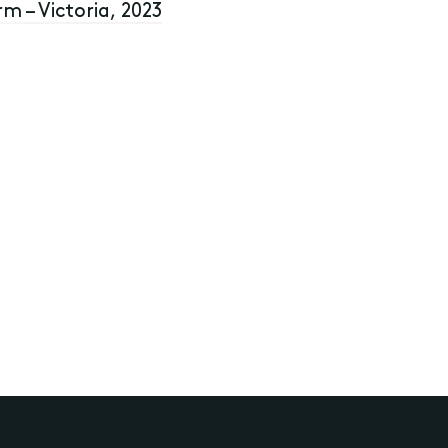
rm – Victoria, 2023
rusts and SMSF