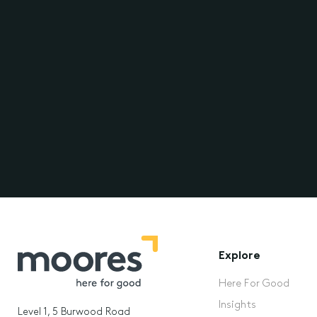
Explore
Here For Good
Insights
Level 1, 5 Burwood Road