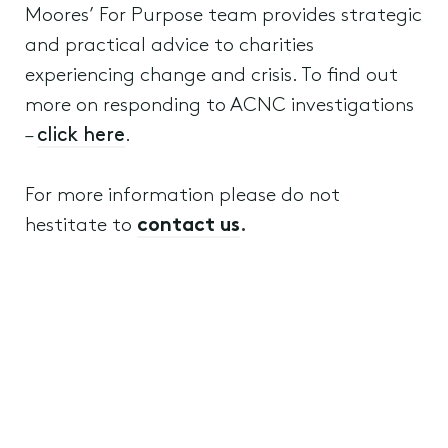
Moores’ For Purpose team provides strategic
and practical advice to charities
experiencing change and crisis. To find out
more on responding to ACNC investigations
–
click here
.
For more information please do not
hestitate to
contact us
.