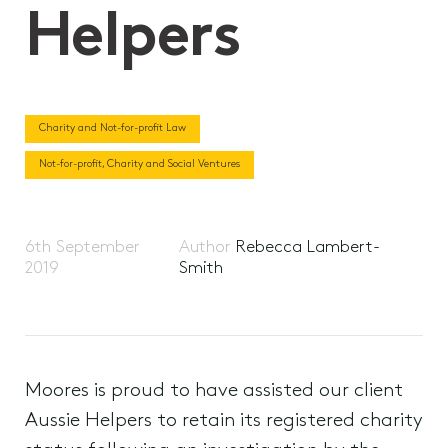
Helpers
Charity and Not-for-profit Law
Not-for-profit, Charity and Social Ventures
6th September
Author
Rebecca Lambert-
2019
Smith
Moores is proud to have assisted our client
Aussie Helpers to retain its registered charity