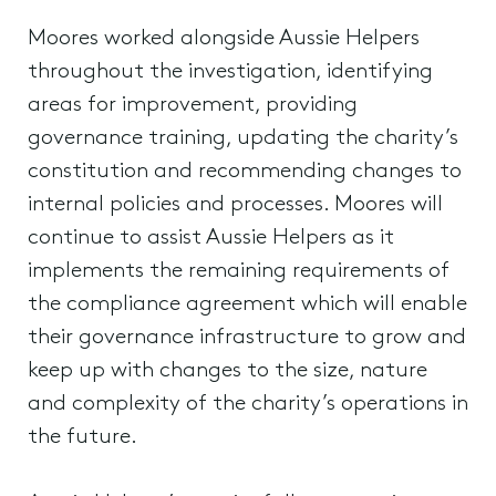
Moores worked alongside Aussie Helpers
throughout the investigation, identifying
areas for improvement, providing
governance training, updating the charity’s
constitution and recommending changes to
internal policies and processes. Moores will
continue to assist Aussie Helpers as it
implements the remaining requirements of
the compliance agreement which will enable
their governance infrastructure to grow and
keep up with changes to the size, nature
and complexity of the charity’s operations in
the future.