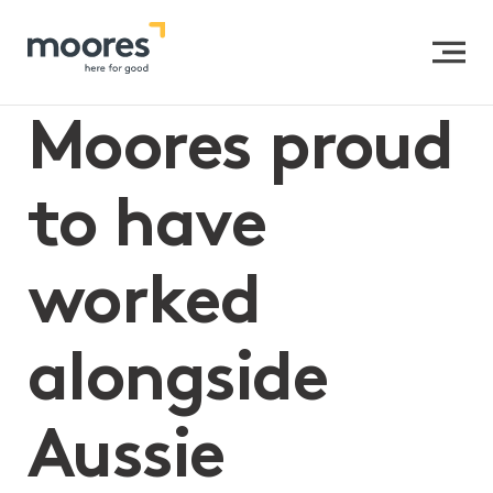
Home
>>
Moores proud to have worked alongside Aussie
Helpers
Moores proud
to have
worked
alongside
Aussie