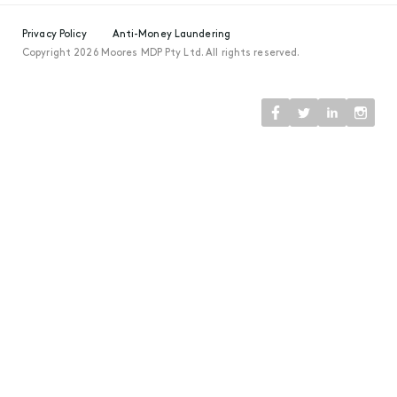
Privacy Policy
Anti-Money Laundering
Copyright 2026 Moores MDP Pty Ltd. All rights reserved.