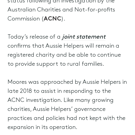
status following an investigation by the
Australian Charities and Not-for-profits
Commission (
ACNC
).
Today’s release of a
joint statement
confirms that Aussie Helpers will remain a
registered charity and be able to continue
to provide support to rural families.
Moores was approached by Aussie Helpers in
late 2018 to assist in responding to the
ACNC investigation. Like many growing
charities, Aussie Helpers’ governance
practices and policies had not kept with the
expansion in its operation.