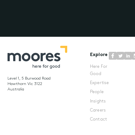
Explore
Here For
Good
Level 1, 5 Burwood Road
Expertise
Hawthorn Vic 3122
Australia
People
Insights
Careers
Contact