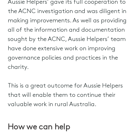
Aussie Helpers’ gave its full cooperation to
the ACNC investigation and was diligent in
making improvements. As well as providing
all of the information and documentation
sought by the ACNC, Aussie Helpers’ team
have done extensive work on improving
governance policies and practices in the
charity.
This is a great outcome for Aussie Helpers
that will enable them to continue their
valuable work in rural Australia.
How we can help