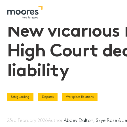
Home
>>
New vicarious liability legislation reverses High Cour
New vicarious l
High Court dec
liability
Safeguarding
Disputes
Workplace Relations
23rd February 2026
Author
Abbey Dalton, Skye Rose & Je