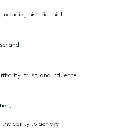
 including historic child
se; and
thority, trust, and influence
tion;
 the ability to achieve