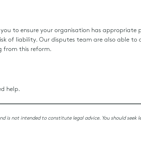
 you to ensure your organisation has appropriate 
k of liability. Our disputes team are also able to a
ng from this reform.
ed help.
nd is not intended to constitute legal advice. You should seek l