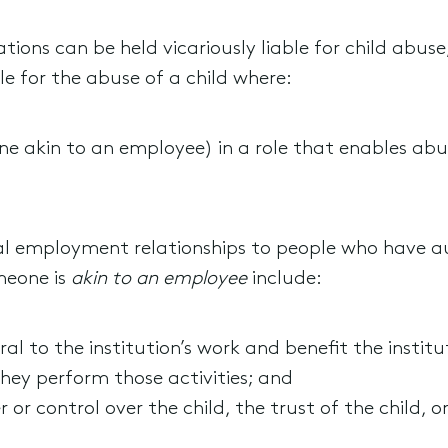
tions can be held vicariously liable for child abuse,
ble for the abuse of a child where:
ne akin to an employee) in a role that enables abu
onal employment relationships to people who have au
meone is
akin to an employee
include:
ral to the institution’s work and benefit the institu
they perform those activities; and
or control over the child, the trust of the child, or