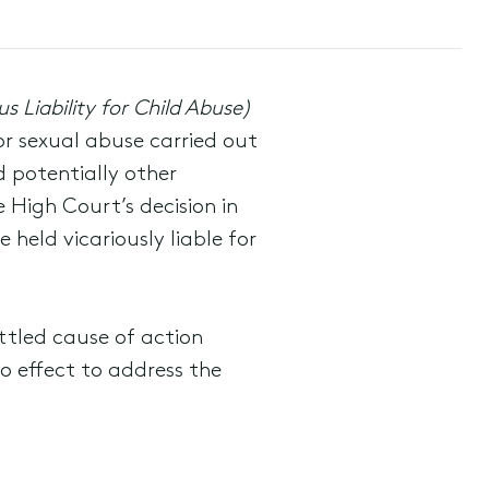
 Liability for Child Abuse)
or sexual abuse carried out
d potentially other
e High Court’s decision in
held vicariously liable for
ttled cause of action
 effect to address the