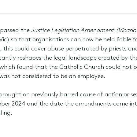
 passed the
Justice Legislation Amendment (Vicarious
Vic) so that organisations can now be held liable f
e, this could cover abuse perpetrated by priests an
ficantly reshapes the legal landscape created by th
 which found that the Catholic Church could not be 
t was not considered to be an employee.
brought on previously barred cause of action or se
ember 2024 and the date the amendments come into
ling.