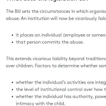
The Bill sets the circumstances in which organisa
abuse. An institution will now be vicariously lia
it places an individual (employee or someo
that person commits the abuse.
This extends vicarious liability beyond traditi
over children. Factors to determine whether so
whether the individual’s activities are integ
the level of institutional control over how 
whether the individual has authority, power 
intimacy with the child.