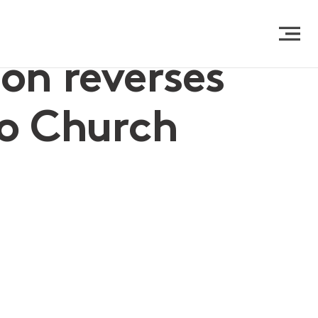
ion reverses
to Church