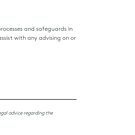
processes and safeguards in
ssist with any advising on or
egal advice regarding the