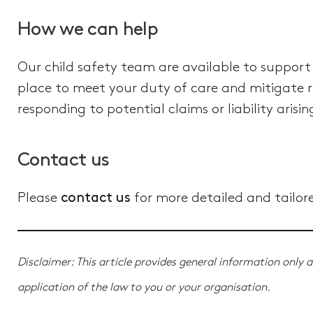
How we can help
Our child safety team are available to support
place to meet your duty of care and mitigate ris
responding to potential claims or liability arisi
Contact us
Please
contact us
for more detailed and tailor
Disclaimer: This article provides general information only a
application of the law to you or your organisation.