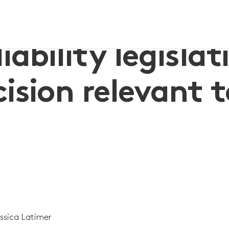
t decision relevant to Church liability
iability legislat
ision relevant 
ssica Latimer