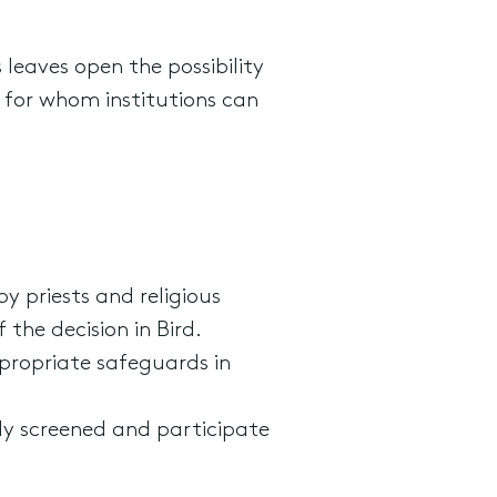
 leaves open the possibility
 for whom institutions can
 priests and religious
 the decision in Bird.
ppropriate safeguards in
ely screened and participate