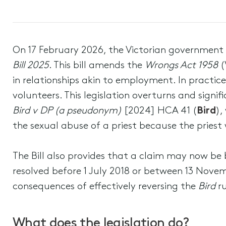
On 17 February 2026, the Victorian government
Bill 2025
. This bill amends the
Wrongs Act 1958
(
in relationships akin to employment. In practic
volunteers. This legislation overturns and signi
Bird v DP (a pseudonym)
[2024] HCA 41 (
Bird
),
the sexual abuse of a priest because the pries
The Bill also provides that a claim may now be 
resolved before 1 July 2018 or between 13 Nov
consequences of effectively reversing the
Bird
ru
What does the legislation do?