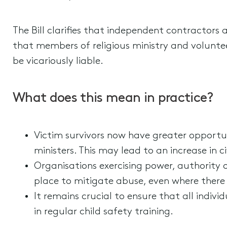
The Bill clarifies that independent contractors 
that members of religious ministry and voluntee
be vicariously liable.
What does this mean in practice?
Victim survivors now have greater opportu
ministers. This may lead to an increase in ci
Organisations exercising power, authority 
place to mitigate abuse, even where there
It remains crucial to ensure that all indiv
in regular child safety training.