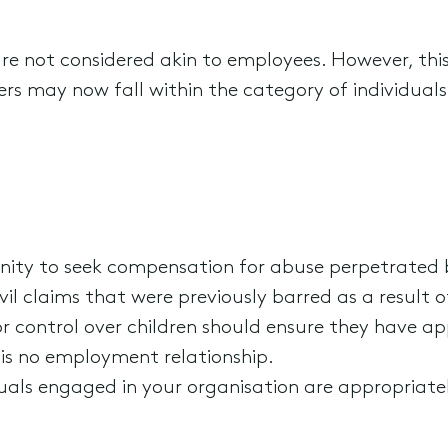
are not considered akin to employees. However, this
rs may now fall within the category of individuals
nity to seek compensation for abuse perpetrated by
vil claims that were previously barred as a result of
or control over children should ensure they have a
 is no employment relationship.
iduals engaged in your organisation are appropriat