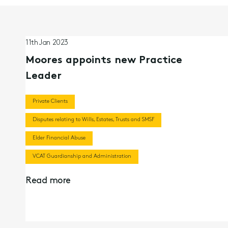
11th Jan 2023
Moores appoints new Practice
Leader
Private Clients
Disputes relating to Wills, Estates, Trusts and SMSF
Elder Financial Abuse
VCAT Guardianship and Administration
Read more