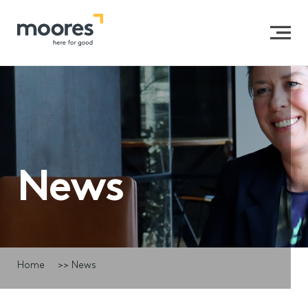
News
Home
>>
News