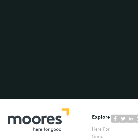
Explore
Here For
Good