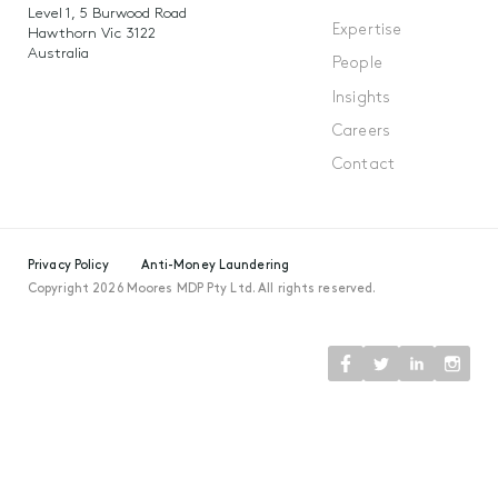
Level 1, 5 Burwood Road
Expertise
Hawthorn Vic 3122
Australia
People
Insights
Careers
Contact
Privacy Policy
Anti-Money Laundering
Copyright 2026 Moores MDP Pty Ltd. All rights reserved.