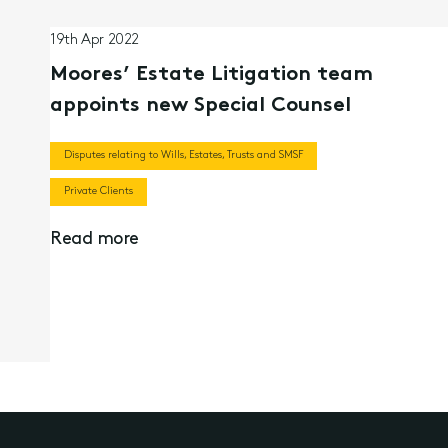
19th Apr 2022
Moores’ Estate Litigation team
appoints new Special Counsel
Disputes relating to Wills, Estates, Trusts and SMSF
Private Clients
Read more