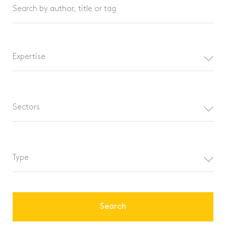
Search