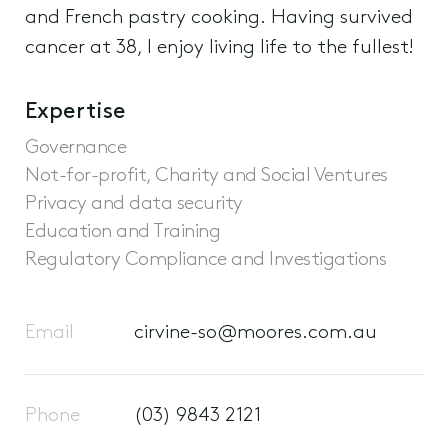
and French pastry cooking. Having survived
cancer at 38, I enjoy living life to the fullest!
Expertise
Governance
Not-for-profit, Charity and Social Ventures
Privacy and data security
Education and Training
Regulatory Compliance and Investigations
Email
cirvine-so@moores.com.au
Phone
(03) 9843 2121