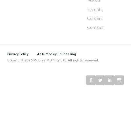
People
Insights
Careers
Contact
Privacy Policy
Anti-Money Laundering
Copyright 2026 Moores MDP Pty Ltd. All rights reserved.