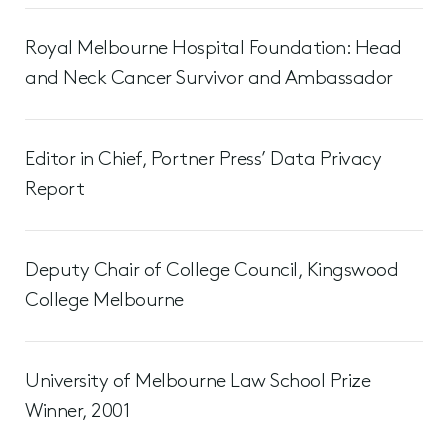
Royal Melbourne Hospital Foundation: Head
and Neck Cancer Survivor and Ambassador
Editor in Chief, Portner Press’ Data Privacy
Report
Deputy Chair of College Council, Kingswood
College Melbourne
University of Melbourne Law School Prize
Winner, 2001