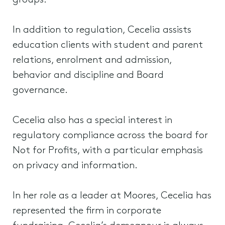
groups.
In addition to regulation, Cecelia assists
education clients with student and parent
relations, enrolment and admission,
behavior and discipline and Board
governance.
Cecelia also has a special interest in
regulatory compliance across the board for
Not for Profits, with a particular emphasis
on privacy and information.
In her role as a leader at Moores, Cecelia has
represented the firm in corporate