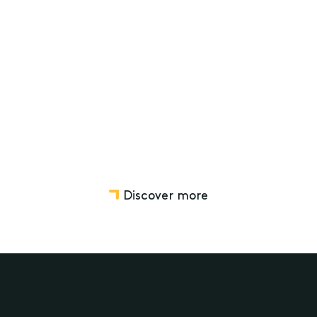
for Organisations in support of
Privacy Awareness Week 2026
Privacy and data security
Regulatory Compliance and Investigations
Governance
Charity and Not-for-profit Law
Discover more