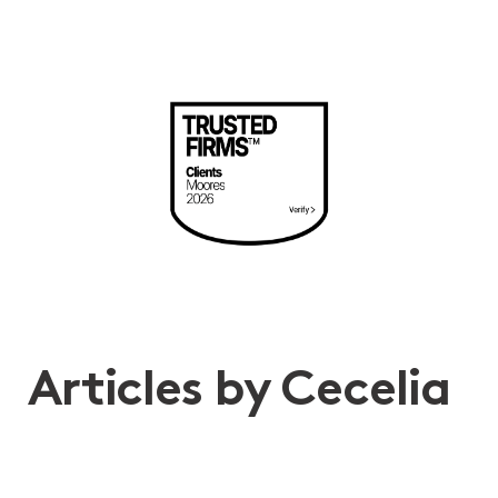
Articles by Cecelia