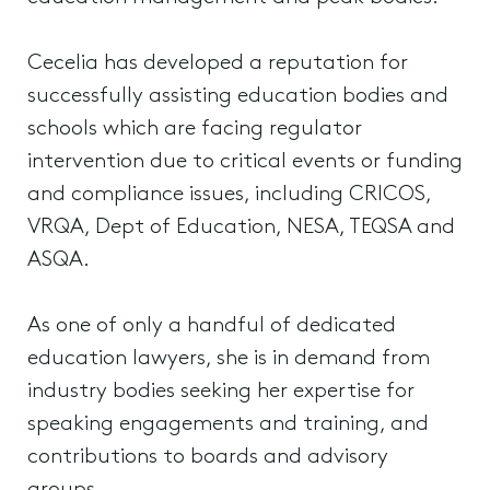
Cecelia has developed a reputation for
successfully assisting education bodies and
schools which are facing regulator
intervention due to critical events or funding
and compliance issues, including CRICOS,
VRQA, Dept of Education, NESA, TEQSA and
ASQA.
As one of only a handful of dedicated
education lawyers, she is in demand from
industry bodies seeking her expertise for
speaking engagements and training, and
contributions to boards and advisory