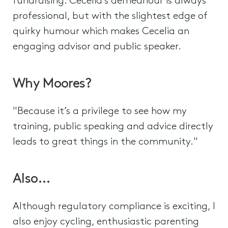
fundraising. Cecelia’s demeanour is always
professional, but with the slightest edge of
quirky humour which makes Cecelia an
engaging advisor and public speaker.
Why Moores?
"Because it’s a privilege to see how my
training, public speaking and advice directly
leads to great things in the community."
Also…
Although regulatory compliance is exciting, I
also enjoy cycling, enthusiastic parenting