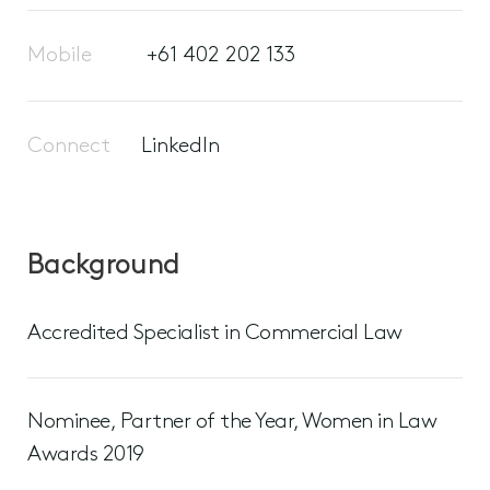
Mobile
+61 402 202 133
Connect
LinkedIn
Background
Accredited Specialist in Commercial Law
Nominee, Partner of the Year, Women in Law
Awards 2019