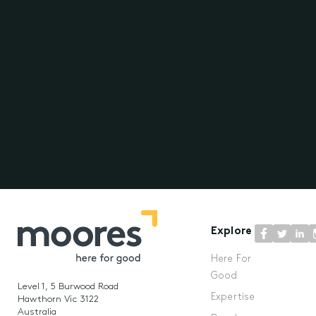
Explore
Here For
Good
Level 1, 5 Burwood Road
Expertise
Hawthorn Vic 3122
Australia