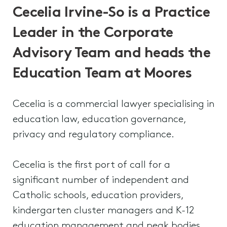
Cecelia Irvine-So is a Practice
Leader in the Corporate
Advisory Team and heads the
Education Team at Moores
Cecelia is a commercial lawyer specialising in
education law, education governance,
privacy and regulatory compliance.
Cecelia is the first port of call for a
significant number of independent and
Catholic schools, education providers,
kindergarten cluster managers and K-12
education management and peak bodies.