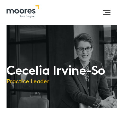
Home
>>
Our People
>>
Cecelia Irvine-So
Cecelia Irvine-So
Practice Leader