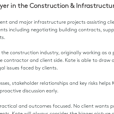
yer in the Construction & Infrastruct
ment and major infrastructure projects assisting c
ts including negotiating building contracts, su
ts.
n the construction industry, originally working as
he contractor and client side. Kate is able to draw 
al issues faced by clients.
ses, stakeholder relationships and key risks helps K
proactive discussion early.
 practical and outcomes focused. No client wants 