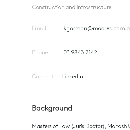
Construction and Infrastructure
Email
kgorman@moores.com.
Phone
03 9843 2142
Connect
LinkedIn
Background
Masters of Law (Juris Doctor), Monash U