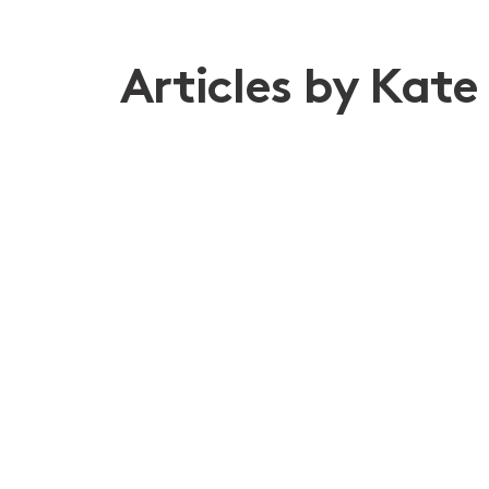
Articles by Kate
9th Apr 2026
Navigating risk when global co
Disputes
Construction and Infrastructure
Chari