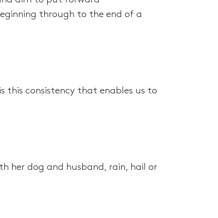
 and aim to put forward
eginning through to the end of a
s this consistency that enables us to
th her dog and husband, rain, hail or
.