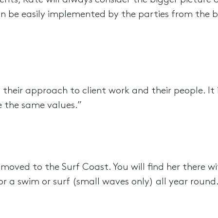
ts, Kate will always consider the bigger picture
n be easily implemented by the parties from the b
heir approach to client work and their people. It i
e the same values.”
moved to the Surf Coast. You will find her there wi
or a swim or surf (small waves only) all year round