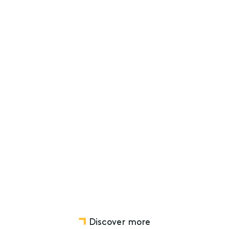
g a challenging construction market
ng
Not-for-profit, Charity and Social Ventures
Discover more