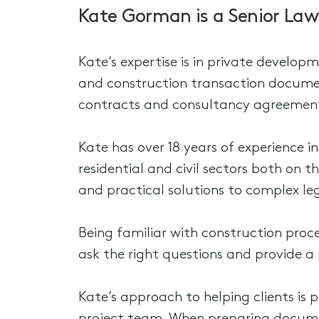
Kate Gorman is a Senior Law
Kate’s expertise is in private develop
and construction transaction documen
contracts and consultancy agreemen
Kate has over 18 years of experience i
residential and civil sectors both on t
and practical solutions to complex leg
Being familiar with construction proces
ask the right questions and provide a 
Kate’s approach to helping clients is