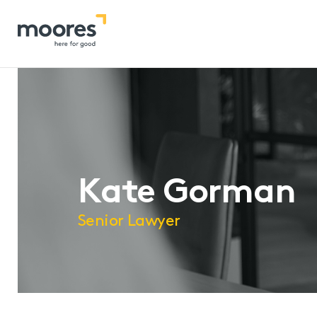
Home
>>
Our People
>>
Kate Gorman
Kate Gorman
Senior Lawyer