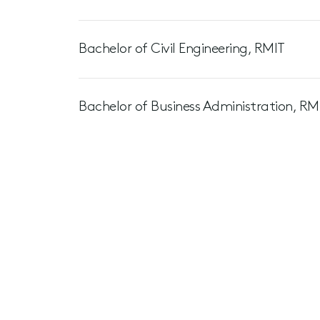
Bachelor of Civil Engineering, RMIT
Bachelor of Business Administration, RM