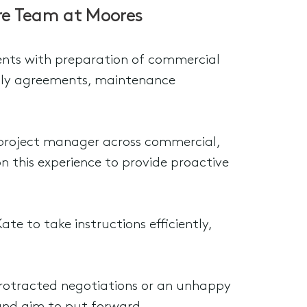
ure Team at Moores
lients with preparation of commercial
pply agreements, maintenance
 a project manager across commercial,
on this experience to provide proactive
ate to take instructions efficiently,
protracted negotiations or an unhappy