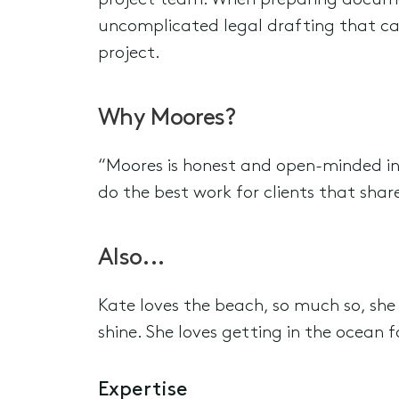
project team. When preparing documen
uncomplicated legal drafting that ca
project.
Why Moores?
“Moores is honest and open-minded in t
do the best work for clients that shar
Also...
Kate loves the beach, so much so, she 
shine. She loves getting in the ocean f
Expertise