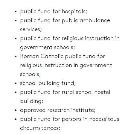
public fund for hospitals;
public fund for public ambulance
services;
public fund for religious instruction in
government schools;
Roman Catholic public fund for
religious instruction in government
schools;
school building fund;
public fund for rural school hostel
building;
approved research institute;
public fund for persons in necessitous
circumstances;