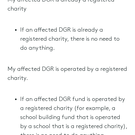
My affected DGR is already a registered
charity
If an affected DGR is already a
registered charity, there is no need to
do anything.
My affected DGR is operated by a registered
charity.
If an affected DGR fund is operated by
a registered charity (for example, a
school building fund that is operated
by a school that is a registered charity),