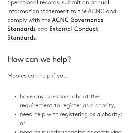
operational records, submit an annual
information statement to the ACNC and
comply with the
ACNC Governance
Standards
and
External Conduct
Standards
.
How can we help?
Moores can help if you:
have any questions about the
requirement to register as a charity;
need help with registering as a charity;
or
need help understanding or complying