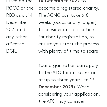
listed on the
14 December 2022
to
ROCO or the
become a registered charity.
REO as at 14
The ACNC can take 6-8
December
weeks (occasionally longer)
2021 and
to consider an application
any other
for charity registration, so
affected
ensure you start the process
DGR.
with plenty of time to spare.
Your organisation can apply
to the ATO for an extension
of up to three years (to
14
December 2025
). When
considering your application,
the ATO may consider