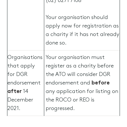
(02) 6271 7108
Your organisation should
apply now for registration as
a charity if it has not already
done so.
Organisations
Your organisation must
that apply
register as a charity before
for DGR
the ATO will consider DGR
endorsement
endorsement and
before
after
14
any application for listing on
December
the ROCO or REO is
2021.
progressed.