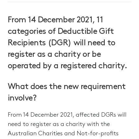
From 14 December 2021, 11
categories of Deductible Gift
Recipients (DGR) will need to
register as a charity or be
operated by a registered charity.
What does the new requirement
involve?
From 14 December 2021, affected DGRs will
need to register as a charity with the
Australian Charities and Not-for-profits