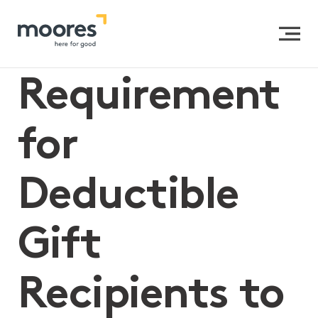
Home
>>
Requirement for Deductible Gift Recipients to
be a Registered Charity
Requirement
for
Deductible
Gift
Recipients to