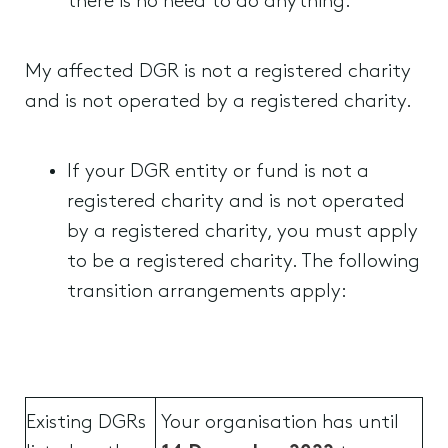
there is no need to do anything.
My affected DGR is not a registered charity
and is not operated by a registered charity.
If your DGR entity or fund is not a
registered charity and is not operated
by a registered charity, you must apply
to be a registered charity. The following
transition arrangements apply:
Existing DGRs
Your organisation has until