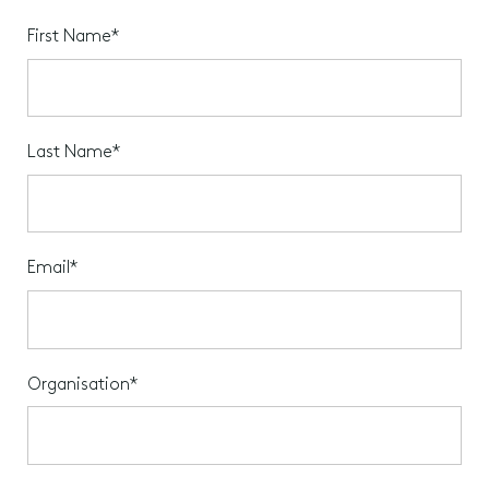
First Name*
Last Name*
Email*
Organisation*