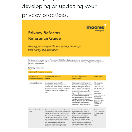
developing or updating your
privacy practices.