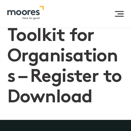
Privacy
Toolkit for
Organisation
s – Register to
Download