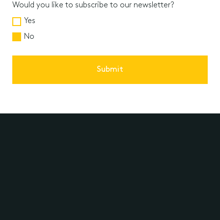
Would you like to subscribe to our newsletter?
Yes
No