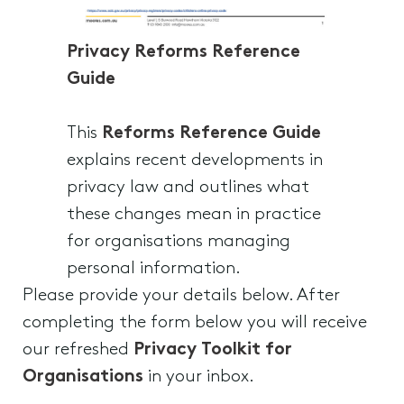
Privacy Reforms Reference
Guide
This
Reforms Reference Guide
explains recent developments in
privacy law and outlines what
these changes mean in practice
for organisations managing
personal information.
Please provide your details below. After
completing the form below you will receive
our refreshed
Privacy Toolkit for
Organisations
in your inbox.