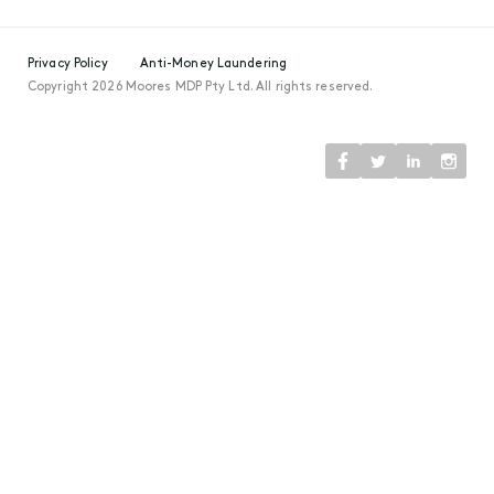
Privacy Policy
Anti-Money Laundering
Copyright 2026 Moores MDP Pty Ltd. All rights reserved.