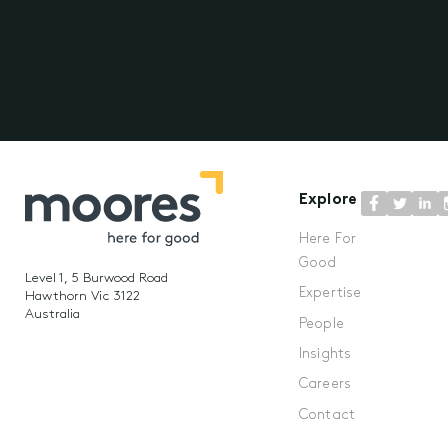
Explore
Here For
Good
Level 1, 5 Burwood Road
Expertise
Hawthorn Vic 3122
Australia
People
Insights
Careers
Contact