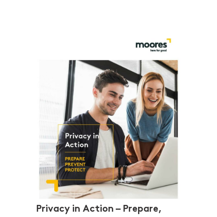
Privacy in Action – Prepare,