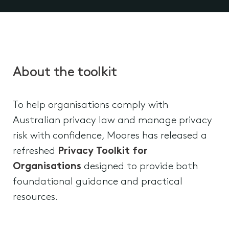
About the toolkit
To help organisations comply with
Australian privacy law and manage privacy
risk with confidence, Moores has released a
refreshed
Privacy Toolkit for
Organisations
designed to provide both
foundational guidance and practical
resources.