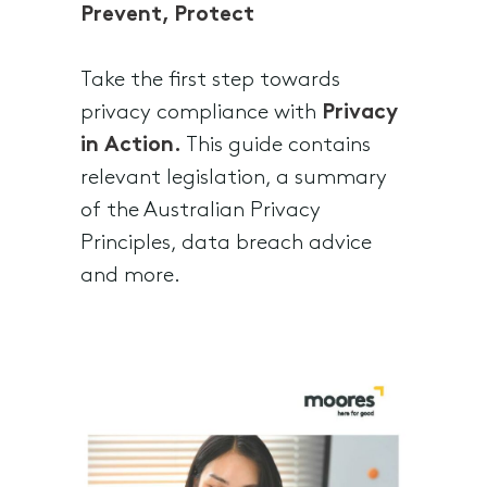
Prevent, Protect
Take the first step towards
privacy compliance with
Privacy
in Action.
This guide contains
relevant legislation, a summary
of the Australian Privacy
Principles, data breach advice
and more.