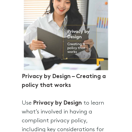
Privacy by Design – Creating a
policy that works
Use
Privacy by Design
to learn
what’s involved in having a
compliant privacy policy,
including key considerations for