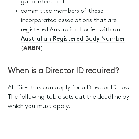
guarantee; and
committee members of those
incorporated associations that are
registered Australian bodies with an
Australian Registered Body Number
(
ARBN
).
When is a Director ID required?
All Directors can apply for a Director ID now.
The following table sets out the deadline by
which you must apply.