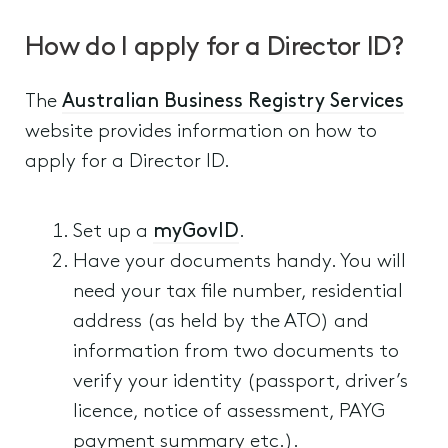
How do I apply for a Director ID?
The
Australian Business Registry Services
website provides information on how to
apply for a Director ID.
Set up a
myGovID
.
Have your documents handy. You will
need your tax file number, residential
address (as held by the ATO) and
information from two documents to
verify your identity (passport, driver’s
licence, notice of assessment, PAYG
payment summary etc.).