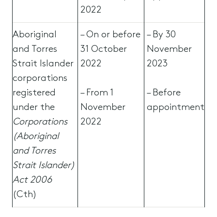
2022
Aboriginal
– On or before
– By 30
and Torres
31 October
November
Strait Islander
2022
2023
corporations
registered
– From 1
– Before
under the
November
appointment
Corporations
2022
(Aboriginal
and Torres
Strait Islander)
Act 2006
(Cth)