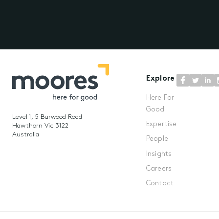
Explore
Here For
Good
Level 1, 5 Burwood Road
Expertise
Hawthorn Vic 3122
Australia
People
Insights
Careers
Contact