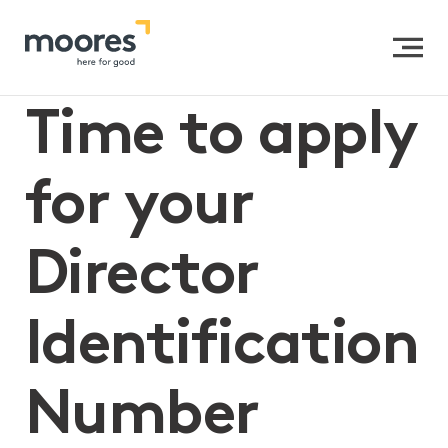
Home
>>
Time to apply for your Director Identification
Number
Time to apply
for your
Director
Identification
Number