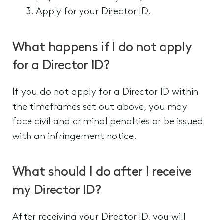
Apply for your Director ID.
What happens if I do not apply
for a Director ID?
If you do not apply for a Director ID within
the timeframes set out above, you may
face civil and criminal penalties or be issued
with an infringement notice.
What should I do after I receive
my Director ID?
After receiving your Director ID, you will