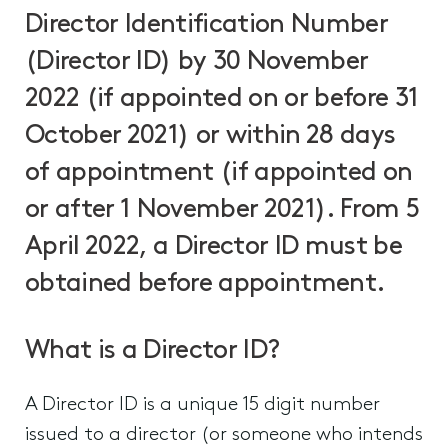
Director Identification Number
(Director ID) by 30 November
2022 (if appointed on or before 31
October 2021) or within 28 days
of appointment (if appointed on
or after 1 November 2021). From 5
April 2022, a Director ID must be
obtained before appointment.
What is a Director ID?
A Director ID is a unique 15 digit number
issued to a director (or someone who intends