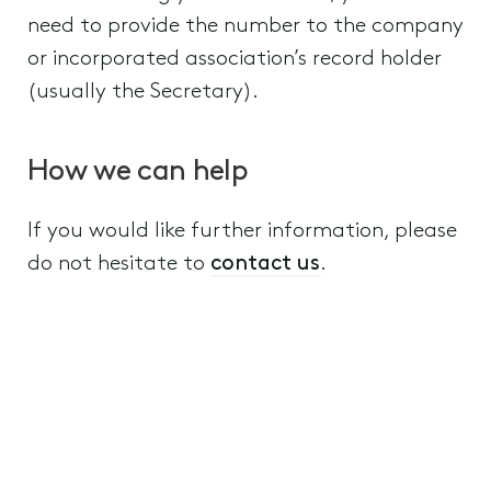
need to provide the number to the company
or incorporated association’s record holder
(usually the Secretary).
How we can help
If you would like further information, please
do not hesitate to
contact us
.