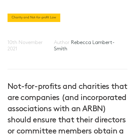
Charity and Not-for-profit Law
10th November
Author
Rebecca Lambert-
2021
Smith
Not-for-profits and charities that
are companies (and incorporated
associations with an ARBN)
should ensure that their directors
or committee members obtain a