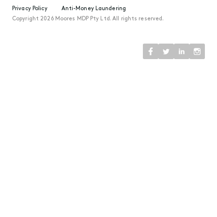
Privacy Policy
Anti-Money Laundering
Copyright 2026 Moores MDP Pty Ltd. All rights reserved.