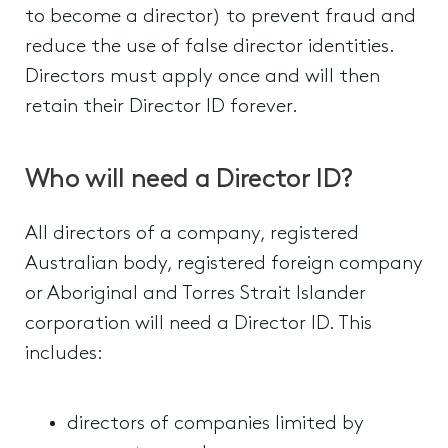
to become a director) to prevent fraud and
reduce the use of false director identities.
Directors must apply once and will then
retain their Director ID forever.
Who will need a Director ID?
All directors of a company, registered
Australian body, registered foreign company
or Aboriginal and Torres Strait Islander
corporation will need a Director ID. This
includes:
directors of companies limited by