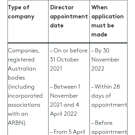
Type of
Director
When
company
appointment
application
date
must be
made
Companies,
– On or before
– By 30
registered
31 October
November
Australian
2021
2022
bodies
(including
– Between 1
– Within 28
incorporated
November
days of
associations
2021 and 4
appointment
with an
April 2022
ARBN)
– Before
– From 5 April
appointment