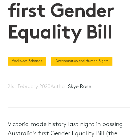
first Gender
Equality Bill
Workplace Relations
Discrimination and Human Rights
21st February 2020
Author
Skye Rose
Victoria made history last night in passing
Australia’s first Gender Equality Bill (the