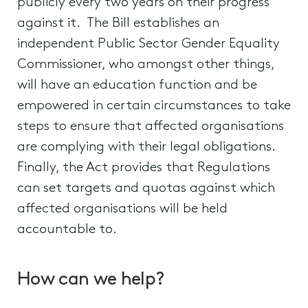
publicly every two years on their progress
against it. The Bill establishes an
independent Public Sector Gender Equality
Commissioner, who amongst other things,
will have an education function and be
empowered in certain circumstances to take
steps to ensure that affected organisations
are complying with their legal obligations.
Finally, the Act provides that Regulations
can set targets and quotas against which
affected organisations will be held
accountable to.
How can we help?