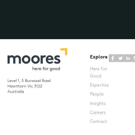
Explore
Here For
Good
Level 1, 5 Burwood Road
Expertise
Hawthorn Vic 3122
Australia
People
Insights
Careers
Contact