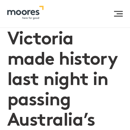
Home
>>
Victoria made history last night in passing
Australia’s first Gender Equality Bill
Victoria
made history
last night in
passing
Australia’s