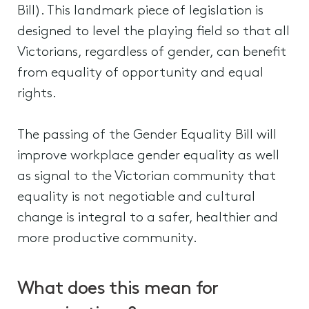
Bill). This landmark piece of legislation is
designed to level the playing field so that all
Victorians, regardless of gender, can benefit
from equality of opportunity and equal
rights.
The passing of the Gender Equality Bill will
improve workplace gender equality as well
as signal to the Victorian community that
equality is not negotiable and cultural
change is integral to a safer, healthier and
more productive community.
What does this mean for