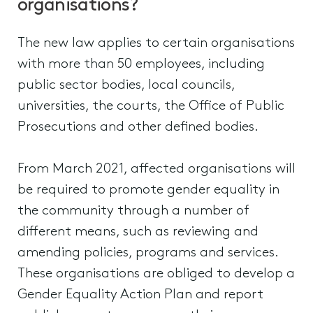
organisations?
The new law applies to certain organisations
with more than 50 employees, including
public sector bodies, local councils,
universities, the courts, the Office of Public
Prosecutions and other defined bodies.
From March 2021, affected organisations will
be required to promote gender equality in
the community through a number of
different means, such as reviewing and
amending policies, programs and services.
These organisations are obliged to develop a
Gender Equality Action Plan and report