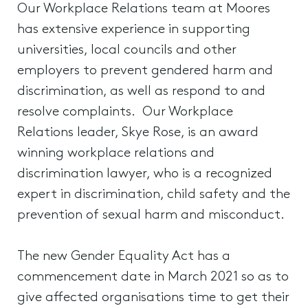
Our Workplace Relations team at Moores
has extensive experience in supporting
universities, local councils and other
employers to prevent gendered harm and
discrimination, as well as respond to and
resolve complaints. Our Workplace
Relations leader, Skye Rose, is an award
winning workplace relations and
discrimination lawyer, who is a recognized
expert in discrimination, child safety and the
prevention of sexual harm and misconduct.
The new Gender Equality Act has a
commencement date in March 2021 so as to
give affected organisations time to get their