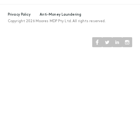
Privacy Policy
Anti-Money Laundering
Copyright 2026 Moores MDP Pty Ltd. All rights reserved.