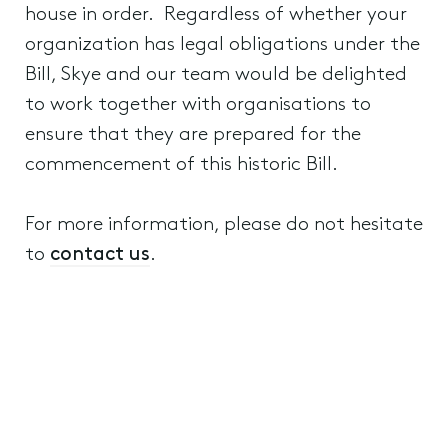
house in order. Regardless of whether your
organization has legal obligations under the
Bill, Skye and our team would be delighted
to work together with organisations to
ensure that they are prepared for the
commencement of this historic Bill.
For more information, please do not hesitate
to
contact us
.