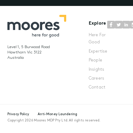
Explore
Here For
Good
Level 1, 5 Burwood Road
Expertise
Hawthorn Vic 3122
Australia
People
Insights
Careers
Contact
Privacy Policy
Anti-Money Laundering
Copyright 2026 Moores MDP Pty Ltd. All rights reserved.