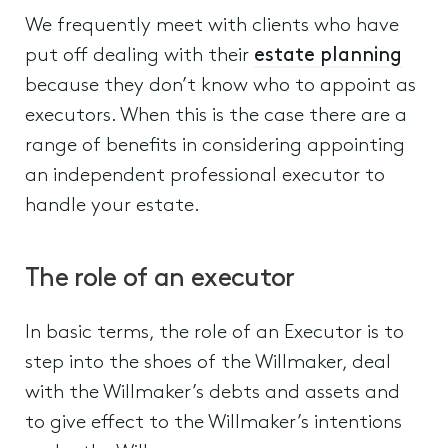
We frequently meet with clients who have
put off dealing with their
estate planning
because they don’t know who to appoint as
executors. When this is the case there are a
range of benefits in considering appointing
an independent professional executor to
handle your estate.
The role of an executor
In basic terms, the role of an Executor is to
step into the shoes of the Willmaker, deal
with the Willmaker’s debts and assets and
to give effect to the Willmaker’s intentions