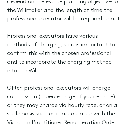
depend on the estate planning objectives of
the Willmaker and the length of time the
professional executor will be required to act.
Professional executors have various
methods of charging, so it is important to
confirm this with the chosen professional
and to incorporate the charging method
into the Will.
Often professional executors will charge
commission (a percentage of your estate),
or they may charge via hourly rate, or on a
scale basis such as in accordance with the
Victorian Practitioner Renumeration Order.