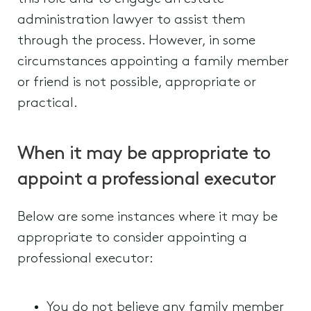
administration lawyer to assist them
through the process. However, in some
circumstances appointing a family member
or friend is not possible, appropriate or
practical.
When it may be appropriate to
appoint a professional executor
Below are some instances where it may be
appropriate to consider appointing a
professional executor:
You do not believe any family member