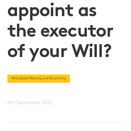
appoint as
the executor
of your Will?
Wills, Estate Planning and Structuring
6th September 2022