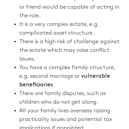
or friend would be capable of acting in
the role.
It is a very complex estate, e.g.
complicated asset structure.
There is a high risk of challenge against
the estate which may raise conflict
issues.
You have a complex family structure,
e.g. second marriage or
vulnerable
beneficiaries
.
There are family disputes, such as
children who do not get along.
All your family lives overseas raising
practicality issues and potential tax
implications if appointed.