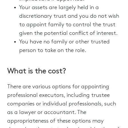
Your assets are largely held in a
discretionary trust and you do not wish
to appoint family to control the trust
given the potential conflict of interest.
You have no family or other trusted
person to take on the role.
What is the cost?
There are various options for appointing
professional executors, including trustee
companies or individual professionals, such
as a lawyer or accountant. The
appropriateness of these options may