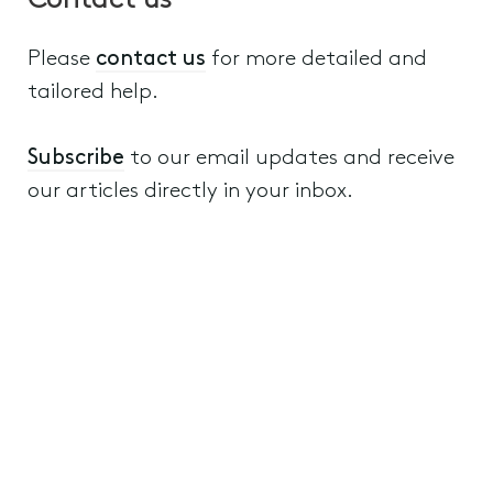
Contact us
Please
contact us
for more detailed and
tailored help.
Subscribe
to our email updates and receive
our articles directly in your inbox.
Wills, Estate Planning and Structuring
6th September 2022