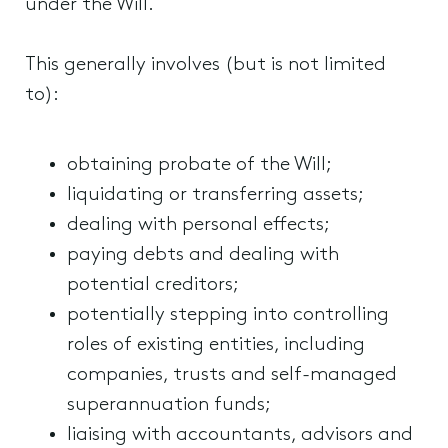
under the Will.
This generally involves (but is not limited
to):
obtaining probate of the Will;
liquidating or transferring assets;
dealing with personal effects;
paying debts and dealing with
potential creditors;
potentially stepping into controlling
roles of existing entities, including
companies, trusts and self-managed
superannuation funds;
liaising with accountants, advisors and