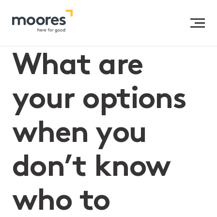
Home
>>
What are your options when you don’t know
who to appoint as the executor of your Will?
What are
your options
when you
don’t know
who to