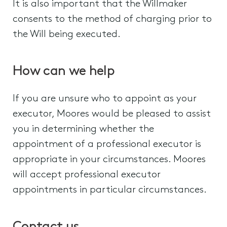
It is also important that the Willmaker
consents to the method of charging prior to
the Will being executed.
How can we help
If you are unsure who to appoint as your
executor, Moores would be pleased to assist
you in determining whether the
appointment of a professional executor is
appropriate in your circumstances. Moores
will accept professional executor
appointments in particular circumstances.