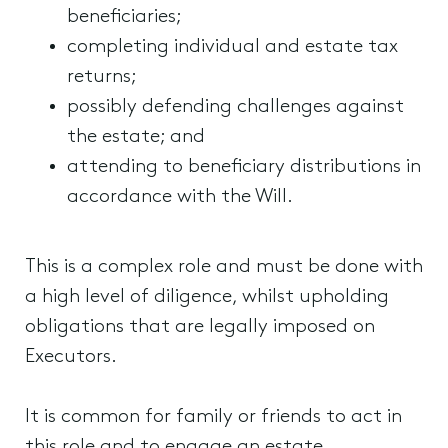
beneficiaries;
completing individual and estate tax
returns;
possibly defending challenges against
the estate; and
attending to beneficiary distributions in
accordance with the Will.
This is a complex role and must be done with
a high level of diligence, whilst upholding
obligations that are legally imposed on
Executors.
It is common for family or friends to act in
this role and to engage an estate