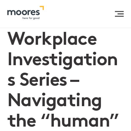
Home
>>
Workplace Investigations Series – Navigating
the “human” element in HR investigations (Part 2)
Workplace
Investigation
s Series –
Navigating
the “human”