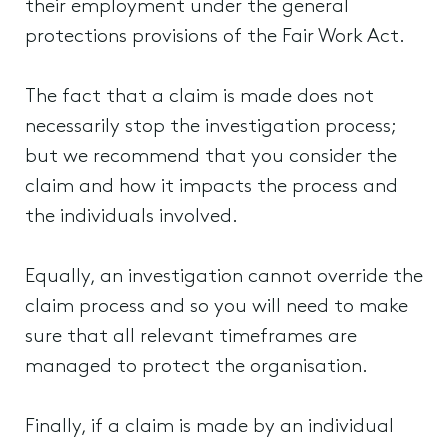
their employment under the general
protections provisions of the Fair Work Act.
The fact that a claim is made does not
necessarily stop the investigation process;
but we recommend that you consider the
claim and how it impacts the process and
the individuals involved.
Equally, an investigation cannot override the
claim process and so you will need to make
sure that all relevant timeframes are
managed to protect the organisation.
Finally, if a claim is made by an individual