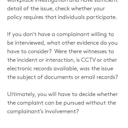
workplace investigation and have sufficient
detail of the issue, check whether your
policy requires that individuals participate.
If you don’t have a complainant willing to
be interviewed, what other evidence do you
have to consider? Were there witnesses to
the incident or interaction, is CCTV or other
electronic records available, was the issue
the subject of documents or email records?
Ultimately, you will have to decide whether
the complaint can be pursued without the
complainant’s involvement?