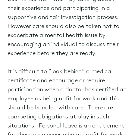
their experience and participating in a
supportive and fair investigation process.
However care should also be taken not to
exacerbate a mental health issue by
encouraging an individual to discuss their
experience before they are ready.
It is difficult to “look behind” a medical
certificate and encourage or require
participation when a doctor has certified an
employee as being unfit for work and this
should be handled with care. There are
competing obligations at play in such
situations. Personal leave is an entitlement