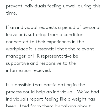
prevent individuals feeling unwell during this
time.
If an individual requests a period of personal
leave or is suffering from a condition
connected to their experiences in the
workplace it is essential that the relevant
manager, or HR representative be
supportive and responsive to the
information received.
It is possible that participating in the
process could help an individual. We’ve had
individuals report feeling like a weight has
been lifted from them by talking about