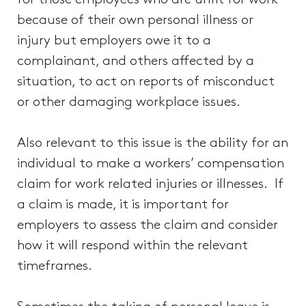
for those employees who are unfit for work
because of their own personal illness or
injury but employers owe it to a
complainant, and others affected by a
situation, to act on reports of misconduct
or other damaging workplace issues.
Also relevant to this issue is the ability for an
individual to make a workers’ compensation
claim for work related injuries or illnesses. If
a claim is made, it is important for
employers to assess the claim and consider
how it will respond within the relevant
timeframes.