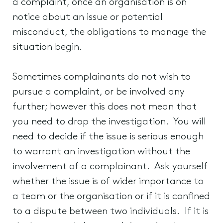
a complaint, once an organisation is on
notice about an issue or potential
misconduct, the obligations to manage the
situation begin.
Sometimes complainants do not wish to
pursue a complaint, or be involved any
further; however this does not mean that
you need to drop the investigation. You will
need to decide if the issue is serious enough
to warrant an investigation without the
involvement of a complainant. Ask yourself
whether the issue is of wider importance to
a team or the organisation or if it is confined
to a dispute between two individuals. If it is