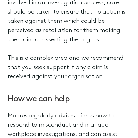
involved in an investigation process, care
should be taken to ensure that no action is
taken against them which could be
perceived as retaliation for them making
the claim or asserting their rights.
This is a complex area and we recommend
that you seek support if any claim is
received against your organisation.
How we can help
Moores regularly advises clients how to
respond to misconduct and manage
workplace investigations, and can assist