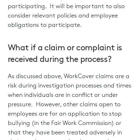
participating. It will be important to also
consider relevant policies and employee
obligations to participate.
What if a claim or complaint is
received during the process?
As discussed above, WorkCover claims are a
risk during investigation processes and times
when individuals are in conflict or under
pressure. However, other claims open to
employees are for an application to stop
bullying (in the Fair Work Commission) or
that they have been treated adversely in