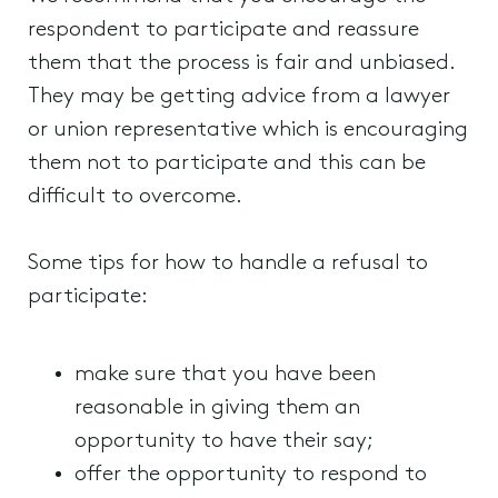
respondent to participate and reassure
them that the process is fair and unbiased.
They may be getting advice from a lawyer
or union representative which is encouraging
them not to participate and this can be
difficult to overcome.
Some tips for how to handle a refusal to
participate:
make sure that you have been
reasonable in giving them an
opportunity to have their say;
offer the opportunity to respond to