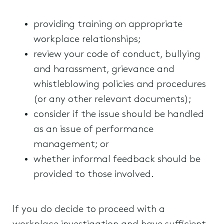
providing training on appropriate
workplace relationships;
review your code of conduct, bullying
and harassment, grievance and
whistleblowing policies and procedures
(or any other relevant documents);
consider if the issue should be handled
as an issue of performance
management; or
whether informal feedback should be
provided to those involved.
If you do decide to proceed with a