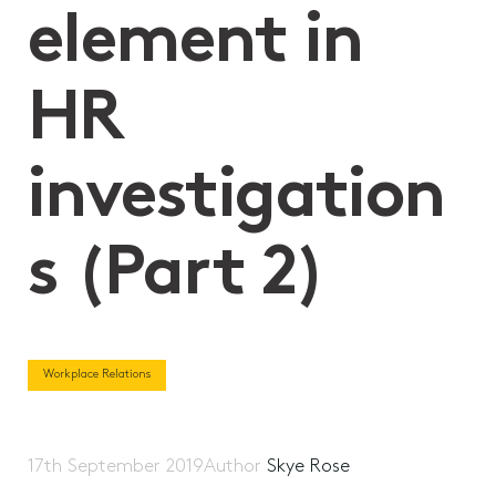
element in
HR
investigation
s (Part 2)
Workplace Relations
17th September 2019
Author
Skye Rose