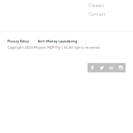
Careers
Contact
Privacy Policy
Anti-Money Laundering
Copyright 2026 Moores MDP Pty Ltd. All rights reserved.