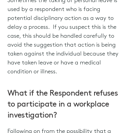
Sometimes the taking of personal leave is
used by a respondent who is facing
potential disciplinary action as a way to
delay a process. If you suspect this is the
case, this should be handled carefully to
avoid the suggestion that action is being
taken against the individual because they
have taken leave or have a medical
condition or illness.
What if the Respondent refuses
to participate in a workplace
investigation?
Following on from the possibility that a