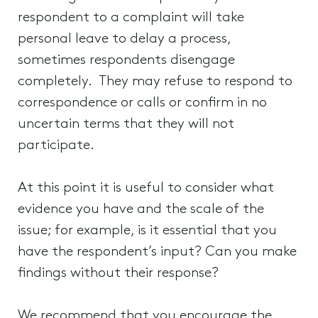
respondent to a complaint will take
personal leave to delay a process,
sometimes respondents disengage
completely. They may refuse to respond to
correspondence or calls or confirm in no
uncertain terms that they will not
participate.
At this point it is useful to consider what
evidence you have and the scale of the
issue; for example, is it essential that you
have the respondent’s input? Can you make
findings without their response?
We recommend that you encourage the