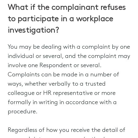
What if the complainant refuses
to participate in a workplace
investigation?
You may be dealing with a complaint by one
individual or several, and the complaint may
involve one Respondent or several.
Complaints can be made in a number of
ways, whether verbally to a trusted
colleague or HR representative or more
formally in writing in accordance with a
procedure.
Regardless of how you receive the detail of