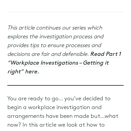
This article continues our series which
explores the investigation process and
provides tips to ensure processes and
decisions are fair and defensible.
Read Part 1
“Workplace Investigations – Getting it
right” here.
You are ready to go… you’ve decided to
begin a workplace investigation and
arrangements have been made but…what
now? In this article we look at how to