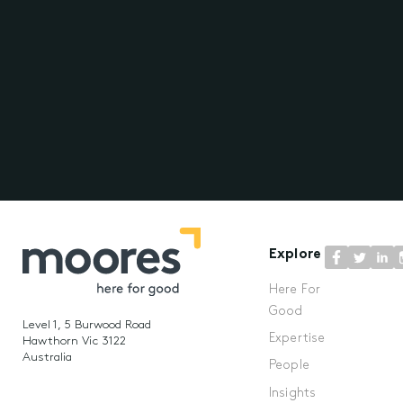
Explore
Here For
Good
Level 1, 5 Burwood Road
Expertise
Hawthorn Vic 3122
Australia
People
Insights