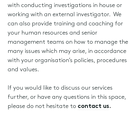
with conducting investigations in house or
working with an external investigator. We
can also provide training and coaching for
your human resources and senior
management teams on how to manage the
many issues which may arise, in accordance
with your organisation’s policies, procedures
and values.
If you would like to discuss our services
further, or have any questions in this space,
please do not hesitate to
contact us
.