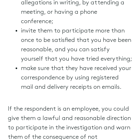
allegations in writing, by attending a
meeting, or having a phone
conference;
invite them to participate more than
once to be satisfied that you have been
reasonable, and you can satisfy
yourself that you have tried everything;
make sure that they have received your
correspondence by using registered
mail and delivery receipts on emails.
If the respondent is an employee, you could
give them a lawful and reasonable direction
to participate in the investigation and warn
them of the consequence of not