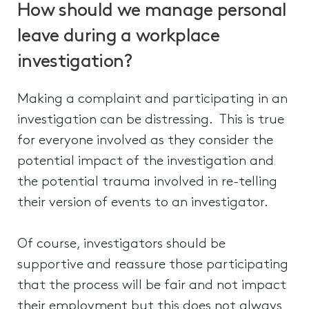
How should we manage personal
leave during a workplace
investigation?
Making a complaint and participating in an
investigation can be distressing. This is true
for everyone involved as they consider the
potential impact of the investigation and
the potential trauma involved in re-telling
their version of events to an investigator.
Of course, investigators should be
supportive and reassure those participating
that the process will be fair and not impact
their employment but this does not always