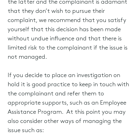
the latter and the complainant is adamant
that they don’t wish to pursue their
complaint, we recommend that you satisfy
yourself that this decision has been made
without undue influence and that there is
limited risk to the complainant if the issue is
not managed.
If you decide to place an investigation on
hold it is good practice to keep in touch with
the complainant and refer them to
appropriate supports, such as an Employee
Assistance Program. At this point you may
also consider other ways of managing the
issue such as: