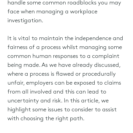
handle some common roadblocks you may
face when managing a workplace
investigation.
It is vital to maintain the independence and
fairness of a process whilst managing some
common human responses to a complaint
being made. As we have already discussed,
where a process is flawed or procedurally
unfair, employers can be exposed to claims
from all involved and this can lead to
uncertainty and risk. In this article, we
highlight some issues to consider to assist
with choosing the right path.