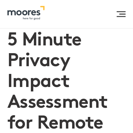
Home
>>
5 Minute Privacy Impact Assessment for
Remote Learning
5 Minute
Privacy
Impact
Assessment
for Remote