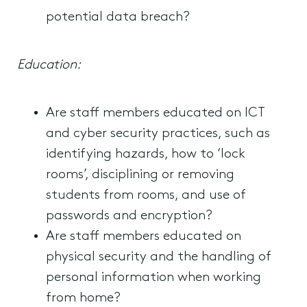
potential data breach?
Education:
Are staff members educated on ICT
and cyber security practices, such as
identifying hazards, how to ‘lock
rooms’, disciplining or removing
students from rooms, and use of
passwords and encryption?
Are staff members educated on
physical security and the handling of
personal information when working
from home?