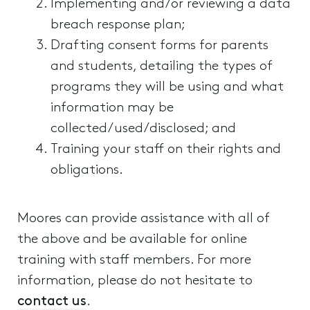
Implementing and/or reviewing a data
breach response plan;
Drafting consent forms for parents
and students, detailing the types of
programs they will be using and what
information may be
collected/used/disclosed; and
Training your staff on their rights and
obligations.
Moores can provide assistance with all of
the above and be available for online
training with staff members. For more
information, please do not hesitate to
contact us
.