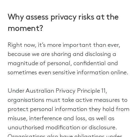
Why assess privacy risks at the
moment?
Right now, it’s more important than ever,
because we are sharing and disclosing a
magnitude of personal, confidential and
sometimes even sensitive information online.
Under Australian Privacy Principle 11,
organisations must take active measures to
protect personal information they hold from
misuse, interference and loss, as well as
unauthorised modification or disclosure.