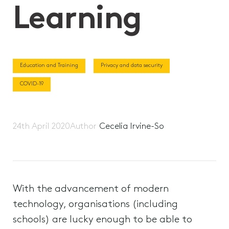
Learning
Education and Training
Privacy and data security
COVID-19
24th April 2020
Author
Cecelia Irvine-So
With the advancement of modern
technology, organisations (including
schools) are lucky enough to be able to