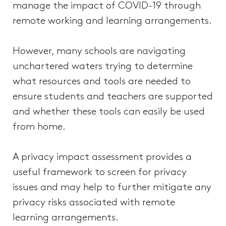
manage the impact of COVID-19 through
remote working and learning arrangements.
However, many schools are navigating
unchartered waters trying to determine
what resources and tools are needed to
ensure students and teachers are supported
and whether these tools can easily be used
from home.
A privacy impact assessment provides a
useful framework to screen for privacy
issues and may help to further mitigate any
privacy risks associated with remote
learning arrangements.