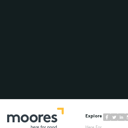
Explore
Here For