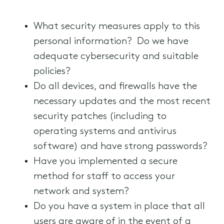
What security measures apply to this
personal information? Do we have
adequate cybersecurity and suitable
policies?
Do all devices, and firewalls have the
necessary updates and the most recent
security patches (including to
operating systems and antivirus
software) and have strong passwords?
Have you implemented a secure
method for staff to access your
network and system?
Do you have a system in place that all
users are aware of in the event of a