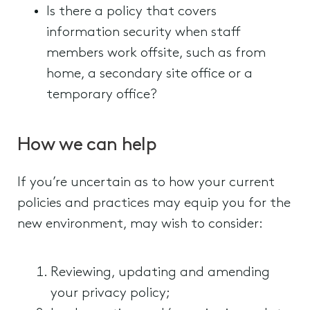
Is there a policy that covers
information security when staff
members work offsite, such as from
home, a secondary site office or a
temporary office?
How we can help
If you’re uncertain as to how your current
policies and practices may equip you for the
new environment, may wish to consider:
Reviewing, updating and amending
your privacy policy;