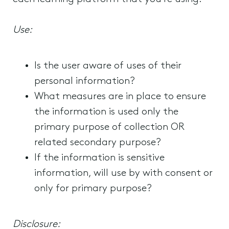
Use:
Is the user aware of uses of their
personal information?
What measures are in place to ensure
the information is used only the
primary purpose of collection OR
related secondary purpose?
If the information is sensitive
information, will use by with consent or
only for primary purpose?
Disclosure: