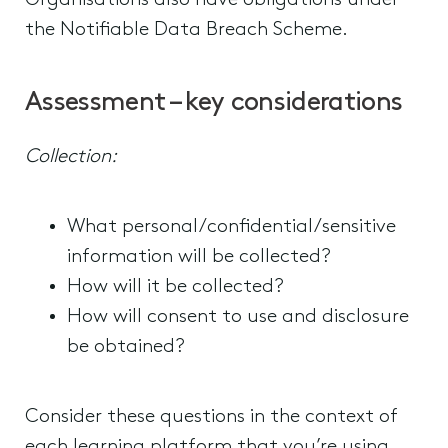
Organisations also have obligations under
the Notifiable Data Breach Scheme.
Assessment – key considerations
Collection:
What personal/confidential/sensitive
information will be collected?
How will it be collected?
How will consent to use and disclosure
be obtained?
Consider these questions in the context of
each learning platform that you’re using.