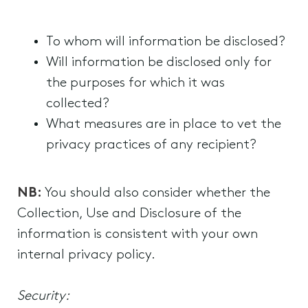
To whom will information be disclosed?
Will information be disclosed only for
the purposes for which it was
collected?
What measures are in place to vet the
privacy practices of any recipient?
NB:
You should also consider whether the
Collection, Use and Disclosure of the
information is consistent with your own
internal privacy policy.
Security: