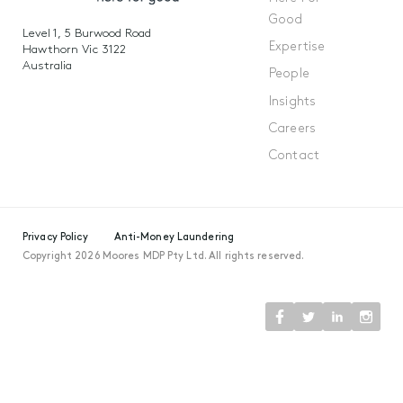
Good
Level 1, 5 Burwood Road
Expertise
Hawthorn Vic 3122
Australia
People
Insights
Careers
Contact
Privacy Policy
Anti-Money Laundering
Copyright 2026 Moores MDP Pty Ltd. All rights reserved.