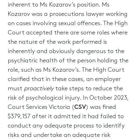
inherent to Ms Kozarov’s position. Ms
Kozarov was a prosecutions lawyer working
on cases involving sexual offences. The High
Court accepted there are some roles where
the nature of the work performed is
inherently and obviously dangerous to the
psychiatric health of the person holding the
role, such as Ms Kozarov’s. The High Court
clarified that in these cases, an employer
must
proactively
take steps to reduce the
risk of psychological injury. In October 2023,
Court Services Victoria (
CSV
) was fined
$379,157 after it admitted it had failed to
conduct any adequate process to identify
risks and undertake an adequate risk