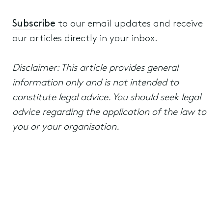
Subscribe
to our email updates and receive
our articles directly in your inbox.
Disclaimer: This article provides general
information only and is not intended to
constitute legal advice. You should seek legal
advice regarding the application of the law to
you or your organisation.