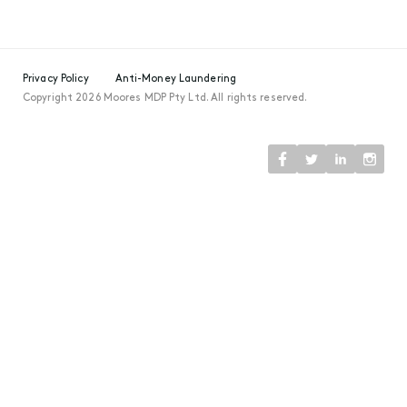
Privacy Policy
Anti-Money Laundering
Copyright 2026 Moores MDP Pty Ltd. All rights reserved.