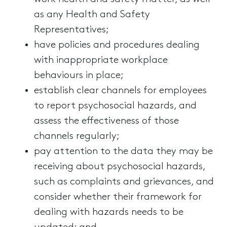
as any Health and Safety
Representatives;
have policies and procedures dealing
with inappropriate workplace
behaviours in place;
establish clear channels for employees
to report psychosocial hazards, and
assess the effectiveness of those
channels regularly;
pay attention to the data they may be
receiving about psychosocial hazards,
such as complaints and grievances, and
consider whether their framework for
dealing with hazards needs to be