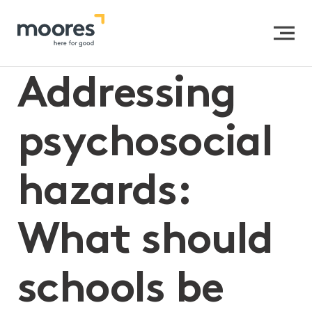
Home
>>
Addressing psychosocial hazards: What should
schools be doing?
Addressing
psychosocial
hazards:
What should
schools be