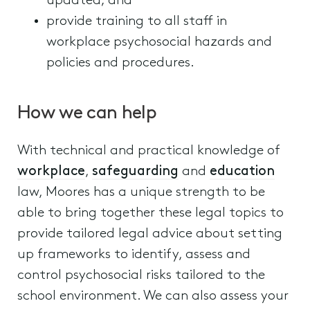
updated; and
provide training to all staff in
workplace psychosocial hazards and
policies and procedures.
How we can help
With technical and practical knowledge of
workplace
,
safeguarding
and
education
law, Moores has a unique strength to be
able to bring together these legal topics to
provide tailored legal advice about setting
up frameworks to identify, assess and
control psychosocial risks tailored to the
school environment. We can also assess your