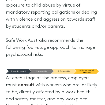
exposure to child abuse by virtue of
mandatory reporting obligations or dealing
with violence and aggression towards staff
by students and/or parents.
Safe Work Australia recommends the
following four-stage approach to manage
psychosocial risks:
At each stage of the process, employers
must
consult
with workers who are, or likely
to be, directly affected by a work health
and safety matter, and any workplace