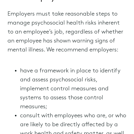
Employers must take reasonable steps to
manage psychosocial health risks inherent
to an employee’s job, regardless of whether
an employee has shown warning signs of
mental illness. We recommend employers:
have a framework in place to identify
and assess psychosocial risks,
implement control measures and
systems to assess those control
measures;
consult with employees who are, or who
are likely to be directly affected by a
work health and safety matter, as well