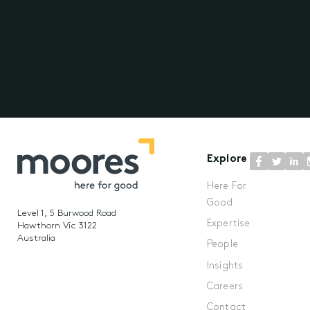
Explore
Here For
Good
Level 1, 5 Burwood Road
Expertise
Hawthorn Vic 3122
Australia
People
Insights
Careers
Contact