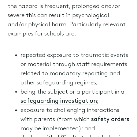
the hazard is frequent, prolonged and/or
severe this can result in psychological
and/or physical harm. Particularly relevant
examples for schools are:
repeated exposure to traumatic events
or material through staff requirements
related to mandatory reporting and
other safeguarding regimes;
being the subject or a participant in a
safeguarding investigation
;
exposure to challenging interactions
with parents (from which
safety orders
may be implemented); and