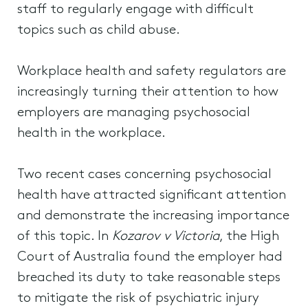
staff to regularly engage with difficult
topics such as child abuse.
Workplace health and safety regulators are
increasingly turning their attention to how
employers are managing psychosocial
health in the workplace.
Two recent cases concerning psychosocial
health have attracted significant attention
and demonstrate the increasing importance
of this topic. In
Kozarov v Victoria
, the High
Court of Australia found the employer had
breached its duty to take reasonable steps
to mitigate the risk of psychiatric injury