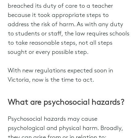
breached its duty of care to a teacher
because it took appropriate steps to
address the risk of harm. As with any duty
to students or staff, the law requires schools
to take reasonable steps, not all steps
sought or every possible step.
With new regulations expected soon in
Victoria, now is the time to act.
What are psychosocial hazards?
Psychosocial hazards may cause
psychological and physical harm. Broadly,
they can arise from or in relation to: