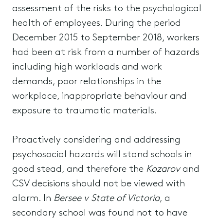
assessment of the risks to the psychological
health of employees. During the period
December 2015 to September 2018, workers
had been at risk from a number of hazards
including high workloads and work
demands, poor relationships in the
workplace, inappropriate behaviour and
exposure to traumatic materials.
Proactively considering and addressing
psychosocial hazards will stand schools in
good stead, and therefore the
Kozarov
and
CSV decisions should not be viewed with
alarm. In
Bersee v State of Victoria
, a
secondary school was found not to have