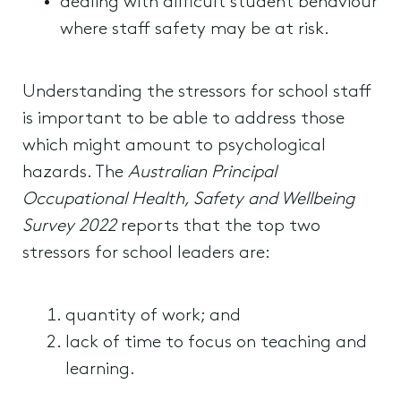
dealing with difficult student behaviour
where staff safety may be at risk.
Understanding the stressors for school staff
is important to be able to address those
which might amount to psychological
hazards. The
Australian Principal
Occupational Health, Safety and Wellbeing
Survey 2022
reports that the top two
stressors for school leaders are:
quantity of work; and
lack of time to focus on teaching and
learning.