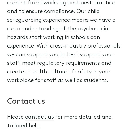
current frameworks against best practice
and to ensure compliance. Our child
safeguarding experience means we have a
deep understanding of the psychosocial
hazards staff working in schools can
experience. With cross-industry professionals
we can support you to best support your
staff, meet regulatory requirements and
create a health culture of safety in your
workplace for staff as well as students.
Contact us
Please
contact us
for more detailed and
tailored help.