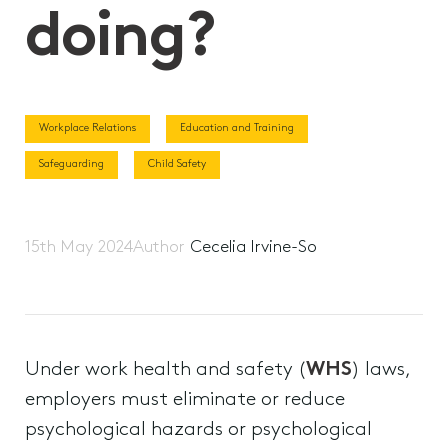
doing?
Workplace Relations
Education and Training
Safeguarding
Child Safety
15th May 2024
Author
Cecelia Irvine-So
Under work health and safety (
WHS
) laws,
employers must eliminate or reduce
psychological hazards or psychological