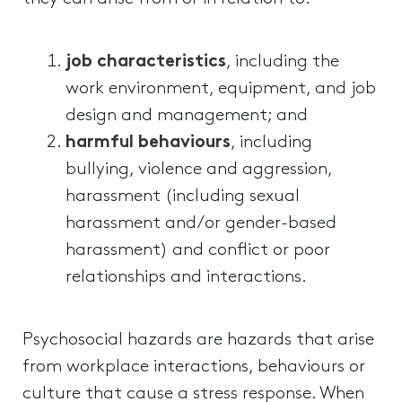
job characteristics
, including the
work environment, equipment, and job
design and management; and
harmful behaviours
, including
bullying, violence and aggression,
harassment (including sexual
harassment and/or gender-based
harassment) and conflict or poor
relationships and interactions.
Psychosocial hazards are hazards that arise
from workplace interactions, behaviours or
culture that cause a stress response. When