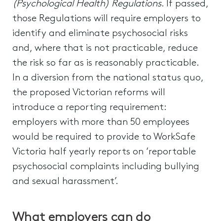
(Psychological Health) Regulations
. If passed,
those Regulations will require employers to
identify and eliminate psychosocial risks
and, where that is not practicable, reduce
the risk so far as is reasonably practicable.
In a diversion from the national status quo,
the proposed Victorian reforms will
introduce a reporting requirement:
employers with more than 50 employees
would be required to provide to WorkSafe
Victoria half yearly reports on ‘reportable
psychosocial complaints including bullying
and sexual harassment’.
What employers can do