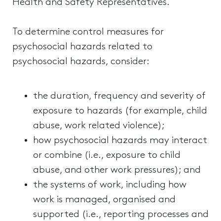
Health and Safety Representatives.
To determine control measures for
psychosocial hazards related to
psychosocial hazards, consider:
the duration, frequency and severity of
exposure to hazards (for example, child
abuse, work related violence);
how psychosocial hazards may interact
or combine (i.e., exposure to child
abuse, and other work pressures); and
the systems of work, including how
work is managed, organised and
supported (i.e., reporting processes and