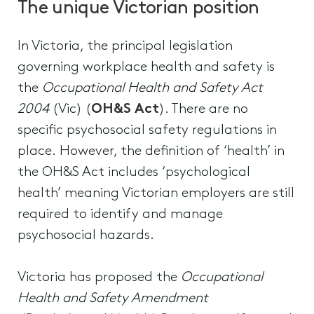
The unique Victorian position
In Victoria, the principal legislation
governing workplace health and safety is
the
Occupational Health and Safety Act
2004
(Vic) (
OH&S Act
). There are no
specific psychosocial safety regulations in
place. However, the definition of ‘health’ in
the OH&S Act includes ‘psychological
health’ meaning Victorian employers are still
required to identify and manage
psychosocial hazards.
Victoria has proposed the
Occupational
Health and Safety Amendment