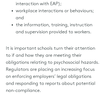
interaction with EAP);
workplace interactions or behaviours;
and
the information, training, instruction
and supervision provided to workers.
It is important schools turn their attention
to if and how they are meeting their
obligations relating to psychosocial hazards.
Regulators are placing an increasing focus
on enforcing employers’ legal obligations
and responding to reports about potential
non-compliance.