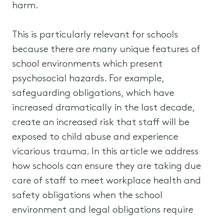
harm.
This is particularly relevant for schools
because there are many unique features of
school environments which present
psychosocial hazards. For example,
safeguarding obligations, which have
increased dramatically in the last decade,
create an increased risk that staff will be
exposed to child abuse and experience
vicarious trauma. In this article we address
how schools can ensure they are taking due
care of staff to meet workplace health and
safety obligations when the school
environment and legal obligations require