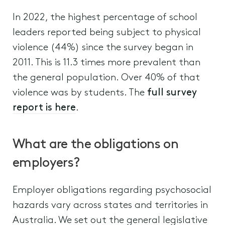
In 2022, the highest percentage of school
leaders reported being subject to physical
violence (44%) since the survey began in
2011. This is 11.3 times more prevalent than
the general population. Over 40% of that
violence was by students. The
full survey
report is here
.
What are the obligations on
employers?
Employer obligations regarding psychosocial
hazards vary across states and territories in
Australia. We set out the general legislative