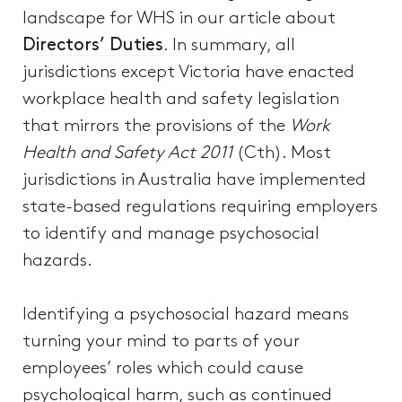
landscape for WHS in our article about
Directors’ Duties
. In summary, all
jurisdictions except Victoria have enacted
workplace health and safety legislation
that mirrors the provisions of the
Work
Health and Safety Act 2011
(Cth). Most
jurisdictions in Australia have implemented
state-based regulations requiring employers
to identify and manage psychosocial
hazards.
Identifying a psychosocial hazard means
turning your mind to parts of your
employees’ roles which could cause
psychological harm, such as continued