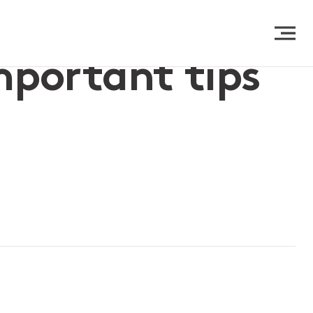
important tips