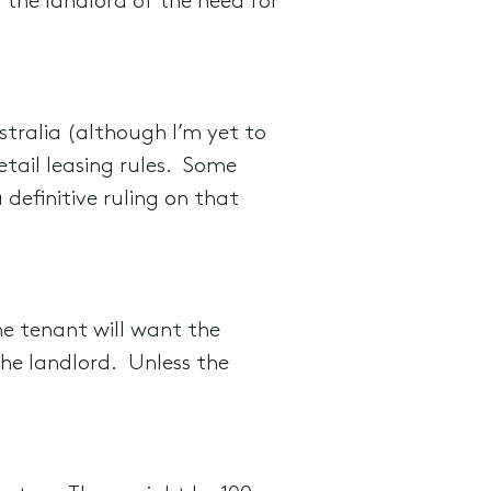
 the landlord of the need for
Australia (although I’m yet to
etail leasing rules. Some
definitive ruling on that
The tenant will want the
the landlord. Unless the