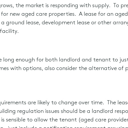
rows, the market is responding with supply. To pr
for new aged care properties. A lease for an aged c
 a ground lease, development lease or other arran
acility.
e long enough for both landlord and tenant to just
comes with options, also consider the alternative of 
quirements are likely to change over time. The leas
building regulation issues should be a landlord respo
It is sensible to allow the tenant (aged care provid