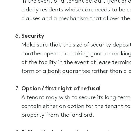
In the event of a tenant default (rent or ot
elderly residents whose care needs to be c
clauses and a mechanism that allows the 
Security
Make sure that the size of security deposit
another operator, making good or making
of the facility in the event of lease term
form of a bank guarantee rather than a c
Option / first right of refusal
A tenant may wish to secure its long term
contain either an option for the tenant to 
property from the landlord.