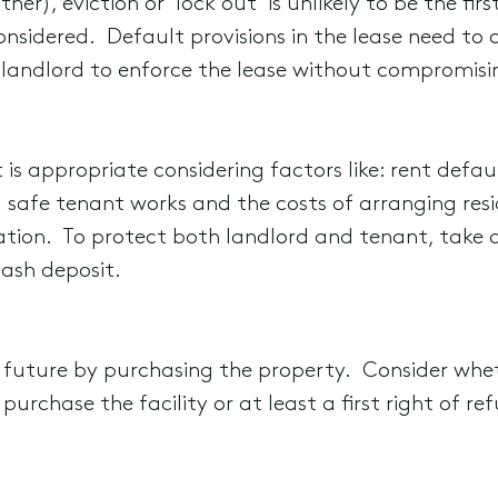
her), eviction or ‘lock out’ is unlikely to be the fi
onsidered. Default provisions in the lease need to 
landlord to enforce the lease without compromisin
 is appropriate considering factors like: rent defaul
 safe tenant works and the costs of arranging re
ination. To protect both landlord and tenant, take a
ash deposit.
 future by purchasing the property. Consider whet
purchase the facility or at least a first right of re