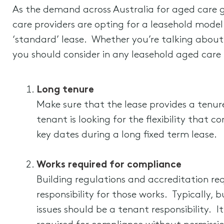
As the demand across Australia for aged care g
care providers are opting for a leasehold model 
‘standard’ lease. Whether you’re talking about
you should consider in any leasehold aged care f
Long tenure
Make sure that the lease provides a tenur
tenant is looking for the flexibility that 
key dates during a long fixed term lease.
Works required for compliance
Building regulations and accreditation re
responsibility for those works. Typically, 
issues should be a tenant responsibility. 