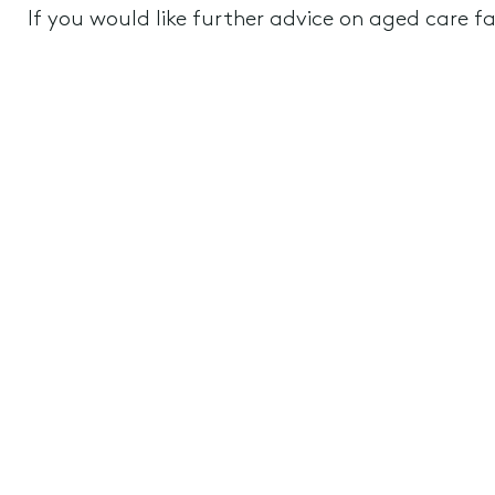
If you would like further advice on aged care fac