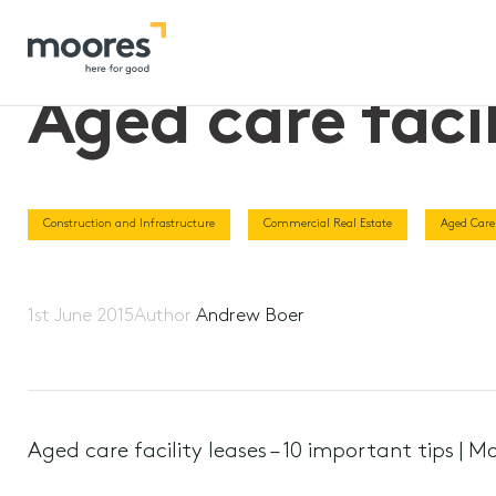
Home
>>
Aged care facility leases – 10 important tips
Aged care facil
Construction and Infrastructure
Commercial Real Estate
Aged Care
1st June 2015
Author
Andrew Boer
Aged care facility leases – 10 important tips | M