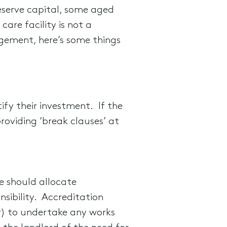
eserve capital, some aged
are facility is not a
gement, here’s some things
ify their investment. If the
providing ‘break clauses’ at
e should allocate
nsibility. Accreditation
er) to undertake any works