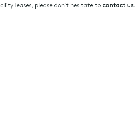
ility leases, please don’t hesitate to
contact us
.