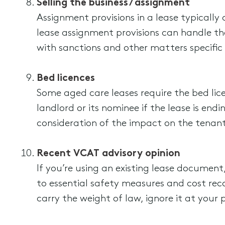
Selling the business / assignment
Assignment provisions in a lease typicall
lease assignment provisions can handle t
with sanctions and other matters specific
Bed licences
Some aged care leases require the bed lice
landlord or its nominee if the lease is en
consideration of the impact on the tenant’
Recent VCAT advisory opinion
If you’re using an existing lease document,
to essential safety measures and cost rec
carry the weight of law, ignore it at your p