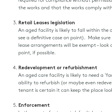
required for compliance without permission
the works and that the works comply with 
Retail Leases legislation
An aged facility is likely to fall within the
see a definitive case on point). Make sure
lease arrangements will be exempt – look c
point, if possible.
Redevelopment or refurbishment
An aged care facility is likely to need a ‘f
ability to refurbish (or maybe even redev
tenant is certain it can keep the place loo
Enforcement