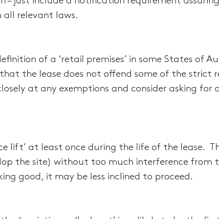
 – just include a notification requirement assuring
all relevant laws.
 definition of a ‘retail premises’ in some States of 
 that the lease does not offend some of the strict r
losely at any exemptions and consider asking for a 
ace lift’ at least once during the life of the lease. 
elop the site) without too much interference from 
king good, it may be less inclined to proceed.