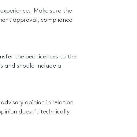
 experience. Make sure the
tment approval, compliance
nsfer the bed licences to the
is and should include a
advisory opinion in relation
pinion doesn’t technically