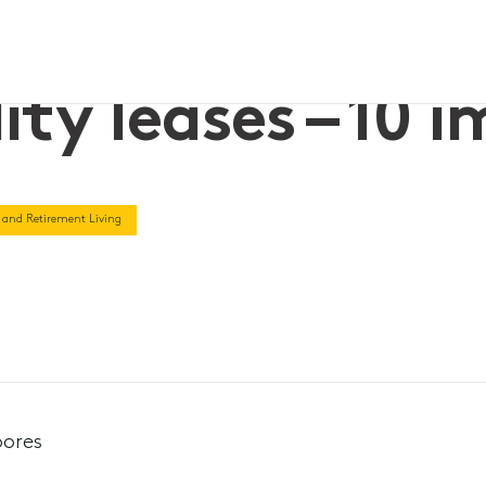
ity leases – 10 
 and Retirement Living
oores