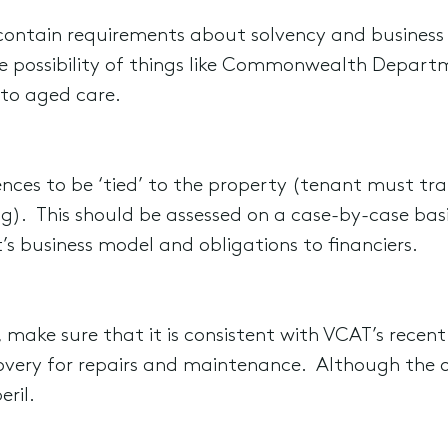
y contain requirements about solvency and business
he possibility of things like Commonwealth Depar
 to aged care.
nces to be ‘tied’ to the property (tenant must tra
ding). This should be assessed on a case-by-case bas
s business model and obligations to financiers.
 make sure that it is consistent with VCAT’s recent 
overy for repairs and maintenance. Although the o
eril.