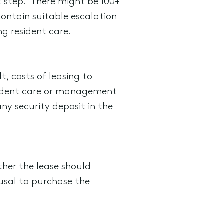
rst step. There might be 100+
contain suitable escalation
g resident care.
t, costs of leasing to
sident care or management
ny security deposit in the
her the lease should
fusal to purchase the