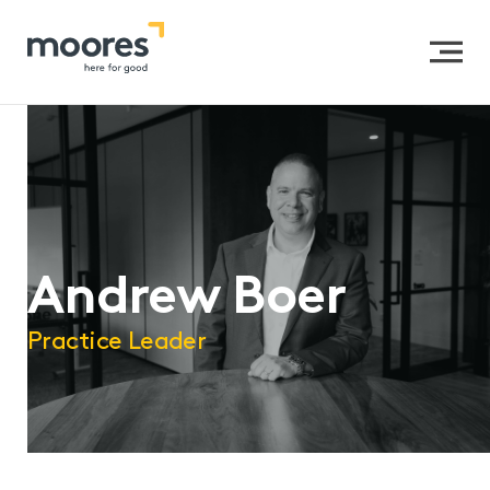
Home
>>
Our People
>>
Andrew Boer
Andrew Boer
Practice Leader