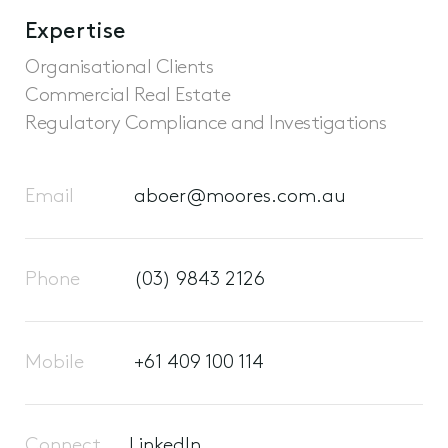
Expertise
Organisational Clients
Commercial Real Estate
Regulatory Compliance and Investigations
Email
aboer@moores.com.au
Phone
(03) 9843 2126
Mobile
+61 409 100 114
Connect
LinkedIn