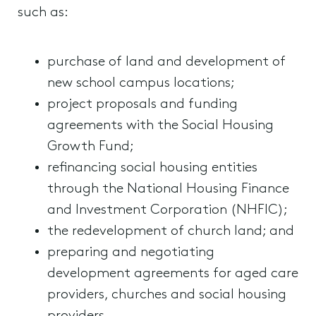
such as:
purchase of land and development of
new school campus locations;
project proposals and funding
agreements with the Social Housing
Growth Fund;
refinancing social housing entities
through the National Housing Finance
and Investment Corporation (NHFIC);
the redevelopment of church land; and
preparing and negotiating
development agreements for aged care
providers, churches and social housing