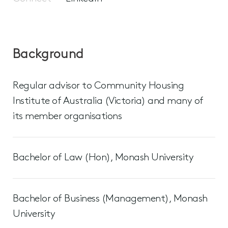
Background
Regular advisor to Community Housing
Institute of Australia (Victoria) and many of
its member organisations
Bachelor of Law (Hon), Monash University
Bachelor of Business (Management), Monash
University