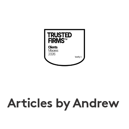
Articles by Andrew