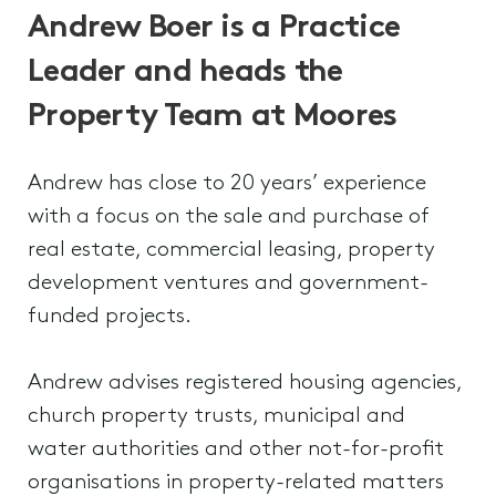
Andrew Boer is a Practice
Leader and heads the
Property Team at Moores
Andrew has close to 20 years’ experience
with a focus on the sale and purchase of
real estate, commercial leasing, property
development ventures and government-
funded projects.
Andrew advises registered housing agencies,
church property trusts, municipal and
water authorities and other not-for-profit
organisations in property-related matters