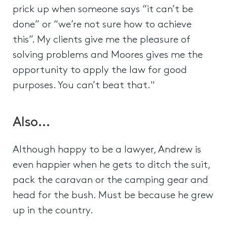
prick up when someone says “it can’t be
done” or “we’re not sure how to achieve
this”. My clients give me the pleasure of
solving problems and Moores gives me the
opportunity to apply the law for good
purposes. You can’t beat that."
Also…
Although happy to be a lawyer, Andrew is
even happier when he gets to ditch the suit,
pack the caravan or the camping gear and
head for the bush. Must be because he grew
up in the country.