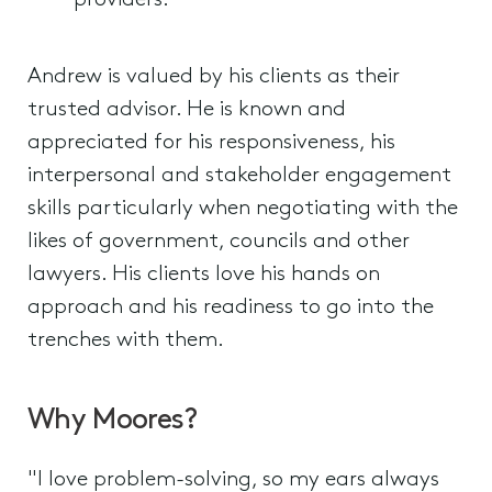
providers.
Andrew is valued by his clients as their
trusted advisor. He is known and
appreciated for his responsiveness, his
interpersonal and stakeholder engagement
skills particularly when negotiating with the
likes of government, councils and other
lawyers. His clients love his hands on
approach and his readiness to go into the
trenches with them.
Why Moores?
"I love problem-solving, so my ears always