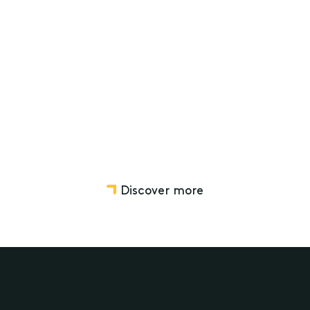
Not-for-Profit Mergers
Charity and Not-for-profit Law
Commercial Real Estate
Discover more