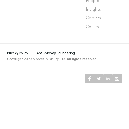
People
Insights
Careers
Contact
Privacy Policy
Anti-Money Laundering
Copyright 2026 Moores MDP Pty Ltd. All rights reserved.