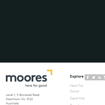
Explore
Here For
Good
Level 1, 5 Burwood Road
Expertise
Hawthorn Vic 3122
Australia