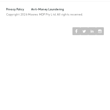
Privacy Policy
Anti-Money Laundering
Copyright 2026 Moores MDP Pty Ltd. All rights reserved.