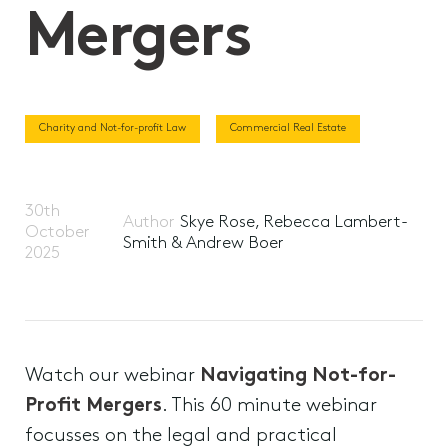
Mergers
Charity and Not-for-profit Law
Commercial Real Estate
30th
Author
Skye Rose, Rebecca Lambert-
October
Smith & Andrew Boer
2025
Watch our webinar
Navigating Not-for-
Profit Mergers
. This 60 minute webinar
focusses on the legal and practical