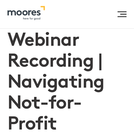
Home
>>
Webinar Recording | Navigating Not-for-Profit
Mergers
Webinar
Recording |
Navigating
Not-for-
Profit