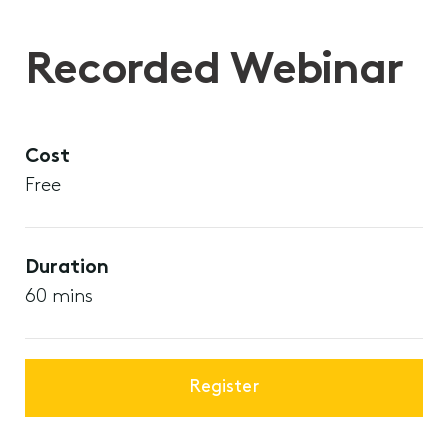
Recorded Webinar
Cost
Free
Duration
60 mins
Register