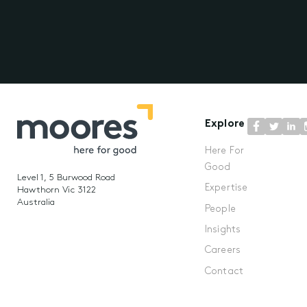
Explore
Here For
Good
Level 1, 5 Burwood Road
Expertise
Hawthorn Vic 3122
Australia
People
Insights
Careers
Contact