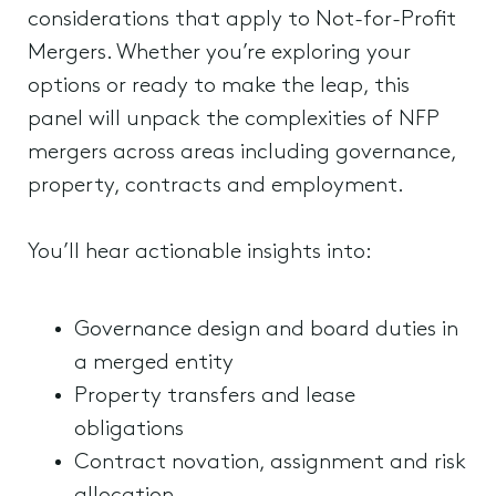
considerations that apply to Not-for-Profit
Mergers. Whether you’re exploring your
options or ready to make the leap, this
panel will unpack the complexities of NFP
mergers across areas including governance,
property, contracts and employment.
You’ll hear actionable insights into:
Governance design and board duties in
a merged entity
Property transfers and lease
obligations
Contract novation, assignment and risk