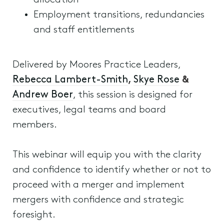
allocation
Employment transitions, redundancies
and staff entitlements
Delivered by Moores Practice Leaders,
Rebecca Lambert-Smith
,
Skye Rose
&
Andrew Boer
, this session is designed for
executives, legal teams and board
members.
This webinar will equip you with the clarity
and confidence to identify whether or not to
proceed with a merger and implement
mergers with confidence and strategic
foresight.