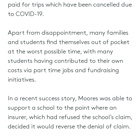
paid for trips which have been cancelled due
to COVID-19.
Apart from disappointment, many families
and students find themselves out of pocket
at the worst possible time, with many
students having contributed to their own
costs via part time jobs and fundraising
initiatives.
In a recent success story, Moores was able to
support a school to the point where an
insurer, which had refused the school’s claim,
decided it would reverse the denial of claim.