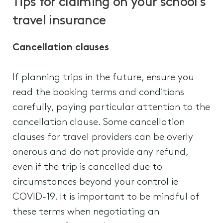
Tips for claiming on your school’s
travel insurance
Cancellation clauses
If planning trips in the future, ensure you
read the booking terms and conditions
carefully, paying particular attention to the
cancellation clause. Some cancellation
clauses for travel providers can be overly
onerous and do not provide any refund,
even if the trip is cancelled due to
circumstances beyond your control ie
COVID-19. It is important to be mindful of
these terms when negotiating an