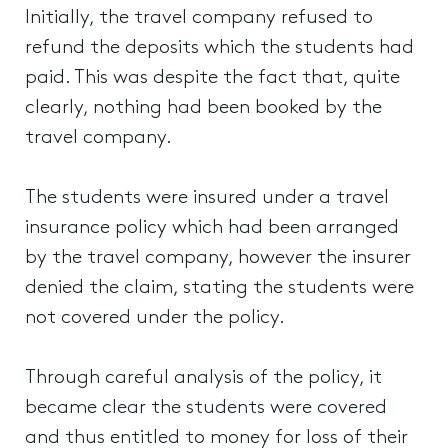
Initially, the travel company refused to
refund the deposits which the students had
paid. This was despite the fact that, quite
clearly, nothing had been booked by the
travel company.
The students were insured under a travel
insurance policy which had been arranged
by the travel company, however the insurer
denied the claim, stating the students were
not covered under the policy.
Through careful analysis of the policy, it
became clear the students were covered
and thus entitled to money for loss of their