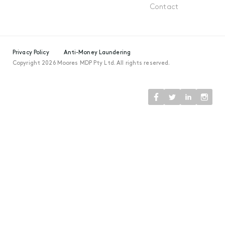
Contact
Privacy Policy
Anti-Money Laundering
Copyright 2026 Moores MDP Pty Ltd. All rights reserved.