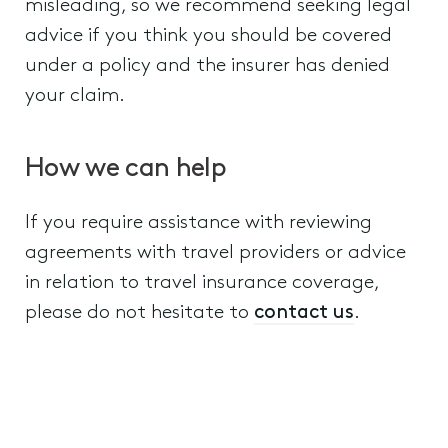
misleading, so we recommend seeking legal
advice if you think you should be covered
under a policy and the insurer has denied
your claim.
How we can help
If you require assistance with reviewing
agreements with travel providers or advice
in relation to travel insurance coverage,
please do not hesitate to
contact us
.