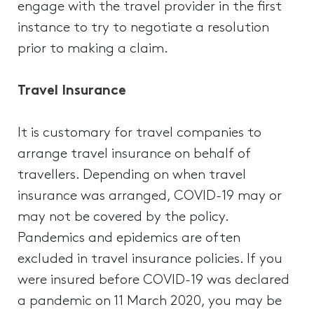
engage with the travel provider in the first
instance to try to negotiate a resolution
prior to making a claim.
Travel Insurance
It is customary for travel companies to
arrange travel insurance on behalf of
travellers. Depending on when travel
insurance was arranged, COVID-19 may or
may not be covered by the policy.
Pandemics and epidemics are often
excluded in travel insurance policies. If you
were insured before COVID-19 was declared
a pandemic on 11 March 2020, you may be