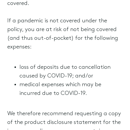
covered.
If a pandemic is not covered under the
policy, you are at risk of not being covered
(and thus out-of-pocket) for the following
expenses:
loss of deposits due to cancellation
caused by COVID-19; and/or
medical expenses which may be
incurred due to COVID-19.
We therefore recommend requesting a copy
of the product disclosure statement for the