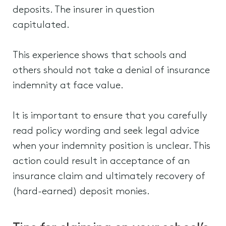
deposits. The insurer in question
capitulated.
This experience shows that schools and
others should not take a denial of insurance
indemnity at face value.
It is important to ensure that you carefully
read policy wording and seek legal advice
when your indemnity position is unclear. This
action could result in acceptance of an
insurance claim and ultimately recovery of
(hard-earned) deposit monies.