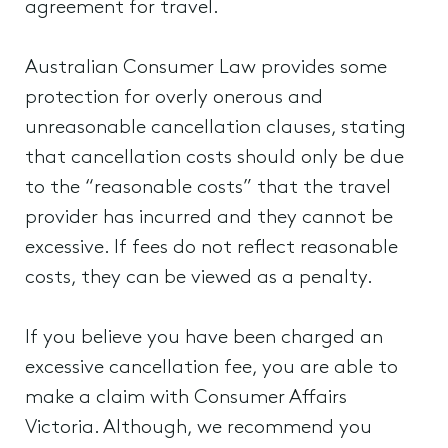
agreement for travel.
Australian Consumer Law provides some
protection for overly onerous and
unreasonable cancellation clauses, stating
that cancellation costs should only be due
to the “reasonable costs” that the travel
provider has incurred and they cannot be
excessive. If fees do not reflect reasonable
costs, they can be viewed as a penalty.
If you believe you have been charged an
excessive cancellation fee, you are able to
make a claim with Consumer Affairs
Victoria. Although, we recommend you