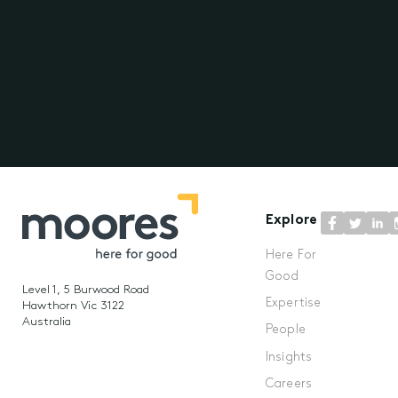
Explore
Here For
Good
Level 1, 5 Burwood Road
Expertise
Hawthorn Vic 3122
Australia
People
Insights
Careers