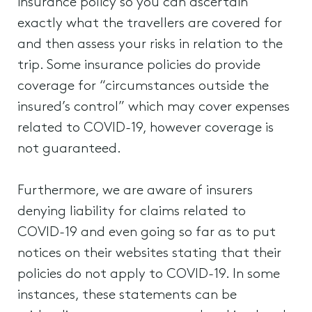
insurance policy so you can ascertain
exactly what the travellers are covered for
and then assess your risks in relation to the
trip. Some insurance policies do provide
coverage for “circumstances outside the
insured’s control” which may cover expenses
related to COVID-19, however coverage is
not guaranteed.
Furthermore, we are aware of insurers
denying liability for claims related to
COVID-19 and even going so far as to put
notices on their websites stating that their
policies do not apply to COVID-19. In some
instances, these statements can be