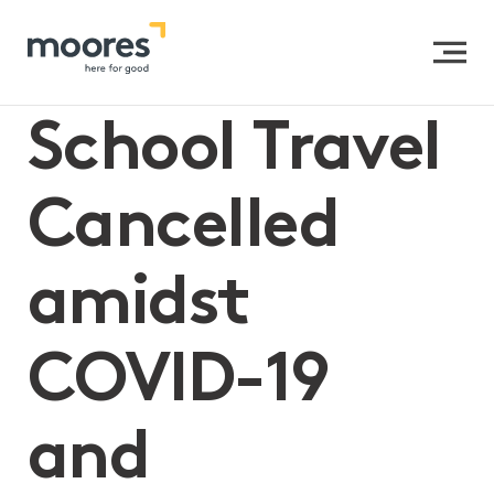
Home
>>
School Travel Cancelled amidst COVID-19 and
Insurance Claims
School Travel
Cancelled
amidst
COVID-19
and