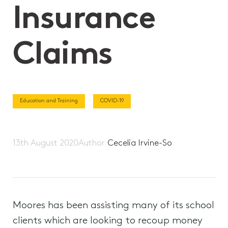
Insurance
Claims
Education and Training
COVID-19
13th August 2020
Author
Cecelia Irvine-So
Moores has been assisting many of its school
clients which are looking to recoup money