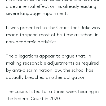
a detrimental effect on his already existing
severe language impairment.
It was presented to the Court that Jake was
made to spend most of his time at school in
non-academic activities.
The allegations appear to argue that, in
making reasonable adjustments as required
by anti-discrimination law, the school has
actually breached another obligation.
The case is listed for a three-week hearing in
the Federal Court in 2020.