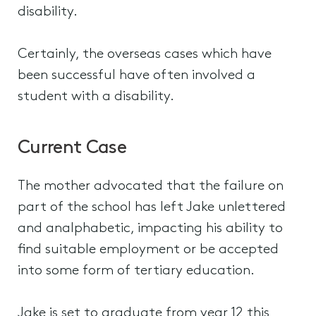
disability.
Certainly, the overseas cases which have
been successful have often involved a
student with a disability.
Current Case
The mother advocated that the failure on
part of the school has left Jake unlettered
and analphabetic, impacting his ability to
find suitable employment or be accepted
into some form of tertiary education.
Jake is set to graduate from year 12 this