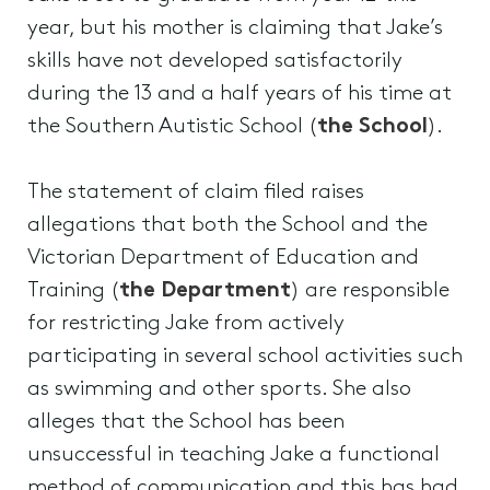
year, but his mother is claiming that Jake’s
skills have not developed satisfactorily
during the 13 and a half years of his time at
the Southern Autistic School (
the School
).
The statement of claim filed raises
allegations that both the School and the
Victorian Department of Education and
Training (
the Department
) are responsible
for restricting Jake from actively
participating in several school activities such
as swimming and other sports. She also
alleges that the School has been
unsuccessful in teaching Jake a functional
method of communication and this has had