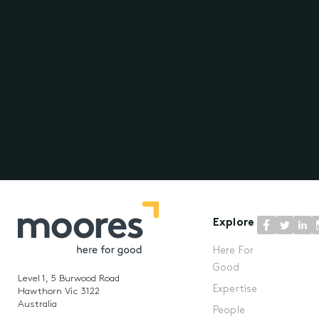
Explore
Here For
Good
Level 1, 5 Burwood Road
Expertise
Hawthorn Vic 3122
Australia
People