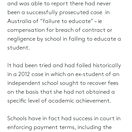
and was able to report there had never
been a successfully prosecuted case in
Australia of “failure to educate” – ie
compensation for breach of contract or
negligence by school in failing to educate a
student.
It had been tried and had failed historically
in a 2012 case in which an ex-student of an
independent school sought to recover fees
on the basis that she had not obtained a
specific level of academic achievement.
Schools have in fact had success in court in
enforcing payment terms, including the