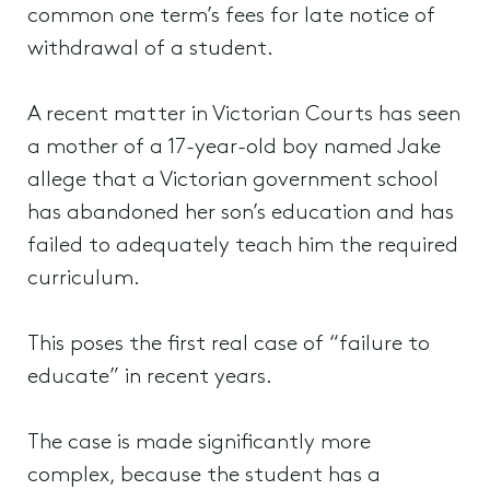
common one term’s fees for late notice of
withdrawal of a student.
A recent matter in Victorian Courts has seen
a mother of a 17-year-old boy named Jake
allege that a Victorian government school
has abandoned her son’s education and has
failed to adequately teach him the required
curriculum.
This poses the first real case of “failure to
educate” in recent years.
The case is made significantly more
complex, because the student has a