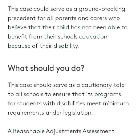
This case could serve as a ground-breaking
precedent for all parents and carers who
believe that their child has not been able to
benefit from their schools education
because of their disability.
What should you do?
This case should serve as a cautionary tale
to all schools to ensure that its programs
for students with disabilities meet minimum
requirements under legislation.
A Reasonable Adjustments Assessment