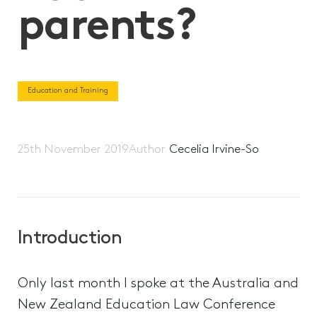
parents?
Education and Training
25th November 2019
Author
Cecelia Irvine-So
Introduction
Only last month I spoke at the Australia and
New Zealand Education Law Conference