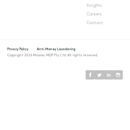
Insights
Careers
Contact
Privacy Policy
Anti-Money Laundering
Copyright 2026 Moores MDP Pty Ltd. All rights reserved.