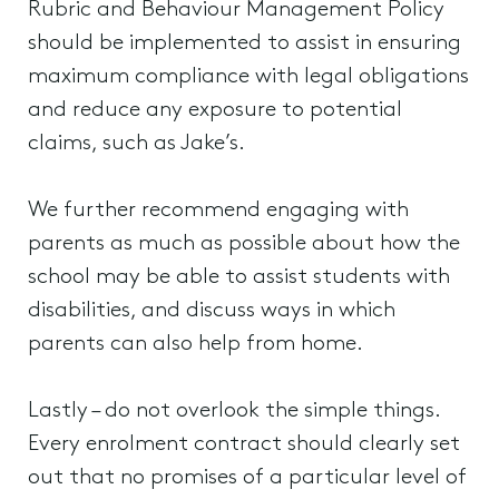
Rubric and Behaviour Management Policy
should be implemented to assist in ensuring
maximum compliance with legal obligations
and reduce any exposure to potential
claims, such as Jake’s.
We further recommend engaging with
parents as much as possible about how the
school may be able to assist students with
disabilities, and discuss ways in which
parents can also help from home.
Lastly – do not overlook the simple things.
Every enrolment contract should clearly set
out that no promises of a particular level of