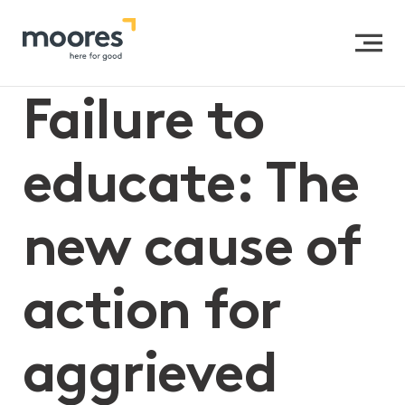
Home
>>
Failure to educate: The new cause of action for
aggrieved parents?
Failure to
educate: The
new cause of
action for
aggrieved