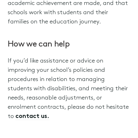
academic achievement are made, and that
schools work with students and their
families on the education journey.
How we can help
If you’d like assistance or advice on
improving your school’s policies and
procedures in relation to managing
students with disabilities, and meeting their
needs, reasonable adjustments, or
enrolment contracts, please do not hesitate
to
contact us.