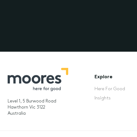
Explore
Here For Good
Insights
Level 1, 5 Burwood Road
Hawthorn Vic 3122
Australia