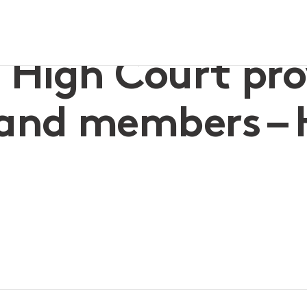
dvisors and members – Hill v Zuda
High Court provi
and members – H