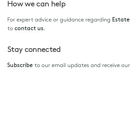
How we can help
For expert advice or guidance regarding
Estate
to
contact us
.
Stay connected
Subscribe
to our email updates and receive our a