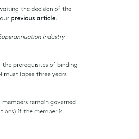
aiting the decision of the
 our
previous article
.
Superannuation Industry
 the prerequisites of binding
N must lapse three years
and members remain governed
tions) if the member is