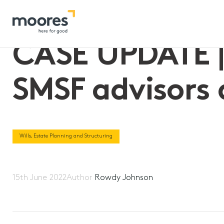
Home
>>
CASE UPDATE | High Court provides relief for SMSF a
CASE UPDATE | 
SMSF advisors 
Wills, Estate Planning and Structuring
15th June 2022
Author
Rowdy Johnson