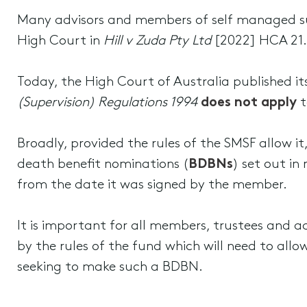
Many advisors and members of self managed s
High Court in
Hill v Zuda Pty Ltd
[2022] HCA 21. 
Today, the High Court of Australia published i
(Supervision) Regulations 1994
does not apply
t
Broadly, provided the rules of the SMSF allow i
death benefit nominations (
BDBNs
) set out in
from the date it was signed by the member.
It is important for all members, trustees and
by the rules of the fund which will need to all
seeking to make such a BDBN.