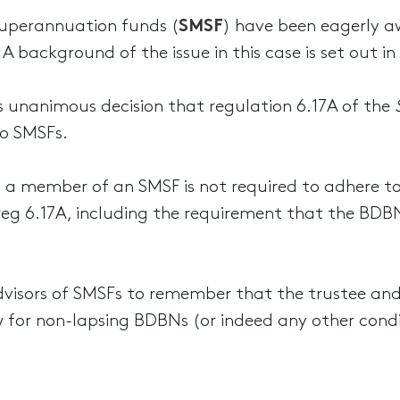
uperannuation funds (
SMSF
) have been eagerly aw
A background of the issue in this case is set out in
ts unanimous decision that regulation 6.17A of the
o SMSFs.
t, a member of an SMSF is not required to adhere to
 reg 6.17A, including the requirement that the BDB
 advisors of SMSFs to remember that the trustee 
ow for non-lapsing BDBNs (or indeed any other condi