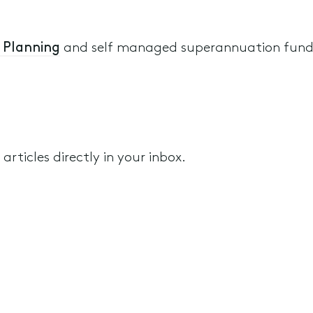
 Planning
and self managed superannuation funds,
rticles directly in your inbox.