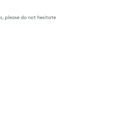
 please do not hesitate