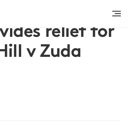
des relief for
ill v Zuda