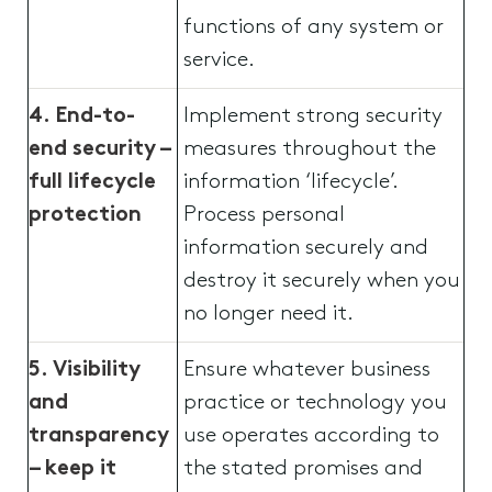
functions of any system or
service.
4. End-to-
Implement strong security
end security –
measures throughout the
full lifecycle
information ‘lifecycle’.
protection
Process personal
information securely and
destroy it securely when you
no longer need it.
5. Visibility
Ensure whatever business
and
practice or technology you
transparency
use operates according to
– keep it
the stated promises and