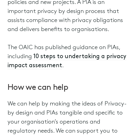
policies and new projects. A PIA is an
important privacy by design process that
assists compliance with privacy obligations
and delivers benefits to organisations.
The OAIC has published guidance on PIAs,
including
10 steps to undertaking a privacy
impact assessment
.
How we can help
We can help by making the ideas of Privacy-
by design and PIAs tangible and specific to
your organisation’s operations and
regulatory needs. We can support you to