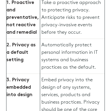
1. Proactive
Take a proactive approach
and
to protecting privacy.
preventative,
Anticipate risks to prevent
not reactive
privacy-invasive events
and remedial
before they occur.
2. Privacy as
Automatically protect
a default
personal information in IT
setting
systems and business
practices as the default.
3. Privacy
Embed privacy into the
embedded
design of any systems,
into design
services, products and
business practices. Privacy
should be one of the core