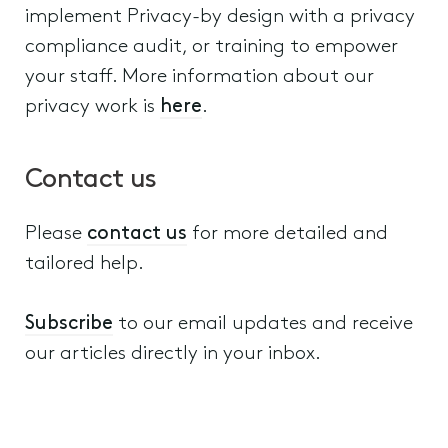
implement Privacy-by design with a privacy
compliance audit, or training to empower
your staff. More information about our
privacy work is
here
.
Contact us
Please
contact us
for more detailed and
tailored help.
Subscribe
to our email updates and receive
our articles directly in your inbox.