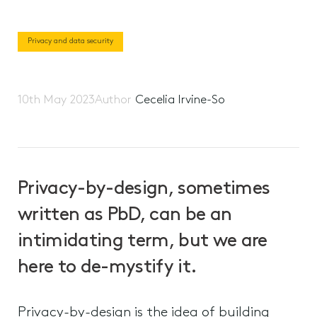
Privacy and data security
10th May 2023
Author
Cecelia Irvine-So
Privacy-by-design, sometimes
written as PbD, can be an
intimidating term, but we are
here to de-mystify it.
Privacy-by-design is the idea of building