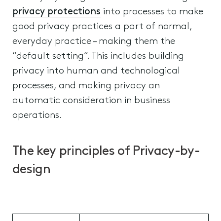
privacy protections
into processes to make
good privacy practices a part of normal,
everyday practice – making them the
“default setting”. This includes building
privacy into human and technological
processes, and making privacy an
automatic consideration in business
operations.
The key principles of Privacy-by-
design