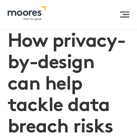
Home
>>
How privacy-by-design can help tackle data
breach risks
How privacy-
by-design
can help
tackle data
breach risks