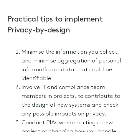
Practical tips to implement
Privacy-by-design
Minimise the information you collect,
and minimise aggregation of personal
information or data that could be
identifiable.
Involve IT and compliance team
members in projects, to contribute to
the design of new systems and check
any possible impacts on privacy.
Conduct PIAs when starting a new
project or changing how you handle