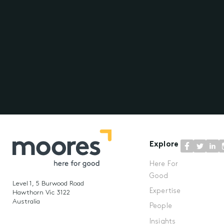
Explore
Here For
Good
Level 1, 5 Burwood Road
Expertise
Hawthorn Vic 3122
Australia
People
Insights