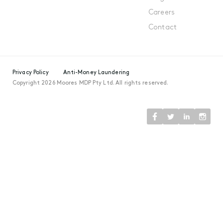
Careers
Contact
Privacy Policy
Anti-Money Laundering
Copyright 2026 Moores MDP Pty Ltd. All rights reserved.