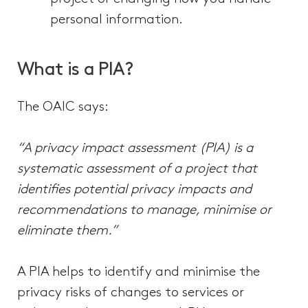
personal information.
What is a PIA?
The OAIC says:
“A privacy impact assessment (PIA) is a
systematic assessment of a project that
identifies potential privacy impacts and
recommendations to manage, minimise or
eliminate them.”
A PIA helps to identify and minimise the
privacy risks of changes to services or