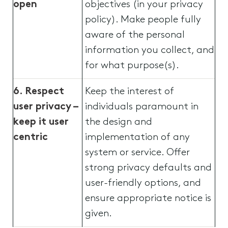
open
objectives (in your privacy
policy). Make people fully
aware of the personal
information you collect, and
for what purpose(s).
6. Respect
Keep the interest of
user privacy –
individuals paramount in
keep it user
the design and
centric
implementation of any
system or service. Offer
strong privacy defaults and
user-friendly options, and
ensure appropriate notice is
given.