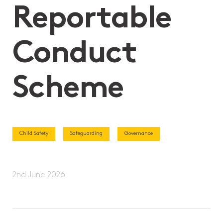
Reportable
Conduct
Scheme
Child Safety
Safeguarding
Governance
2nd June 2026