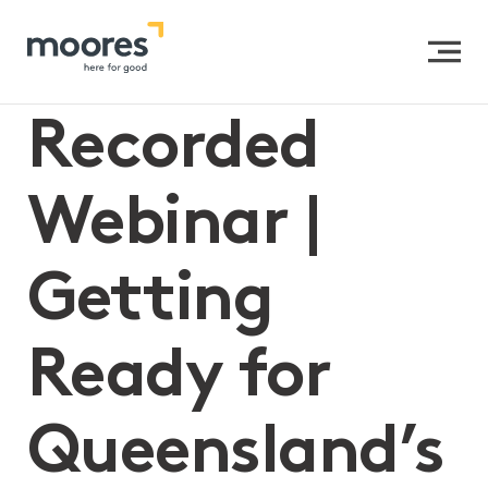
Home
>>
Recorded Webinar | Getting Ready for
Queensland’s Reportable Conduct Scheme
Recorded
Webinar |
Getting
Ready for
Queensland’s