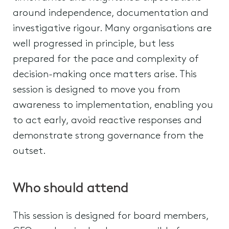
around independence, documentation and
investigative rigour. Many organisations are
well progressed in principle, but less
prepared for the pace and complexity of
decision-making once matters arise. This
session is designed to move you from
awareness to implementation, enabling you
to act early, avoid reactive responses and
demonstrate strong governance from the
outset.
Who should attend
This session is designed for board members,