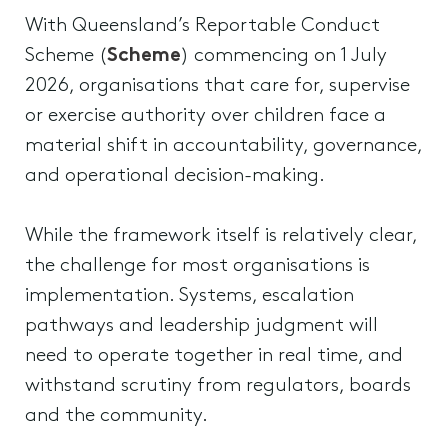
With Queensland’s Reportable Conduct
Scheme (
Scheme
) commencing on 1 July
2026, organisations that care for, supervise
or exercise authority over children face a
material shift in accountability, governance,
and operational decision-making.
While the framework itself is relatively clear,
the challenge for most organisations is
implementation. Systems, escalation
pathways and leadership judgment will
need to operate together in real time, and
withstand scrutiny from regulators, boards
and the community.