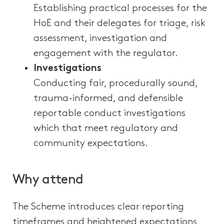
Establishing practical processes for the
HoE and their delegates for triage, risk
assessment, investigation and
engagement with the regulator.
Investigations
Conducting fair, procedurally sound,
trauma-informed, and defensible
reportable conduct investigations
which that meet regulatory and
community expectations.
Why attend
The Scheme introduces clear reporting
timeframes and heightened expectations