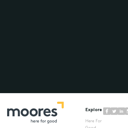
Explore
Here For