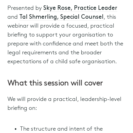
Presented by
Skye Rose, Practice Leader
and
Tal Shmerling, Special Counsel
, this
webinar will provide a focused, practical
briefing to support your organisation to
prepare with confidence and meet both the
legal requirements and the broader
expectations of a child safe organisation.
What this session will cover
We will provide a practical, leadership-level
briefing on:
The structure and intent of the