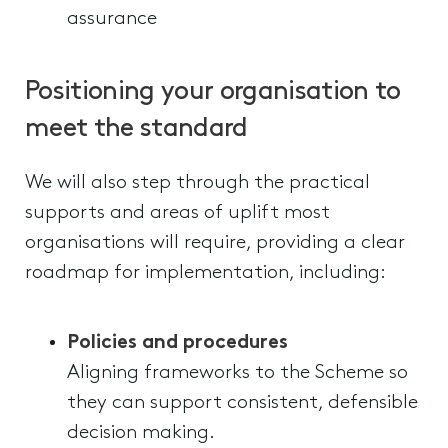
assurance
Positioning your organisation to
meet the standard
We will also step through the practical
supports and areas of uplift most
organisations will require, providing a clear
roadmap for implementation, including:
Policies and procedures
Aligning frameworks to the Scheme so
they can support consistent, defensible
decision making.