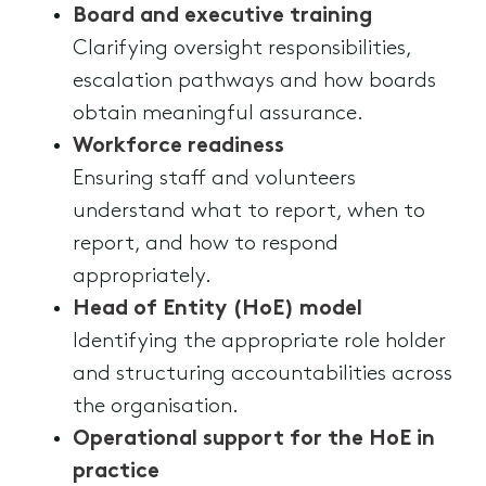
Board and executive training
Clarifying oversight responsibilities,
escalation pathways and how boards
obtain meaningful assurance.
Workforce readiness
Ensuring staff and volunteers
understand what to report, when to
report, and how to respond
appropriately.
Head of Entity (HoE) model
Identifying the appropriate role holder
and structuring accountabilities across
the organisation.
Operational support for the HoE in
practice