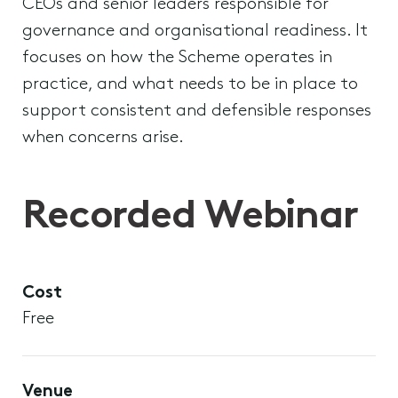
CEOs and senior leaders responsible for
governance and organisational readiness. It
focuses on how the Scheme operates in
practice, and what needs to be in place to
support consistent and defensible responses
when concerns arise.
Recorded Webinar
Cost
Free
Venue