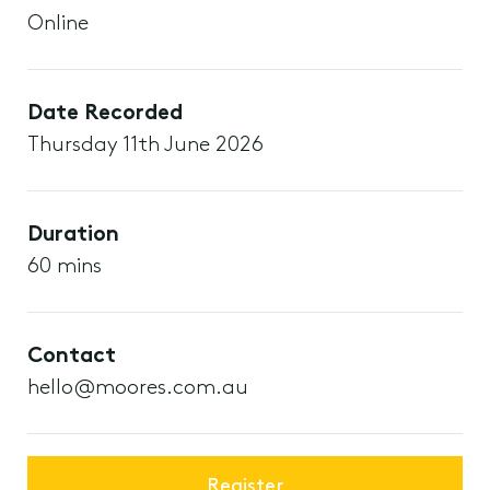
Online
Date Recorded
Thursday 11th June 2026
Duration
60 mins
Contact
hello@moores.com.au
Register