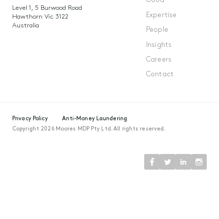
Good
Level 1, 5 Burwood Road
Expertise
Hawthorn Vic 3122
Australia
People
Insights
Careers
Contact
Privacy Policy
Anti-Money Laundering
Copyright 2026 Moores MDP Pty Ltd. All rights reserved.