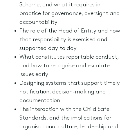
Scheme, and what it requires in
practice for governance, oversight and
accountability
The role of the Head of Entity and how
that responsibility is exercised and
supported day to day
What constitutes reportable conduct,
and how to recognise and escalate
issues early
Designing systems that support timely
notification, decision-making and
documentation
The interaction with the Child Safe
Standards, and the implications for
organisational culture, leadership and