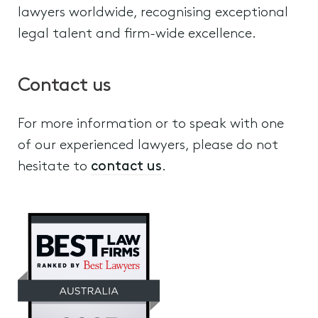
lawyers worldwide, recognising exceptional
legal talent and firm-wide excellence.
Contact us
For more information or to speak with one
of our experienced lawyers, please do not
hesitate to
contact us
.
Elder Financial Abuse
VCAT Guardianship and Administr
Disputes relating to Wills, Estates,