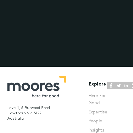
Explore
Here For
Good
Level 1, 5 Burwood Road
Expertise
Hawthorn Vic 3122
Australia
People
Insights