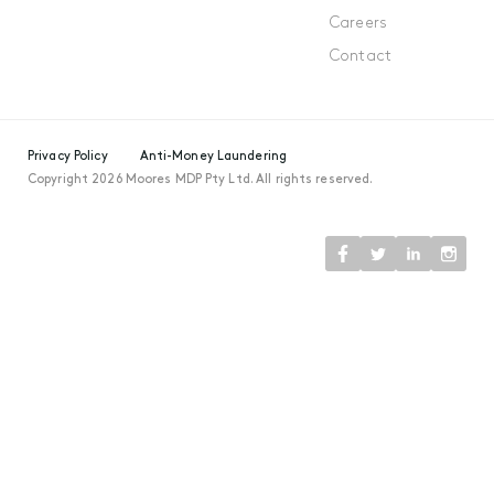
Careers
Contact
Privacy Policy
Anti-Money Laundering
Copyright 2026 Moores MDP Pty Ltd. All rights reserved.