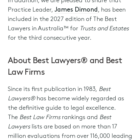
In addition, we are pleased to share that
Practice Leader,
James Dimond
, has been
included in the 2027 edition of The Best
Lawyers in Australia™ for
Trusts and Estates
for the third consecutive year.
About Best Lawyers® and Best
Law Firms
Since its first publication in 1983,
Best
Lawyers®
has become widely regarded as
the definitive guide to legal excellence.
The
Best Law Firms
rankings and
Best
Lawyers
lists are based on more than 17
million evaluations from over 116,000 leading