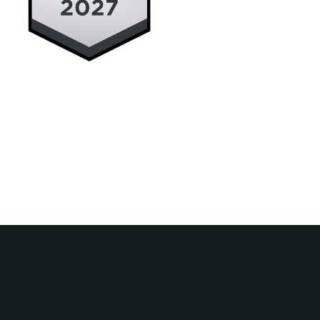
Deceased Estates
Wills, Estate Planning and Structu
2nd June 2026
Previous
Next