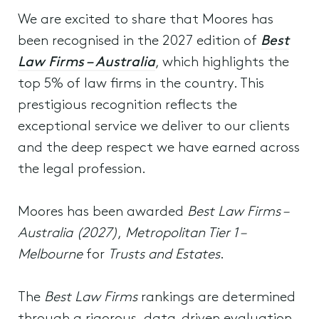
We are excited to share that Moores has
been recognised in the 2027 edition of
Best
Law Firms – Australia
, which highlights the
top 5% of law firms in the country. This
prestigious recognition reflects the
exceptional service we deliver to our clients
and the deep respect we have earned across
the legal profession.
Moores has been awarded
Best Law Firms –
Australia (2027)
,
Metropolitan Tier 1 –
Melbourne
for
Trusts and Estates
.
The
Best Law Firms
rankings are determined