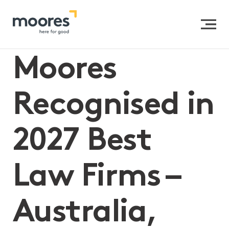
Home
>>
Moores Recognised in 2027 Best Law Firms –
Australia, Trusts and Estates
Moores
Recognised in
2027 Best
Law Firms –
Australia,