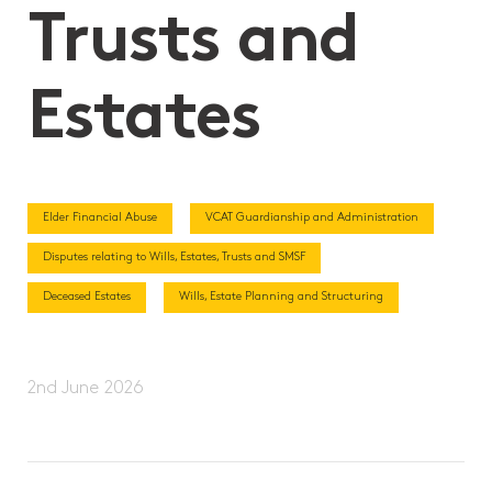
Trusts and
Estates
Elder Financial Abuse
VCAT Guardianship and Administration
Disputes relating to Wills, Estates, Trusts and SMSF
Deceased Estates
Wills, Estate Planning and Structuring
2nd June 2026