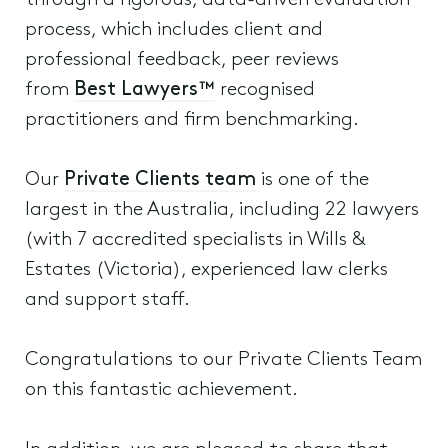
through a rigorous, data-driven evaluation
process, which includes client and
professional feedback, peer reviews
from
Best Lawyers™
recognised
practitioners and firm benchmarking.
Our
Private Clients team
is one of the
largest in the Australia, including 22 lawyers
(with 7 accredited specialists in Wills &
Estates (Victoria), experienced law clerks
and support staff.
Congratulations to our Private Clients Team
on this fantastic achievement.