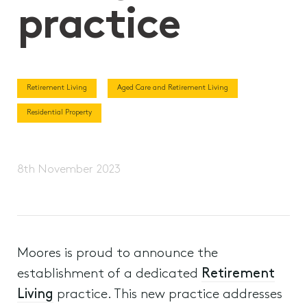
practice
Retirement Living
Aged Care and Retirement Living
Residential Property
8th November 2023
Moores is proud to announce the
establishment of a dedicated
Retirement
Living
practice. This new practice addresses