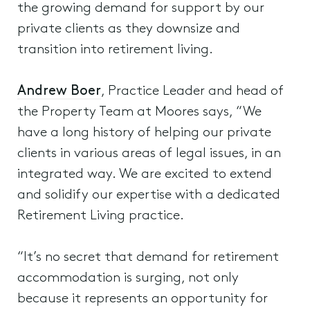
the growing demand for support by our
private clients as they downsize and
transition into retirement living.
Andrew Boer
, Practice Leader and head of
the Property Team at Moores says, “We
have a long history of helping our private
clients in various areas of legal issues, in an
integrated way. We are excited to extend
and solidify our expertise with a dedicated
Retirement Living practice.
“It’s no secret that demand for retirement
accommodation is surging, not only
because it represents an opportunity for