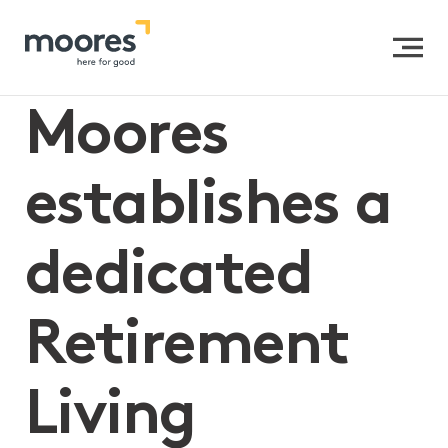
Home
>>
Moores establishes a dedicated Retirement
Living practice
Moores
establishes a
dedicated
Retirement
Living