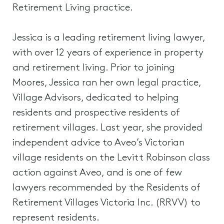
Retirement Living practice.
Jessica is a leading retirement living lawyer,
with over 12 years of experience in property
and retirement living. Prior to joining
Moores, Jessica ran her own legal practice,
Village Advisors, dedicated to helping
residents and prospective residents of
retirement villages. Last year, she provided
independent advice to Aveo’s Victorian
village residents on the Levitt Robinson class
action against Aveo, and is one of few
lawyers recommended by the Residents of
Retirement Villages Victoria Inc. (RRVV) to
represent residents.