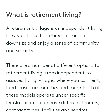
What is retirement living?
A retirement village is an independent living
lifestyle choice for retirees looking to
downsize and enjoy a sense of community
and security.
There are a number of different options for
retirement living, from independent to
assisted living, villages where you can rent,
land lease communities and more. Each of
these models operate under specific
legislation and can have different tenures,
contract types, facilities and services