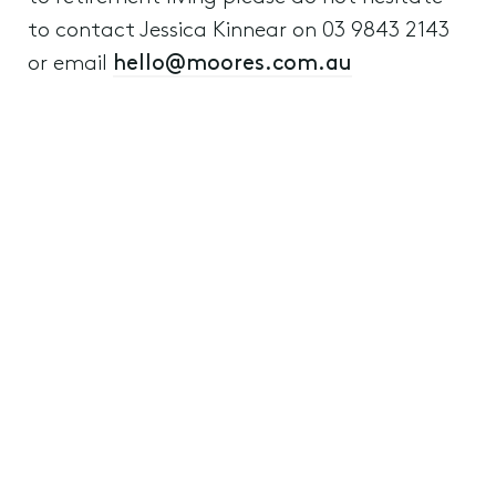
to contact Jessica Kinnear on 03 9843 2143
or email
hello@moores.com.au
Retirement Living
Aged Care and Retirement Living
Residential Property
8th November 2023
Previous
Next