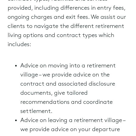
provided, including differences in entry fees,
ongoing charges and exit fees. We assist our
clients to navigate the different retirement
living options and contract types which
includes:
Advice on moving into a retirement
village – we provide advice on the
contract and associated disclosure
documents, give tailored
recommendations and coordinate
settlement.
Advice on leaving a retirement village –
we provide advice on your departure