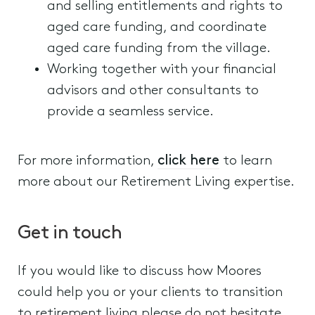
and selling entitlements and rights to
aged care funding, and coordinate
aged care funding from the village.
Working together with your financial
advisors and other consultants to
provide a seamless service.
For more information,
click here
to learn
more about our Retirement Living expertise.
Get in touch
If you would like to discuss how Moores
could help you or your clients to transition
to retirement living please do not hesitate