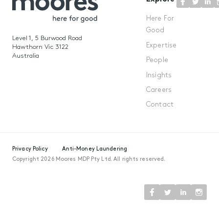
Here For
Good
Level 1, 5 Burwood Road
Expertise
Hawthorn Vic 3122
Australia
People
Insights
Careers
Contact
Privacy Policy
Anti-Money Laundering
Copyright 2026 Moores MDP Pty Ltd. All rights reserved.