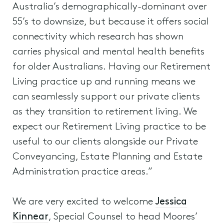
Australia’s demographically-dominant over
55’s to downsize, but because it offers social
connectivity which research has shown
carries physical and mental health benefits
for older Australians. Having our Retirement
Living practice up and running means we
can seamlessly support our private clients
as they transition to retirement living. We
expect our Retirement Living practice to be
useful to our clients alongside our Private
Conveyancing, Estate Planning and Estate
Administration practice areas.”
We are very excited to welcome
Jessica
Kinnear
, Special Counsel to head Moores’