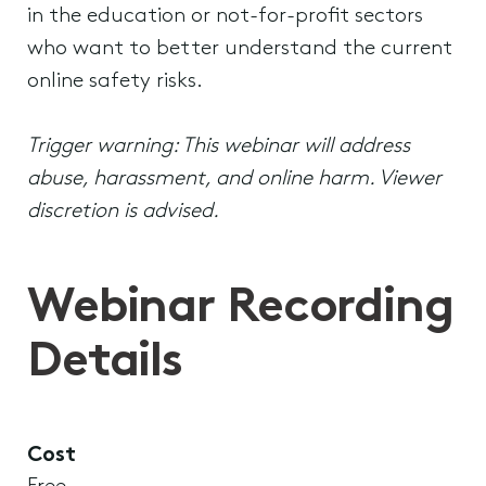
in the education or not-for-profit sectors
who want to better understand the current
online safety risks.
Trigger warning: This webinar will address
abuse, harassment, and online harm. Viewer
discretion is advised.
Webinar Recording
Details
Cost