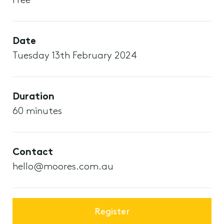
Free
Date
Tuesday 13th February 2024
Duration
60 minutes
Contact
hello@moores.com.au
Register