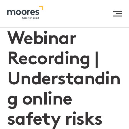
Home
>>
Webinar Recording | Understanding online
safety risks
Webinar
Recording |
Understandin
g online
safety risks