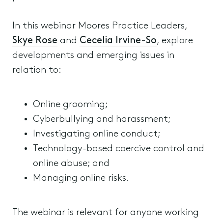
In this webinar Moores Practice Leaders,
Skye Rose
and
Cecelia Irvine-So
, explore
developments and emerging issues in
relation to:
Online grooming;
Cyberbullying and harassment;
Investigating online conduct;
Technology-based coercive control and
online abuse; and
Managing online risks.
The webinar is relevant for anyone working