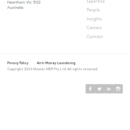
Expertise
Hawthorn Vic 3122
Australia
People
Insights
Careers
Contact
Privacy Policy
Anti-Money Laundering
Copyright 2026 Moores MDP Pty Ltd. All rights reserved.