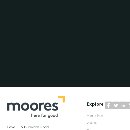
Explore
Here For
Good
Level 1, 5 Burwood Road