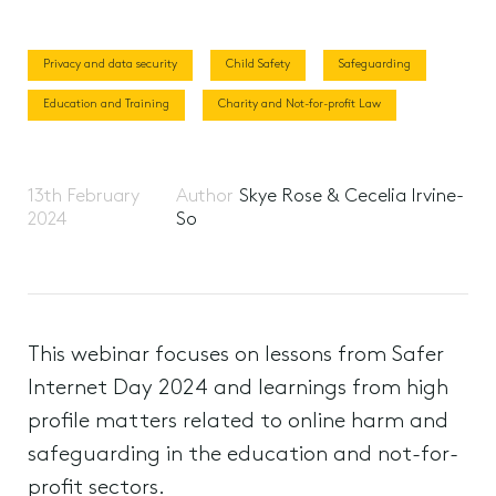
Privacy and data security
Child Safety
Safeguarding
Education and Training
Charity and Not-for-profit Law
13th February
Author
Skye Rose & Cecelia Irvine-
2024
So
This webinar focuses on lessons from Safer
Internet Day 2024 and learnings from high
profile matters related to online harm and
safeguarding in the education and not-for-
profit sectors.