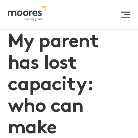
Home
>>
My parent has lost capacity: who can make
medical decisions for them?
My parent
has lost
capacity:
who can
make