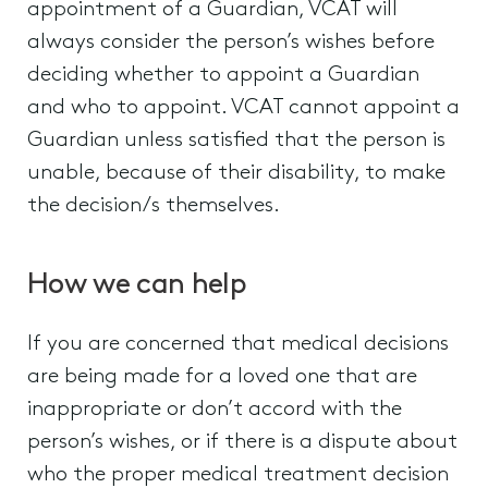
appointment of a Guardian, VCAT will
always consider the person’s wishes before
deciding whether to appoint a Guardian
and who to appoint. VCAT cannot appoint a
Guardian unless satisfied that the person is
unable, because of their disability, to make
the decision/s themselves.
How we can help
If you are concerned that medical decisions
are being made for a loved one that are
inappropriate or don’t accord with the
person’s wishes, or if there is a dispute about
who the proper medical treatment decision