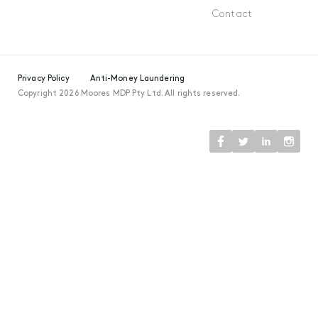
Contact
Privacy Policy
Anti-Money Laundering
Copyright 2026 Moores MDP Pty Ltd. All rights reserved.