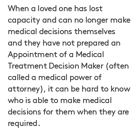
When a loved one has lost
capacity and can no longer make
medical decisions themselves
and they have not prepared an
Appointment of a Medical
Treatment Decision Maker (often
called a medical power of
attorney), it can be hard to know
who is able to make medical
decisions for them when they are
required.