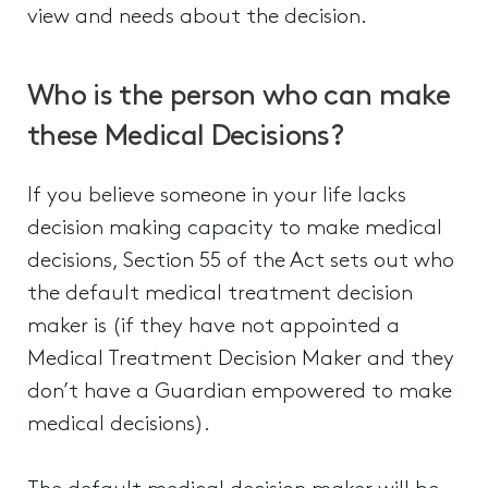
view and needs about the decision.
Who is the person who can make
these Medical Decisions?
If you believe someone in your life lacks
decision making capacity to make medical
decisions, Section 55 of the Act sets out who
the default medical treatment decision
maker is (if they have not appointed a
Medical Treatment Decision Maker and they
don’t have a Guardian empowered to make
medical decisions).