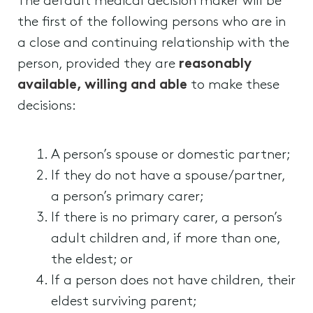
The default medical decision maker will be
the first of the following persons who are in
a close and continuing relationship with the
person, provided they are
reasonably
available, willing and able
to make these
decisions:
A person’s spouse or domestic partner;
If they do not have a spouse/partner,
a person’s primary carer;
If there is no primary carer, a person’s
adult children and, if more than one,
the eldest; or
If a person does not have children, their
eldest surviving parent;