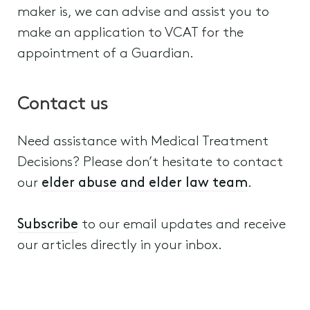
maker is, we can advise and assist you to
make an application to VCAT for the
appointment of a Guardian.
Contact us
Need assistance with Medical Treatment
Decisions? Please don’t hesitate to contact
our
elder abuse and elder law team
.
Subscribe
to our email updates and receive
our articles directly in your inbox.