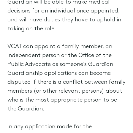
Guardian will be able to make medical
decisions for an individual once appointed,
and will have duties they have to uphold in
taking on the role.
VCAT can appoint a family member, an
independent person or the Office of the
Public Advocate as someone’s Guardian.
Guardianship applications can become
disputed if there is a conflict between family
members (or other relevant persons) about
who is the most appropriate person to be
the Guardian.
In any application made for the