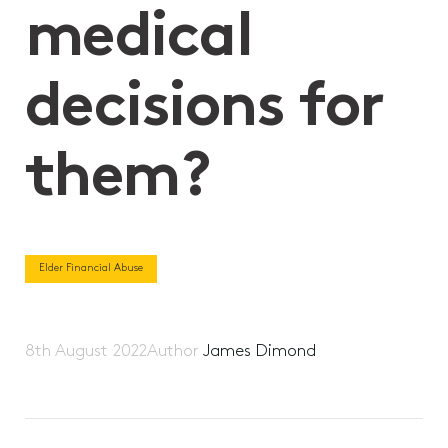
medical
decisions for
them?
Elder Financial Abuse
8th August 2022
Author
James Dimond