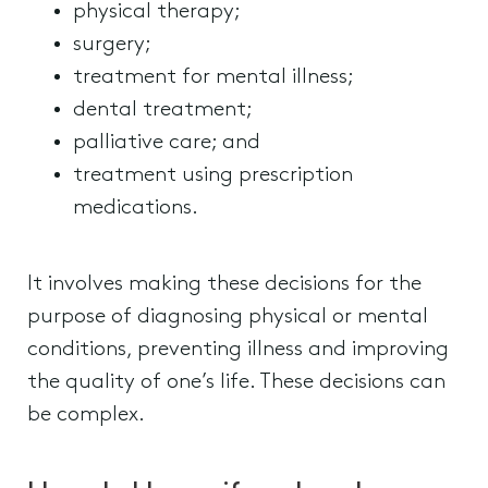
physical therapy;
surgery;
treatment for mental illness;
dental treatment;
palliative care; and
treatment using prescription
medications.
It involves making these decisions for the
purpose of diagnosing physical or mental
conditions, preventing illness and improving
the quality of one’s life. These decisions can
be complex.