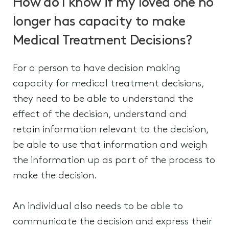
How do I know if my loved one no
longer has capacity to make
Medical Treatment Decisions?
For a person to have decision making
capacity for medical treatment decisions,
they need to be able to understand the
effect of the decision, understand and
retain information relevant to the decision,
be able to use that information and weigh
the information up as part of the process to
make the decision.
An individual also needs to be able to
communicate the decision and express their