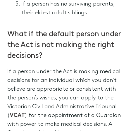
If a person has no surviving parents,
their eldest adult siblings.
What if the default person under
the Act is not making the right
decisions?
If a person under the Act is making medical
decisions for an individual which you don’t
believe are appropriate or consistent with
the person’s wishes, you can apply to the
Victorian Civil and Administrative Tribunal
(
VCAT
) for the appointment of a Guardian
with power to make medical decisions. A