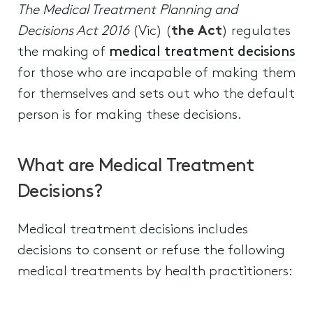
The Medical Treatment Planning and
Decisions Act 2016
(Vic) (
the Act
) regulates
the making of
medical treatment decisions
for those who are incapable of making them
for themselves and sets out who the default
person is for making these decisions.
What are Medical Treatment
Decisions?
Medical treatment decisions includes
decisions to consent or refuse the following
medical treatments by health practitioners: