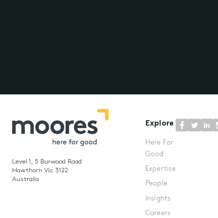
Explore
Here For
Good
Level 1, 5 Burwood Road
Expertise
Hawthorn Vic 3122
Australia
People
Insights
Careers