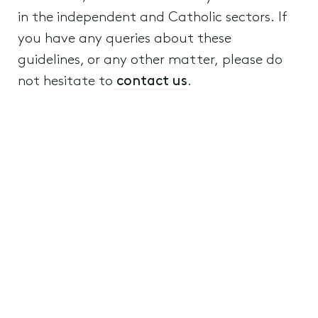
in the independent and Catholic sectors. If
you have any queries about these
guidelines, or any other matter, please do
not hesitate to
contact us
.