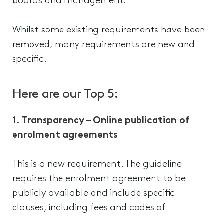
boards and management.
Whilst some existing requirements have been
removed, many requirements are new and
specific.
Here are our Top 5:
1. Transparency – Online publication of
enrolment agreements
This is a new requirement. The guideline
requires the enrolment agreement to be
publicly available and include specific
clauses, including fees and codes of