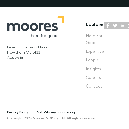
Explore
Here For
Good
Level 1, 5 Burwood Road
Expertise
Hawthorn Vic 3122
Australia
People
Insights
Careers
Contact
Privacy Policy
Anti-Money Laundering
Copyright 2026 Moores MDP Pty Ltd. All rights reserved.