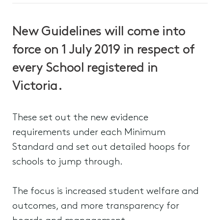
New Guidelines will come into
force on 1 July 2019 in respect of
every School registered in
Victoria.
These set out the new evidence
requirements under each Minimum
Standard and set out detailed hoops for
schools to jump through.
The focus is increased student welfare and
outcomes, and more transparency for