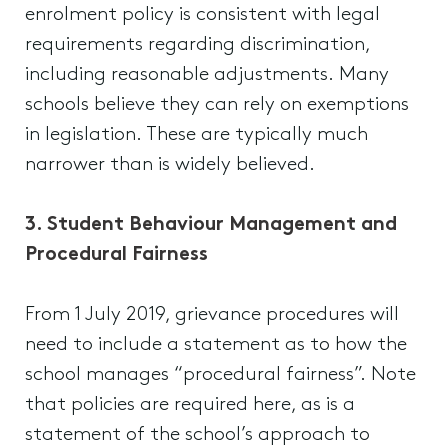
enrolment policy is consistent with legal
requirements regarding discrimination,
including reasonable adjustments. Many
schools believe they can rely on exemptions
in legislation. These are typically much
narrower than is widely believed.
3. Student Behaviour Management and
Procedural Fairness
From 1 July 2019, grievance procedures will
need to include a statement as to how the
school manages “procedural fairness”. Note
that policies are required here, as is a
statement of the school’s approach to