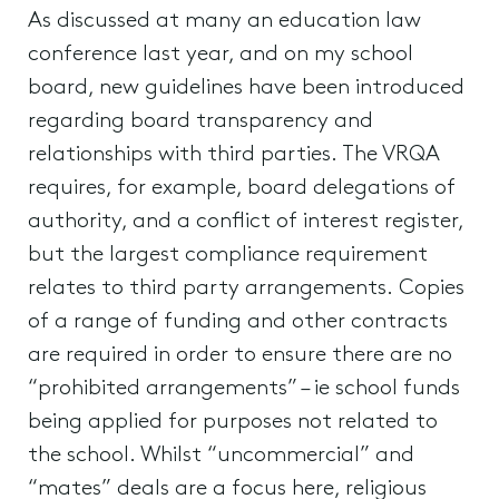
As discussed at many an education law
conference last year, and on my school
board, new guidelines have been introduced
regarding board transparency and
relationships with third parties. The VRQA
requires, for example, board delegations of
authority, and a conflict of interest register,
but the largest compliance requirement
relates to third party arrangements. Copies
of a range of funding and other contracts
are required in order to ensure there are no
“prohibited arrangements” – ie school funds
being applied for purposes not related to
the school. Whilst “uncommercial” and
“mates” deals are a focus here, religious