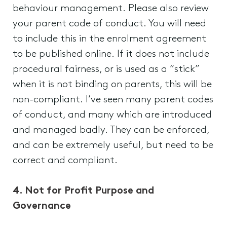
behaviour management. Please also review
your parent code of conduct. You will need
to include this in the enrolment agreement
to be published online. If it does not include
procedural fairness, or is used as a “stick”
when it is not binding on parents, this will be
non-compliant. I’ve seen many parent codes
of conduct, and many which are introduced
and managed badly. They can be enforced,
and can be extremely useful, but need to be
correct and compliant.
4. Not for Profit Purpose and
Governance