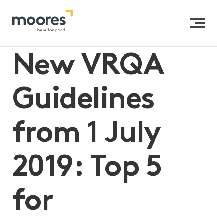
Home
>>
New VRQA Guidelines from 1 July 2019: Top 5 for
Independent & Catholic Schools
New VRQA
Guidelines
from 1 July
2019: Top 5
for