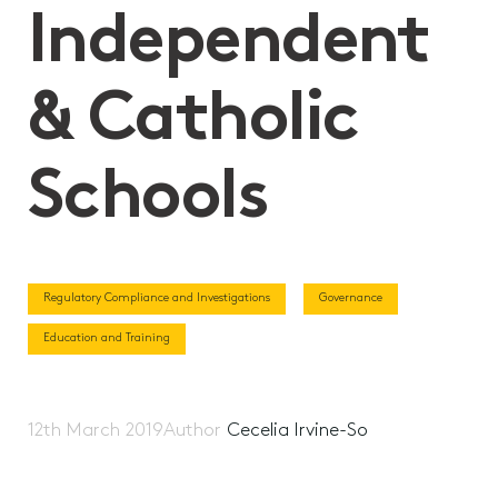
Independent
& Catholic
Schools
Regulatory Compliance and Investigations
Governance
Education and Training
12th March 2019
Author
Cecelia Irvine-So