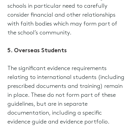
schools in particular need to carefully
consider financial and other relationships
with faith bodies which may form part of
the school’s community.
5. Overseas Students
The significant evidence requirements
relating to international students (including
prescribed documents and training) remain
in place. These do not form part of these
guidelines, but are in separate
documentation, including a specific
evidence guide and evidence portfolio.