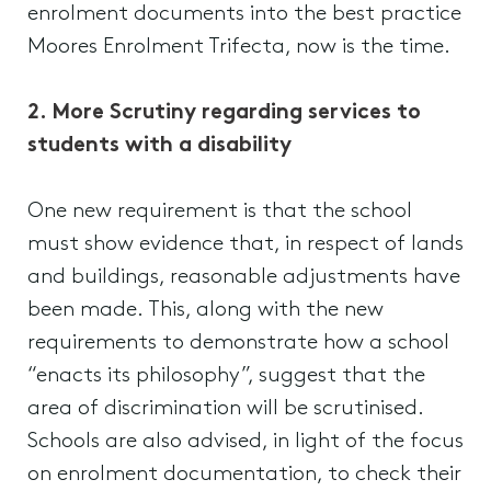
enrolment documents into the best practice
Moores Enrolment Trifecta, now is the time.
2. More Scrutiny regarding services to
students with a disability
One new requirement is that the school
must show evidence that, in respect of lands
and buildings, reasonable adjustments have
been made. This, along with the new
requirements to demonstrate how a school
“enacts its philosophy”, suggest that the
area of discrimination will be scrutinised.
Schools are also advised, in light of the focus
on enrolment documentation, to check their