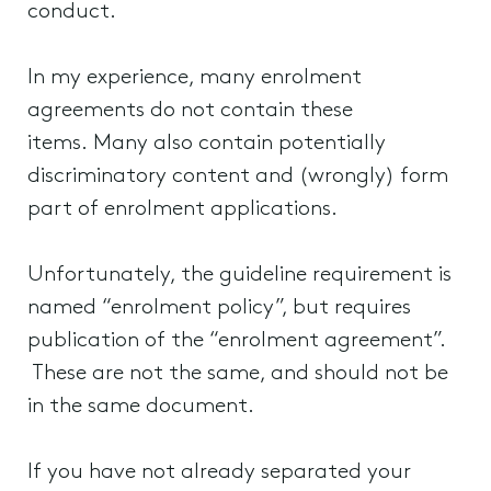
conduct.
In my experience, many enrolment
agreements do not contain these
items. Many also contain potentially
discriminatory content and (wrongly) form
part of enrolment applications.
Unfortunately, the guideline requirement is
named “enrolment policy”, but requires
publication of the “enrolment agreement”.
These are not the same, and should not be
in the same document.
If you have not already separated your