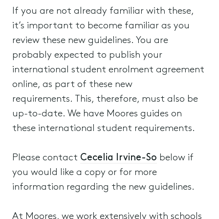
If you are not already familiar with these,
it’s important to become familiar as you
review these new guidelines. You are
probably expected to publish your
international student enrolment agreement
online, as part of these new
requirements. This, therefore, must also be
up-to-date. We have Moores guides on
these international student requirements.
Please contact
Cecelia Irvine-So
below if
you would like a copy or for more
information regarding the new guidelines.
At Moores, we work extensively with schools