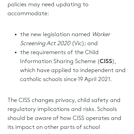
policies may need updating to
accommodate:
the new legislation named
Worker
Screening Act 2020
(Vic); and
the requirements of the Child
Information Sharing Scheme (
CISS
),
which have applied to independent and
catholic schools since 19 April 2021.
The CISS changes privacy, child safety and
regulatory implications and risks. Schools
should be aware of how CISS operates and
its impact on other parts of school