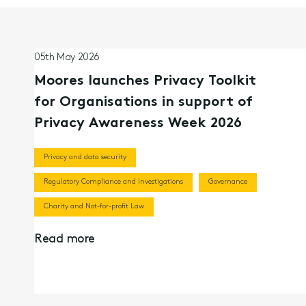
05th May 2026
Moores launches Privacy Toolkit
for Organisations in support of
Privacy Awareness Week 2026
Privacy and data security
Regulatory Compliance and Investigations
Governance
Charity and Not-for-profit Law
Read more