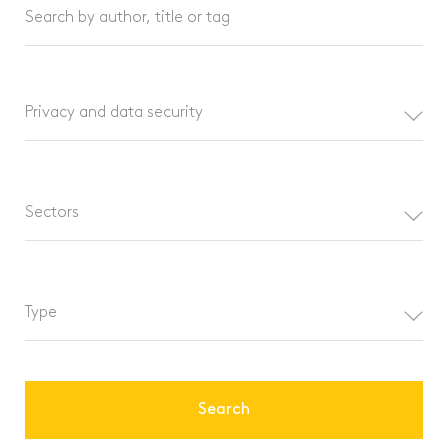
Search