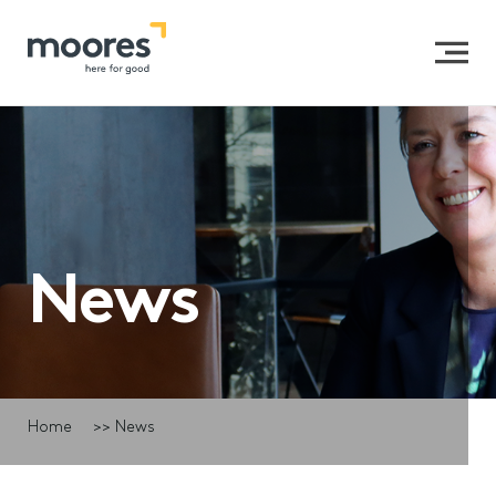
News
Home
>>
News