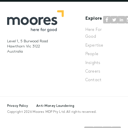
Explore
Here For
Good
Level 1, 5 Burwood Road
Expertise
Hawthorn Vic 3122
Australia
People
Insights
Careers
Contact
Privacy Policy
Anti-Money Laundering
Copyright 2026 Moores MDP Pty Ltd. All rights reserved.