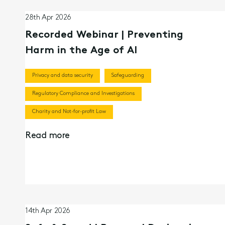
28th Apr 2026
Recorded Webinar | Preventing
Harm in the Age of AI
Privacy and data security
Safeguarding
Regulatory Compliance and Investigations
Charity and Not-for-profit Law
Read more
14th Apr 2026