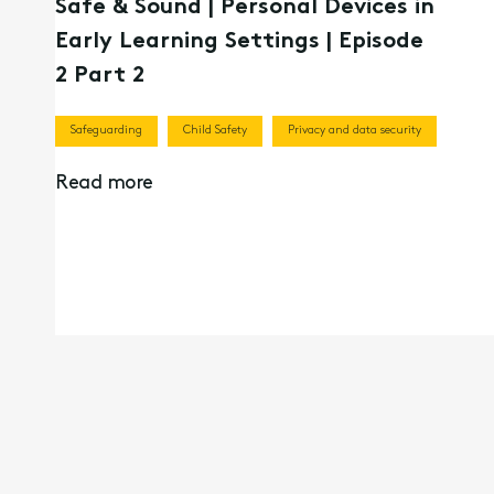
Safe & Sound | Personal Devices in
Early Learning Settings | Episode
2 Part 2
Safeguarding
Child Safety
Privacy and data security
Read more
13th Apr 2026
Children’s Online Privacy Code