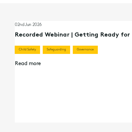
02nd Jun 2026
Recorded Webinar | Getting Ready fo
Child Safety
Safeguarding
Governance
Read more