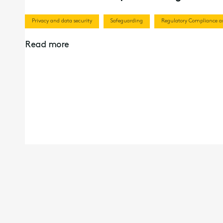
Privacy and data security
Safeguarding
Regulatory Compliance an
Read more
19th Mar 2026
Recorded Webinar | Director Remunerat