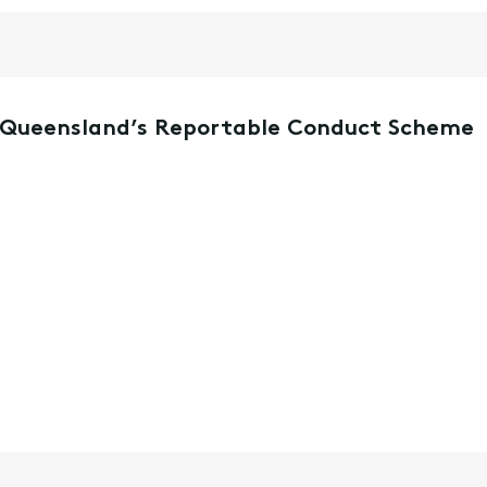
r Queensland’s Reportable Conduct Scheme