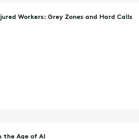
njured Workers: Grey Zones and Hard Calls
 the Age of AI