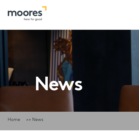
News
Home
>>
News