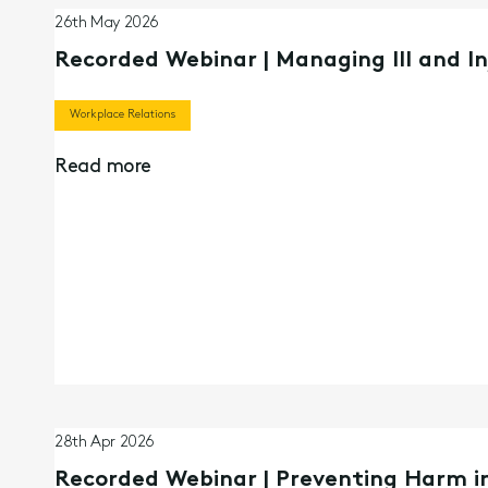
26th May 2026
Recorded Webinar | Managing Ill and I
Workplace Relations
Read more
28th Apr 2026
Recorded Webinar | Preventing Harm in