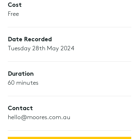
Cost
Free
Date Recorded
Tuesday 28th May 2024
Duration
60 minutes
Contact
hello@moores.com.au