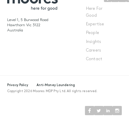
Here For
Good
Level 1, 5 Burwood Road
Expertise
Hawthorn Vic 3122
Australia
People
Insights
Careers
Contact
Privacy Policy
Anti-Money Laundering
Copyright 2026 Moores MDP Pty Ltd. All rights reserved.