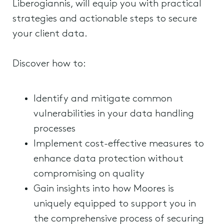
Liberogiannis, will equip you with practical
strategies and actionable steps to secure
your client data.
Discover how to:
Identify and mitigate common
vulnerabilities in your data handling
processes
Implement cost-effective measures to
enhance data protection without
compromising on quality
Gain insights into how Moores is
uniquely equipped to support you in
the comprehensive process of securing