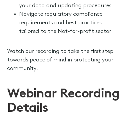
your data and updating procedures
Navigate regulatory compliance
requirements and best practices
tailored to the Not-for-profit sector
Watch our recording to take the first step
towards peace of mind in protecting your
community.
Webinar Recording
Details