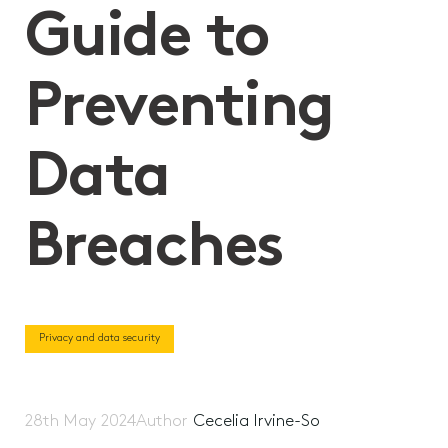
Guide to
Preventing
Data
Breaches
Privacy and data security
28th May 2024
Author
Cecelia Irvine-So