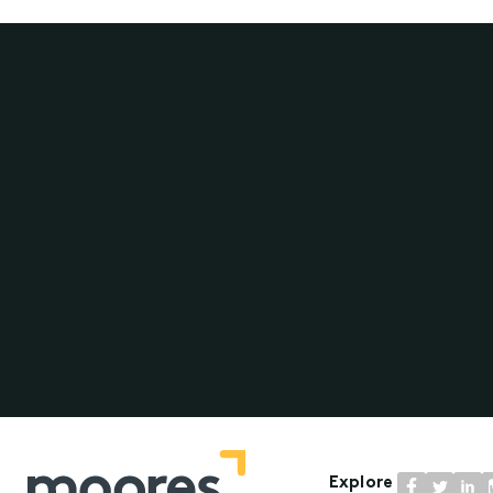
Explore