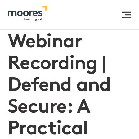
Home
>>
Webinar Recording | Defend and Secure: A
Practical Guide to Preventing Data Breaches
Webinar
Recording |
Defend and
Secure: A
Practical