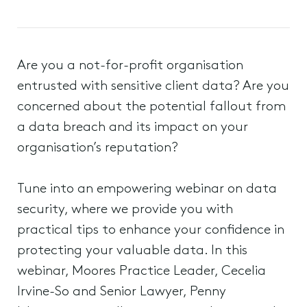
Are you a not-for-profit organisation
entrusted with sensitive client data? Are you
concerned about the potential fallout from
a data breach and its impact on your
organisation’s reputation?
Tune into an empowering webinar on data
security, where we provide you with
practical tips to enhance your confidence in
protecting your valuable data. In this
webinar, Moores Practice Leader, Cecelia
Irvine-So and Senior Lawyer, Penny