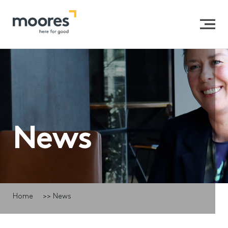
News
Home
>>
News