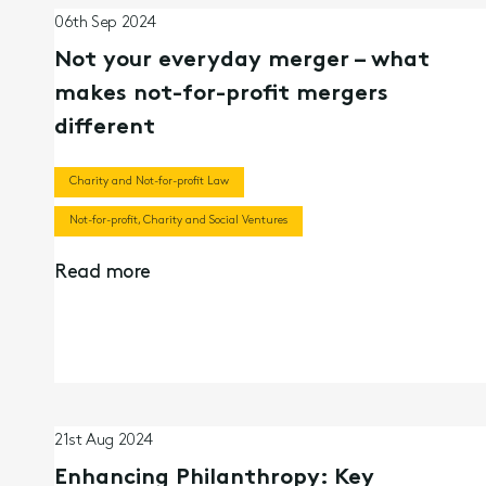
06th Sep 2024
Not your everyday merger – what
makes not-for-profit mergers
different
Charity and Not-for-profit Law
Not-for-profit, Charity and Social Ventures
Read more
21st Aug 2024
Enhancing Philanthropy: Key