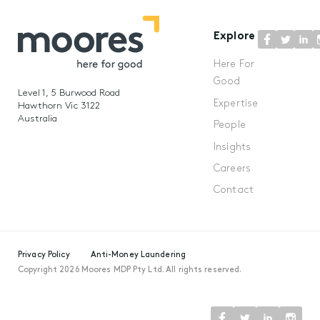
Explore
Here For
Good
Level 1, 5 Burwood Road
Expertise
Hawthorn Vic 3122
Australia
People
Insights
Careers
Contact
Privacy Policy
Anti-Money Laundering
Copyright 2026 Moores MDP Pty Ltd. All rights reserved.