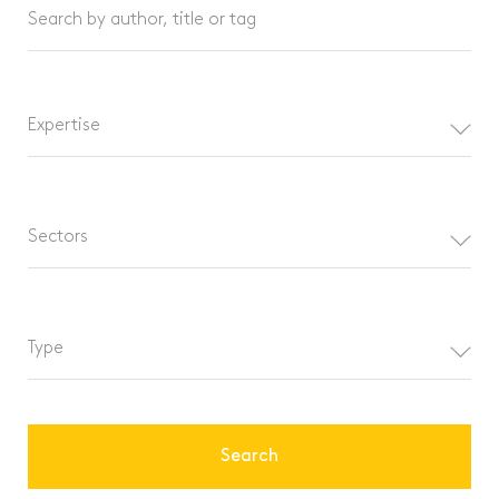
Search