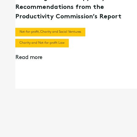
Recommendations from the
Productivity Commission’s Report
Not-for-profit, Charity and Social Ventures
Charity and Not-for-profit Law
Read more
20th Aug 2024
Webinar Recording | Navigating