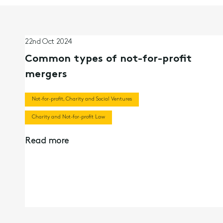
22nd Oct 2024
Common types of not-for-profit
mergers
Not-for-profit, Charity and Social Ventures
Charity and Not-for-profit Law
Read more