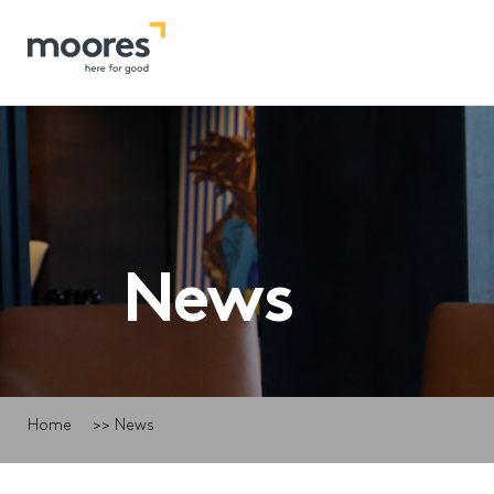
News
Home
>>
News