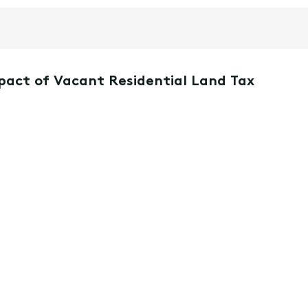
mpact of Vacant Residential Land Tax