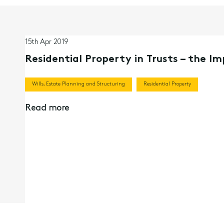
15th Apr 2019
Residential Property in Trusts – the I
Wills, Estate Planning and Structuring
Residential Property
Read more